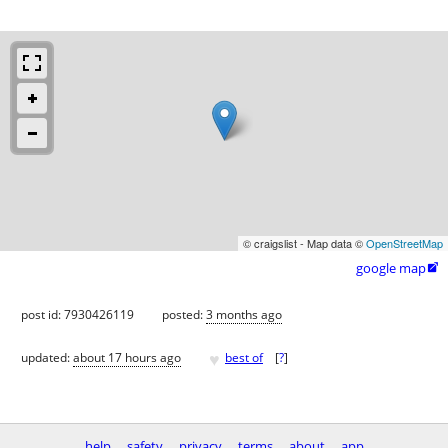
© craigslist - Map data ©
OpenStreetMap
google map

post id: 7930426119
posted:
3 months ago
♥
updated:
about 17 hours ago
best of
[
?
]
help
safety
privacy
terms
about
app