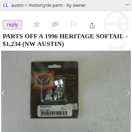
...
CL
austin > motorcycle parts - by owner
⚐

reply
PARTS OFF A 1996 HERITAGE SOFTAIL
-
$1,234
(NW AUSTIN)
‹
›