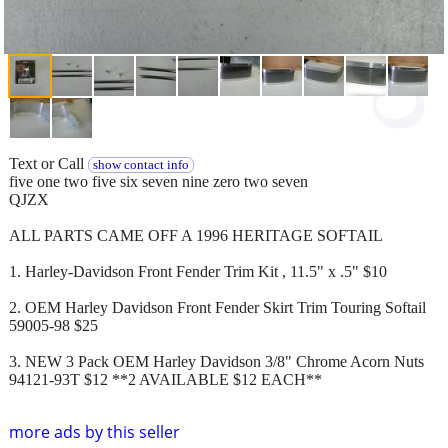
Text or Call
show contact info
five one two five six seven nine zero two seven
QJZX
ALL PARTS CAME OFF A 1996 HERITAGE SOFTAIL
1. Harley-Davidson Front Fender Trim Kit , 11.5" x .5" $10
2. OEM Harley Davidson Front Fender Skirt Trim Touring Softail
59005-98 $25
3. NEW 3 Pack OEM Harley Davidson 3/8" Chrome Acorn Nuts
94121-93T $12 **2 AVAILABLE $12 EACH**
more ads by this seller