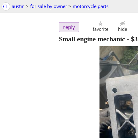
CL
austin
>
for sale by owner
>
motorcycle parts
reply
favorite
hide
Small engine mechanic
-
$3