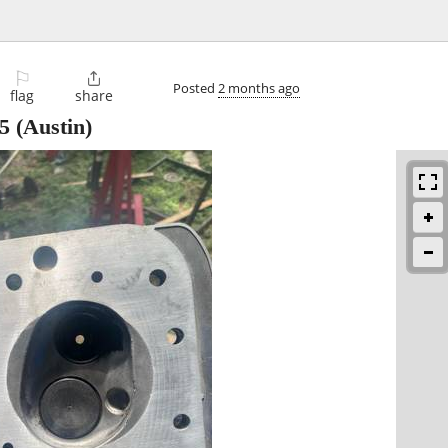
⚐

Posted
2 months ago
flag
share
5
(Austin)