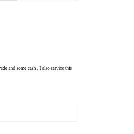
ade and some cash . I also service this