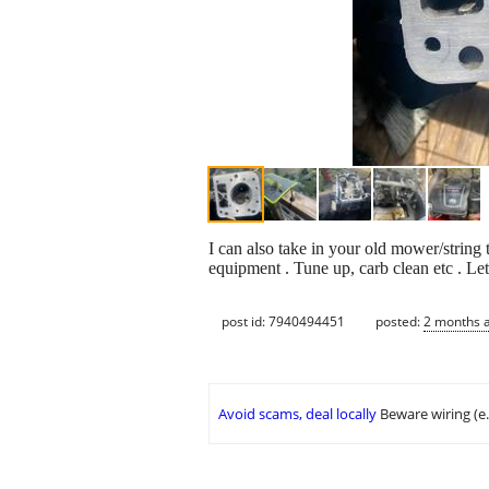
I can also take in your old mower/string 
equipment . Tune up, carb clean etc . 
post id: 7940494451
posted:
2 months 
Avoid scams, deal locally
Beware wiring (e