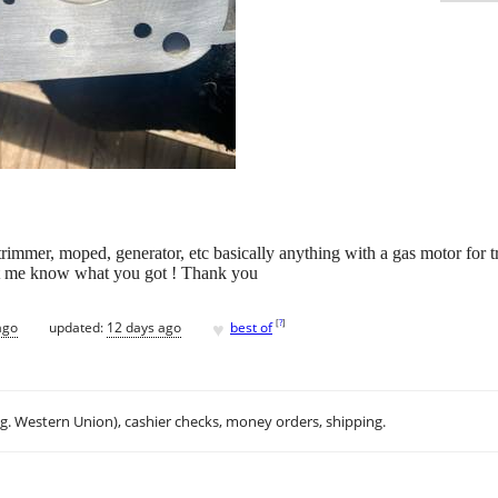
trimmer, moped, generator, etc basically anything with a gas motor for tr
Let me know what you got ! Thank you
♥
[
?
]
ago
updated:
12 days ago
best of
.g. Western Union), cashier checks, money orders, shipping.