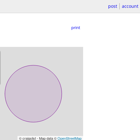
post
account
print
© craigslist - Map data ©
OpenStreetMap