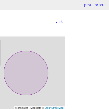
post
account
print
© craigslist - Map data ©
OpenStreetMap