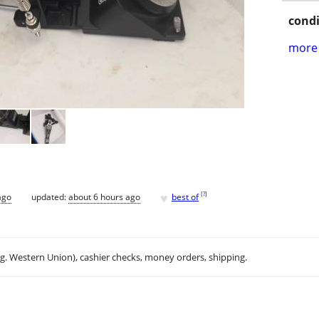
condi
more 
♥
[
?
]
ago
updated:
about 6 hours ago
best of
.g. Western Union), cashier checks, money orders, shipping.