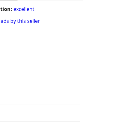
tion:
excellent
ads by this seller