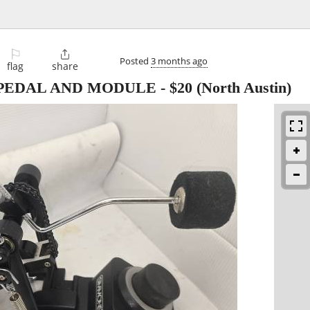
⚐

Posted
3 months ago
flag
share
PEDAL AND MODULE
-
$20
(North Austin)