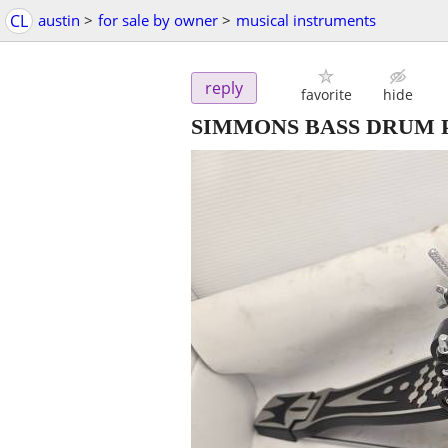
CL
austin
>
for sale by owner
>
musical instruments
reply
favorite
hide
SIMMONS BASS DRUM 