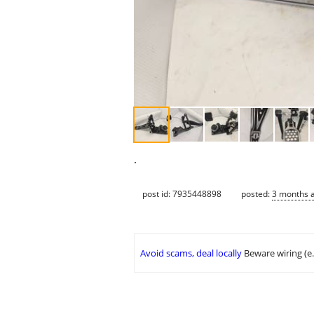
.
post id: 7935448898
posted:
3 months 
Avoid scams, deal locally
Beware wiring (e