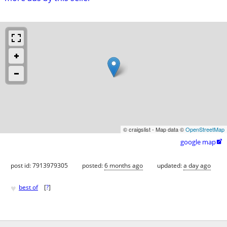
© craigslist - Map data ©
OpenStreetMap
google map

post id: 7913979305
posted:
6 months ago
updated:
a day ago
♥
best of
[
?
]