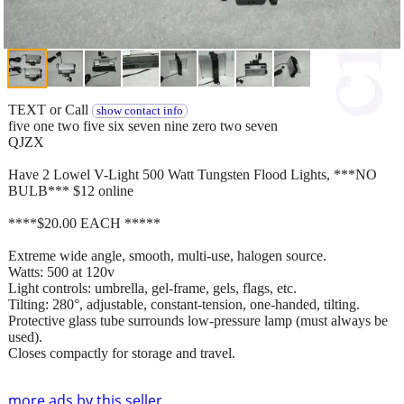
TEXT or Call
show contact info
five one two five six seven nine zero two seven
QJZX
Have 2 Lowel V-Light 500 Watt Tungsten Flood Lights, ***NO
BULB*** $12 online
****$20.00 EACH *****
Extreme wide angle, smooth, multi-use, halogen source.
Watts: 500 at 120v
Light controls: umbrella, gel-frame, gels, flags, etc.
Tilting: 280°, adjustable, constant-tension, one-handed, tilting.
Protective glass tube surrounds low-pressure lamp (must always be
used).
Closes compactly for storage and travel.
more ads by this seller