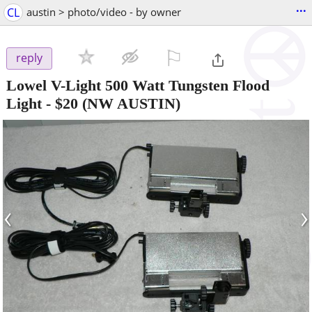
...
CL
austin > photo/video - by owner
⚐

reply
Lowel V-Light 500 Watt Tungsten Flood
Light
-
$20
(NW AUSTIN)
‹
›