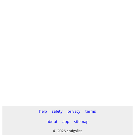
help
safety
privacy
terms
about
app
sitemap
© 2026 craigslist