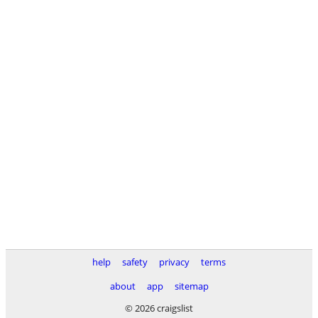
help
safety
privacy
terms
about
app
sitemap
© 2026 craigslist