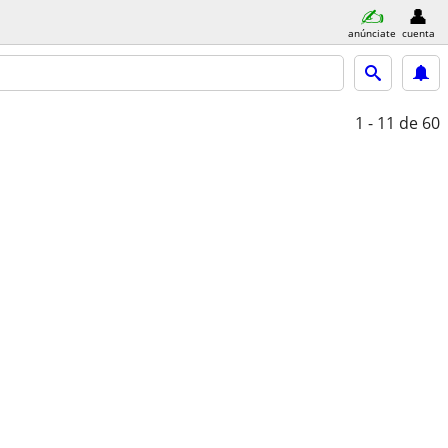
anúnciate
cuenta
1 - 11
de 60