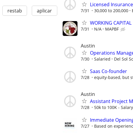
Licensed Insuranc
restab
aplicar
7/31
30,000 to 200,000
WORKING CAPITAL
7/31
N/A
MAPBF
Austin
Operations Manag
7/30
Salaried
Del Sol S
Saas Co-founder
7/28
equity-based, but st
Austin
Assistant Project M
7/28
50k to 100K - Salary
Immediate Openin
7/27
Based on experien