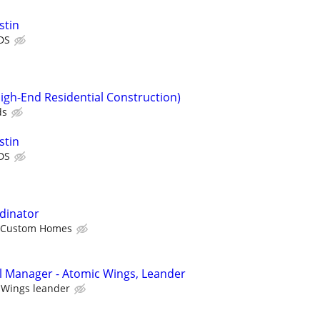
stin
DS
igh-End Residential Construction)
ds
stin
DS
rdinator
 Custom Homes
l Manager - Atomic Wings, Leander
 Wings leander