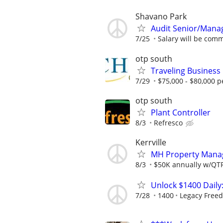
Shavano Park
Audit Senior/Mana
7/25
Salary will be comm
otp south
Traveling Business 
7/29
$75,000 - $80,000 p
otp south
Plant Controller
8/3
Refresco
Kerrville
MH Property Manage
8/3
$50K annually w/QTRL
Unlock $1400 Daily
7/28
1400
Legacy Free