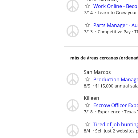
Work Online - Bec
7/14
Learn to Grow your 
Parts Manager - Au
7/13
Competitive Pay
T
más de áreas cercanas (ordenad
San Marcos
Production Manager
8/5
$115,000 annual sal
Killeen
Escrow Officer Exp
7/18
Experience
Texas 
Tired of job huntin
8/4
Sell just 2 websites 