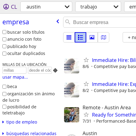
CL
austin
trabajo
em
empresa
buscar solo títulos
+ n
anuncio con foto
publicado hoy
ocultar duplicados
Immediate Hire: Bi
MILLAS DE LA UBICACIÓN
8/6
Competitive pay base

usar mapa...
Immediate Hire: Ex
beca
8/2
Competitive pay base
organización sin ánimo
de lucro
posibilidad de
Remote - Austin Area
teletrabajo
Ready for Somethi
7/31
Performanced-Bas
tipo de empleo
Austin
búsquedas relacionadas