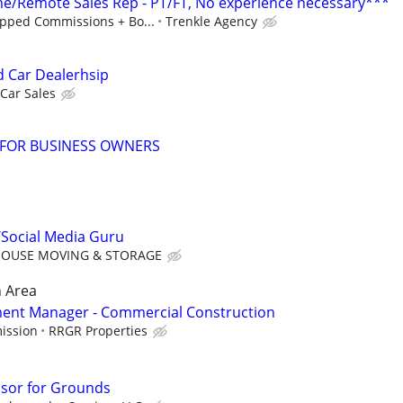
/Remote Sales Rep - PT/FT, No experience necessary***
pped Commissions + Bo...
Trenkle Agency
d Car Dealerhsip
Car Sales
 FOR BUSINESS OWNERS
/Social Media Guru
OUSE MOVING & STORAGE
 Area
ent Manager - Commercial Construction
ission
RRGR Properties
isor for Grounds