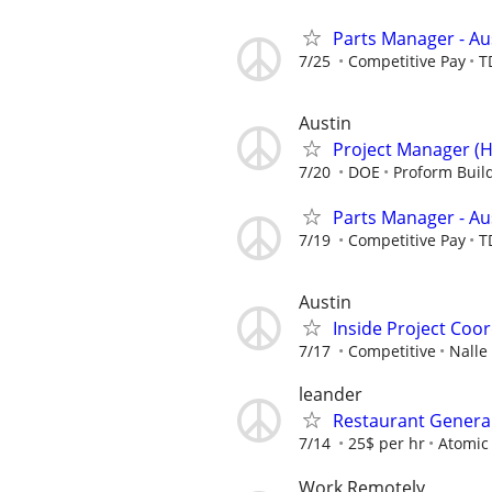
Parts Manager - Au
7/25
Competitive Pay
T
Austin
Project Manager (H
7/20
DOE
Proform Buil
Parts Manager - Au
7/19
Competitive Pay
T
Austin
Inside Project Coo
7/17
Competitive
Nalle
leander
Restaurant Genera
7/14
25$ per hr
Atomic
Work Remotely