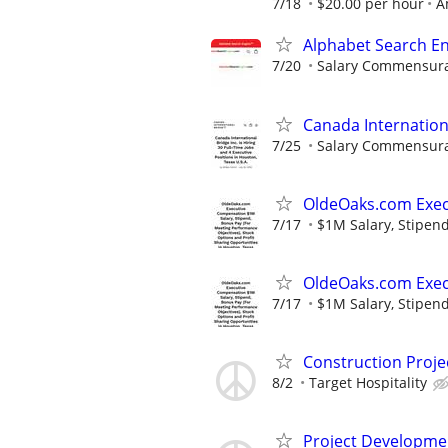
7/18
$20.00 per hour
A
Alphabet Search E
7/20
Salary Commensurat
Canada Internation
7/25
Salary Commensurat
OldeOaks.com Exec
7/17
$1M Salary, Stipend
OldeOaks.com Exec
7/17
$1M Salary, Stipend
Construction Proj
8/2
Target Hospitality
Project Developme