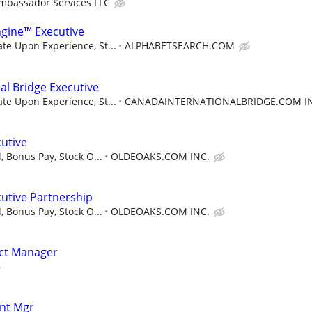
mbassador Services LLC
ngine™ Executive
e Upon Experience, St...
ALPHABETSEARCH.COM
al Bridge Executive
e Upon Experience, St...
CANADAINTERNATIONALBRIDGE.COM I
utive
, Bonus Pay, Stock O...
OLDEOAKS.COM INC.
utive Partnership
, Bonus Pay, Stock O...
OLDEOAKS.COM INC.
ect Manager
nt Mgr