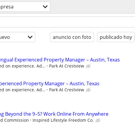
presa
uevo
anuncio con foto
publicado hoy
lingual Experienced Property Manager – Austin, Texas
d on experience. Ad...
Park At Crestview
perienced Property Manager – Austin, Texas
d on experience. Ad...
Park At Crestview
ng Beyond the 9–5? Work Online From Anywhere
ed Commission
Inspired Lifestyle Freedom Co.