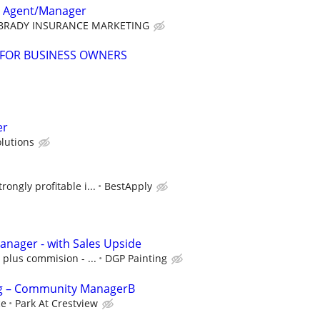
e Agent/Manager
BRADY INSURANCE MARKETING
 FOR BUSINESS OWNERS
er
olutions
rongly profitable i...
BestApply
anager - with Sales Upside
 plus commision - ...
DGP Painting
g – Community ManagerB
ce
Park At Crestview