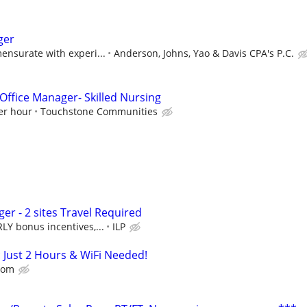
ger
ensurate with experi...
Anderson, Johns, Yao & Davis CPA's P.C.
Office Manager- Skilled Nursing
er hour
Touchstone Communities
r - 2 sites Travel Required
Y bonus incentives,...
ILP
: Just 2 Hours & WiFi Needed!
dom