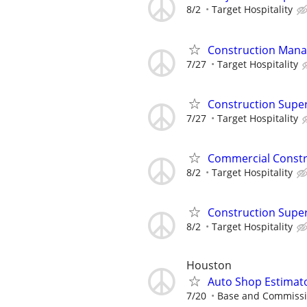
8/2
Target Hospitality
Construction Mana
7/27
Target Hospitality
Construction Supe
7/27
Target Hospitality
Commercial Constr
8/2
Target Hospitality
Construction Supe
8/2
Target Hospitality
Houston
Auto Shop Estimat
7/20
Base and Commiss