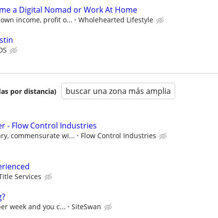
ome a Digital Nomad or Work At Home
own income, profit o...
Wholehearted Lifestyle
stin
DS
buscar una zona más amplia
as por distancia)
 - Flow Control Industries
ary, commensurate wi...
Flow Control Industries
erienced
Title Services
g?
per week and you c...
SiteSwan