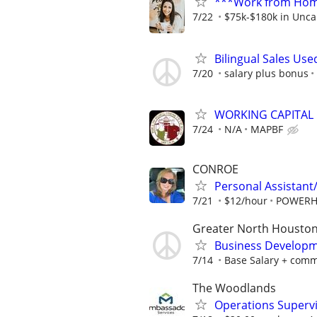
***Work from Home
7/22
$75k-$180k in Unca
Bilingual Sales Use
7/20
salary plus bonus
WORKING CAPITAL
7/24
N/A
MAPBF
CONROE
Personal Assistant
7/21
$12/hour
POWERH
Greater North Houston
Business Developm
7/14
Base Salary + comm
The Woodlands
Operations Superv