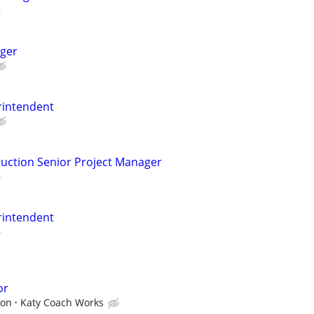
ger
rintendent
uction Senior Project Manager
rintendent
or
ion
Katy Coach Works