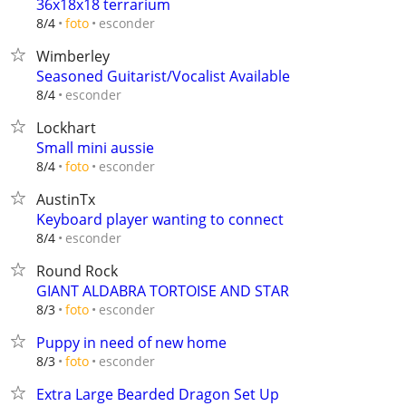
36x18x18 terrarium
esconder
8/4
foto
Wimberley
Seasoned Guitarist/Vocalist Available
esconder
8/4
Lockhart
Small mini aussie
esconder
8/4
foto
AustinTx
Keyboard player wanting to connect
esconder
8/4
Round Rock
GIANT ALDABRA TORTOISE AND STAR
esconder
8/3
foto
Puppy in need of new home
esconder
8/3
foto
Extra Large Bearded Dragon Set Up