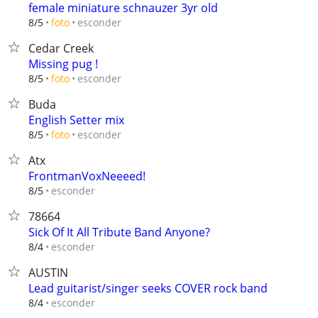
female miniature schnauzer 3yr old
esconder
8/5
foto
Cedar Creek
Missing pug !
esconder
8/5
foto
Buda
English Setter mix
esconder
8/5
foto
Atx
FrontmanVoxNeeeed!
esconder
8/5
78664
Sick Of It All Tribute Band Anyone?
esconder
8/4
AUSTIN
Lead guitarist/singer seeks COVER rock band
esconder
8/4