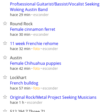
Profsessional Guitarist/Bassist/Vocalist Seeking
Woking Austin Band
esconder
hace 29 min
Round Rock
Female cinnamon ferret
esconder
hace 30 min
11 week Frenchie rehome
esconder
hace 32 min
foto
Austin
Female Chihuahua puppies
esconder
hace 42 min
foto
Lockhart
French bulldog
esconder
hace 57 min
foto
Original Rock/Metal Project Seeking Musicians
esconder
hace 1 h
512 294 7 Three 71