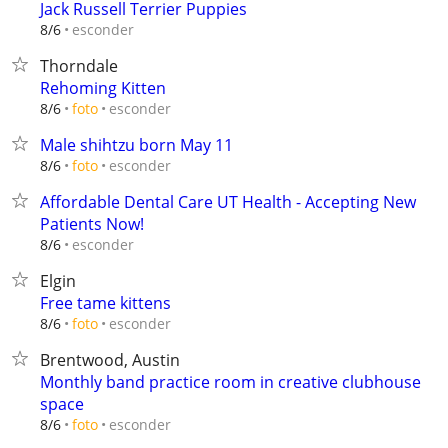
Jack Russell Terrier Puppies
esconder
8/6
Thorndale
Rehoming Kitten
esconder
8/6
foto
Male shihtzu born May 11
esconder
8/6
foto
Affordable Dental Care UT Health - Accepting New
Patients Now!
esconder
8/6
Elgin
Free tame kittens
esconder
8/6
foto
Brentwood, Austin
Monthly band practice room in creative clubhouse
space
esconder
8/6
foto