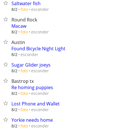
Saltwater fish
esconder
8/2
foto
Round Rock
Macaw
esconder
8/2
foto
Austin
Found Bicycle Night Light
esconder
8/2
Sugar Glider joeys
esconder
8/2
foto
Bastrop tx
Re homing puppies
esconder
8/2
foto
Lost Phone and Wallet
esconder
8/2
foto
Yorkie needs home
esconder
8/2
foto