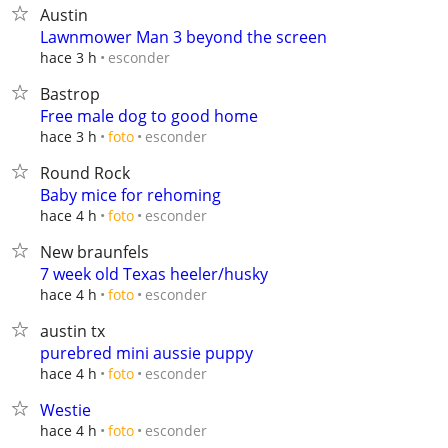
Austin
Lawnmower Man 3 beyond the screen
esconder
hace 3 h
Bastrop
Free male dog to good home
esconder
hace 3 h
foto
Round Rock
Baby mice for rehoming
esconder
hace 4 h
foto
New braunfels
7 week old Texas heeler/husky
esconder
hace 4 h
foto
austin tx
purebred mini aussie puppy
esconder
hace 4 h
foto
Westie
esconder
hace 4 h
foto