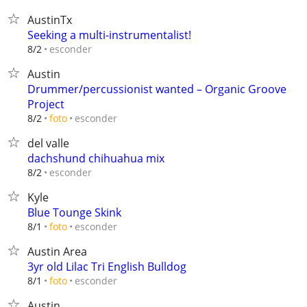
AustinTx
Seeking a multi-instrumentalist!
esconder
8/2
Austin
Drummer/percussionist wanted – Organic Groove
Project
esconder
8/2
foto
del valle
dachshund chihuahua mix
esconder
8/2
Kyle
Blue Tounge Skink
esconder
8/1
foto
Austin Area
3yr old Lilac Tri English Bulldog
esconder
8/1
foto
Austin