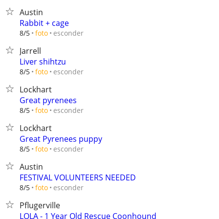
Austin
Rabbit + cage
esconder
8/5
foto
Jarrell
Liver shihtzu
esconder
8/5
foto
Lockhart
Great pyrenees
esconder
8/5
foto
Lockhart
Great Pyrenees puppy
esconder
8/5
foto
Austin
FESTIVAL VOLUNTEERS NEEDED
esconder
8/5
foto
Pflugerville
LOLA - 1 Year Old Rescue Coonhound