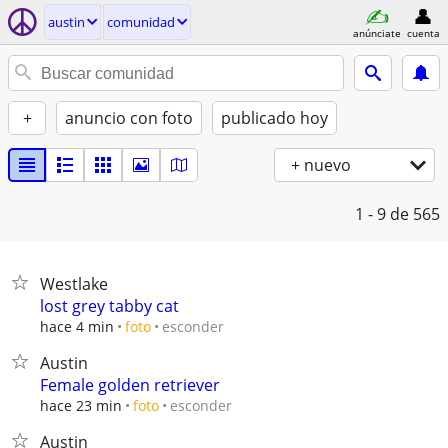
austin
comunidad
anúnciate
cuenta
+
anuncio con foto
publicado hoy
+ nuevo
1 - 9
de 565
Westlake
lost grey tabby cat
esconder
hace 4 min
foto
Austin
Female golden retriever
esconder
hace 23 min
foto
Austin