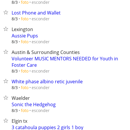
esconder
8/3
foto
Lost Phone and Wallet
esconder
8/3
foto
Lexington
Aussie Pups
esconder
8/3
foto
Austin & Surrounding Counties
Volunteer MUSIC MENTORS NEEDED for Youth in
Foster Care
esconder
8/3
foto
White phase albino retic juvenile
esconder
8/3
foto
Waelder
Sonic the Hedgehog
esconder
8/3
foto
Elgin tx
3 catahoula puppies 2 girls 1 boy