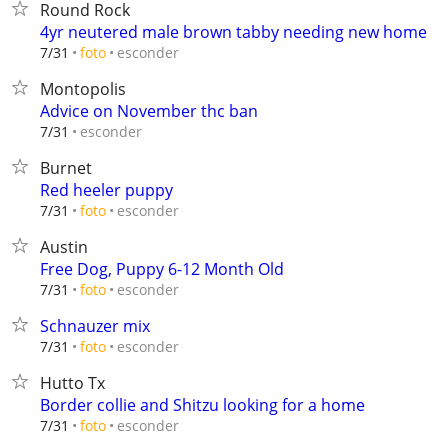
Round Rock
4yr neutered male brown tabby needing new home
esconder
7/31
foto
Montopolis
Advice on November thc ban
esconder
7/31
Burnet
Red heeler puppy
esconder
7/31
foto
Austin
Free Dog, Puppy 6-12 Month Old
esconder
7/31
foto
Schnauzer mix
esconder
7/31
foto
Hutto Tx
Border collie and Shitzu looking for a home
esconder
7/31
foto