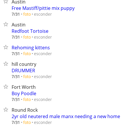
Austin
Free Mastiff/pittie mix puppy
esconder
7/31
foto
Austin
Redfoot Tortoise
esconder
7/31
foto
Rehoming kittens
esconder
7/31
foto
hill country
DRUMMER
esconder
7/31
foto
Fort Worth
Boy Poodle
esconder
7/31
foto
Round Rock
2yr old neutered male manx needing a new home
esconder
7/31
foto