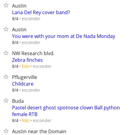
Austin
Lana Del Rey cover band?
esconder
8/4
Austin
You were with your mom at De Nada Monday
esconder
8/4
NW Research blvd.
Zebra finches
esconder
8/4
foto
Pflugerville
Childcare
esconder
8/4
Buda
Pastel desert ghost spotnose clown Ball python
female RTB
esconder
8/4
foto
Austin near the Domain