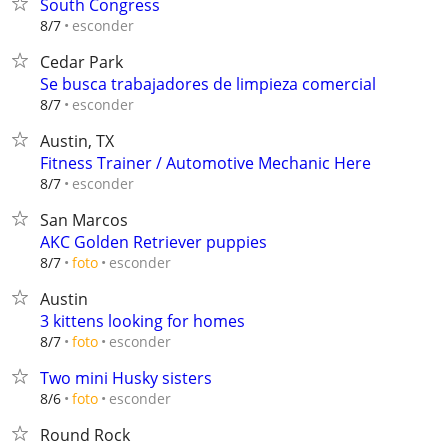
South Congress
esconder
8/7
Cedar Park
Se busca trabajadores de limpieza comercial
esconder
8/7
Austin, TX
Fitness Trainer / Automotive Mechanic Here
esconder
8/7
San Marcos
AKC Golden Retriever puppies
esconder
8/7
foto
Austin
3 kittens looking for homes
esconder
8/7
foto
Two mini Husky sisters
esconder
8/6
foto
Round Rock