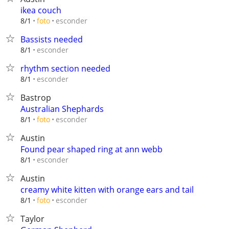
ikea couch
esconder
8/1
foto
Bassists needed
esconder
8/1
rhythm section needed
esconder
8/1
Bastrop
Australian Shephards
esconder
8/1
foto
Austin
Found pear shaped ring at ann webb
esconder
8/1
Austin
creamy white kitten with orange ears and tail
esconder
8/1
foto
Taylor