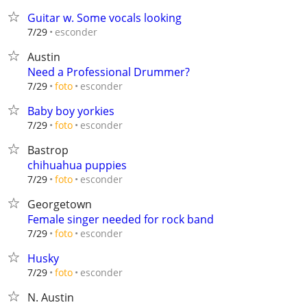
Guitar w. Some vocals looking
esconder
7/29
Austin
Need a Professional Drummer?
esconder
7/29
foto
Baby boy yorkies
esconder
7/29
foto
Bastrop
chihuahua puppies
esconder
7/29
foto
Georgetown
Female singer needed for rock band
esconder
7/29
foto
Husky
esconder
7/29
foto
N. Austin