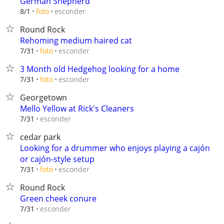
German Shepherd
esconder
8/1
foto
Round Rock
Rehoming medium haired cat
esconder
7/31
foto
3 Month old Hedgehog looking for a home
esconder
7/31
foto
Georgetown
Mello Yellow at Rick's Cleaners
esconder
7/31
cedar park
Looking for a drummer who enjoys playing a cajón
or cajón-style setup
esconder
7/31
foto
Round Rock
Green cheek conure
esconder
7/31