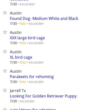
esconder
7/30
Austin
Found Dog- Medium White and Black
esconder
7/30
foto
Austin
XXX large bird cage
esconder
7/30
foto
Austin
XL bird cage
esconder
7/30
foto
Austin
Parakeets for rehoming
esconder
7/30
foto
Jarrell Tx
Looking For Golden Retriever Puppy
esconder
7/30