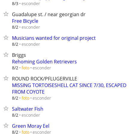
esconder
8/3
Guadalupe st. / near georgian dr
Free Bicycle
esconder
8/2
Musicians wanted for original project
esconder
8/2
Briggs
Rehoming Golden Retrievers
esconder
8/2
foto
ROUND ROCK/PFLUGERVILLE
MISSING TORTOISESHELL CAT SINCE 7/30, ESCAPED
FROM COYOTE
esconder
8/2
foto
Saltwater Fish
esconder
8/2
Green Moray Eel
esconder
8/2
foto