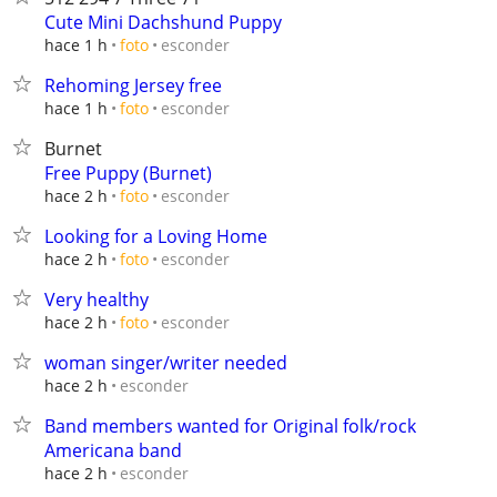
Cute Mini Dachshund Puppy
esconder
hace 1 h
foto
Rehoming Jersey free
esconder
hace 1 h
foto
Burnet
Free Puppy (Burnet)
esconder
hace 2 h
foto
Looking for a Loving Home
esconder
hace 2 h
foto
Very healthy
esconder
hace 2 h
foto
woman singer/writer needed
esconder
hace 2 h
Band members wanted for Original folk/rock
Americana band
esconder
hace 2 h