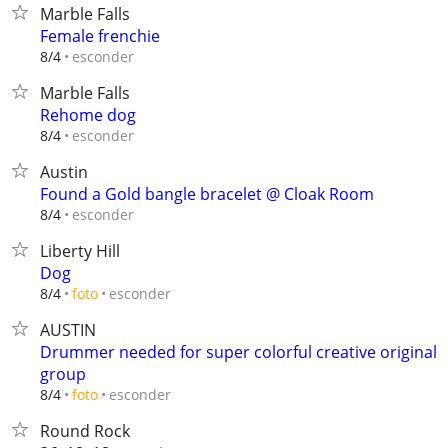
Marble Falls
Female frenchie
esconder
8/4
Marble Falls
Rehome dog
esconder
8/4
Austin
Found a Gold bangle bracelet @ Cloak Room
esconder
8/4
Liberty Hill
Dog
esconder
8/4
foto
AUSTIN
Drummer needed for super colorful creative original
group
esconder
8/4
foto
Round Rock