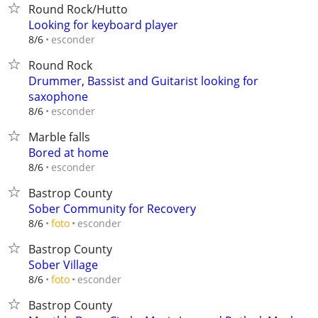
Round Rock/Hutto
Looking for keyboard player
esconder
8/6
Round Rock
Drummer, Bassist and Guitarist looking for
saxophone
esconder
8/6
Marble falls
Bored at home
esconder
8/6
Bastrop County
Sober Community for Recovery
esconder
8/6
foto
Bastrop County
Sober Village
esconder
8/6
foto
Bastrop County