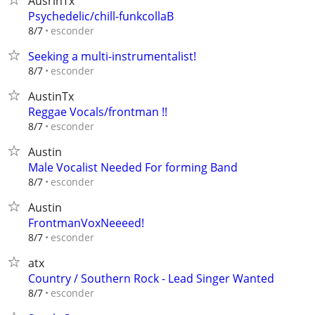
AusrinTx
Psychedelic/chill-funkcollaB
esconder
8/7
Seeking a multi-instrumentalist!
esconder
8/7
AustinTx
Reggae Vocals/frontman !!
esconder
8/7
Austin
Male Vocalist Needed For forming Band
esconder
8/7
Austin
FrontmanVoxNeeeed!
esconder
8/7
atx
Country / Southern Rock - Lead Singer Wanted
esconder
8/7