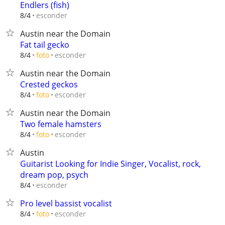
Endlers (fish)
esconder
8/4
Austin near the Domain
Fat tail gecko
esconder
8/4
foto
Austin near the Domain
Crested geckos
esconder
8/4
foto
Austin near the Domain
Two female hamsters
esconder
8/4
foto
Austin
Guitarist Looking for Indie Singer, Vocalist, rock,
dream pop, psych
esconder
8/4
Pro level bassist vocalist
esconder
8/4
foto