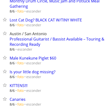
Monthly Drum Circle, Music Jam and Potluck Meal
Gathering
esconder
8/6
foto
Lost Cat Dog? BLACK CAT W/TINY WHITE
esconder
8/6
foto
Austin / San Antonio
Professional Guitarist / Bassist Available – Touring &
Recording Ready
esconder
8/6
Male Kunekune Piglet $60
esconder
8/6
foto
Is your little dog missing?
esconder
8/6
foto
KITTENS!!!
esconder
8/6
foto
Canaries
esconder
8/6
foto