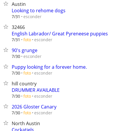
Austin
Looking to rehome dogs
esconder
7/31
32466
English Labrador/ Great Pyreneese puppies
esconder
7/31
foto
90's grunge
esconder
7/30
Puppy looking for a forever home.
esconder
7/30
foto
hill country
DRUMMER AVAILABLE
esconder
7/30
foto
2026 Gloster Canary
esconder
7/30
foto
North Austin
Cockatiels