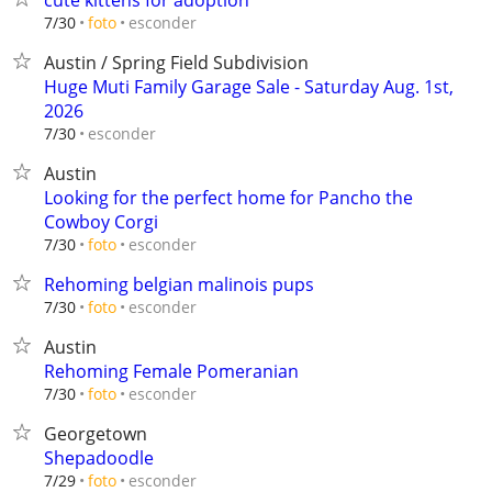
cute kittens for adoption
esconder
7/30
foto
Austin / Spring Field Subdivision
Huge Muti Family Garage Sale - Saturday Aug. 1st,
2026
esconder
7/30
Austin
Looking for the perfect home for Pancho the
Cowboy Corgi
esconder
7/30
foto
Rehoming belgian malinois pups
esconder
7/30
foto
Austin
Rehoming Female Pomeranian
esconder
7/30
foto
Georgetown
Shepadoodle
esconder
7/29
foto