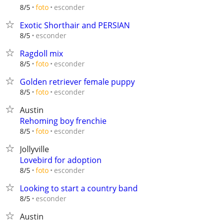
esconder
8/5
foto
Exotic Shorthair and PERSIAN
esconder
8/5
Ragdoll mix
esconder
8/5
foto
Golden retriever female puppy
esconder
8/5
foto
Austin
Rehoming boy frenchie
esconder
8/5
foto
Jollyville
Lovebird for adoption
esconder
8/5
foto
Looking to start a country band
esconder
8/5
Austin