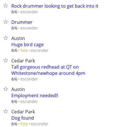
Rock drummer looking to get back into it
esconder
8/6
Drummer
esconder
8/6
Austin
Huge bird cage
esconder
8/6
foto
Cedar Park
Tall gorgeous redhead at QT on
Whitestone/newhope around 4pm
esconder
8/6
Austin
Employment needed!!
esconder
8/6
Cedar Park
Dog found
esconder
8/6
foto