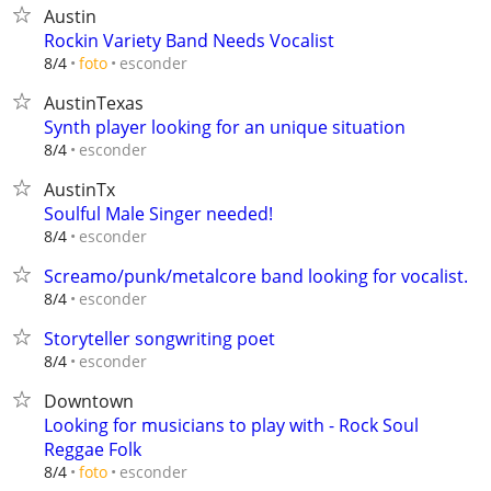
Austin
Rockin Variety Band Needs Vocalist
esconder
8/4
foto
AustinTexas
Synth player looking for an unique situation
esconder
8/4
AustinTx
Soulful Male Singer needed!
esconder
8/4
Screamo/punk/metalcore band looking for vocalist.
esconder
8/4
Storyteller songwriting poet
esconder
8/4
Downtown
Looking for musicians to play with - Rock Soul
Reggae Folk
esconder
8/4
foto