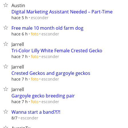
Austin
Digital Marketing Assistant Needed – Part-Time
esconder
hace 5 h
Free male 10 month old farm dog
esconder
hace 6 h
foto
Jarrell
Tri-Color Lilly White Female Crested Gecko
esconder
hace 7 h
foto
Jarrell
Crested Geckos and gargoyle geckos
esconder
hace 7 h
foto
Jarrell
Gargoyle gecko breeding pair
esconder
hace 7 h
foto
Wanna start a band?!?!
esconder
8/7