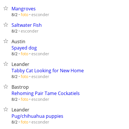
Mangroves
esconder
8/2
foto
Saltwater Fish
esconder
8/2
Austin
Spayed dog
esconder
8/2
foto
Leander
Tabby Cat Looking for New Home
esconder
8/2
foto
Bastrop
Rehoming Pair Tame Cockatiels
esconder
8/2
foto
Leander
Pug/chihuahua puppies
esconder
8/2
foto