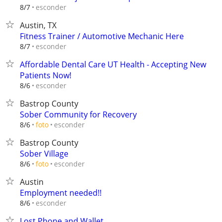
esconder
8/7
Austin, TX
Fitness Trainer / Automotive Mechanic Here
esconder
8/7
Affordable Dental Care UT Health - Accepting New
Patients Now!
esconder
8/6
Bastrop County
Sober Community for Recovery
esconder
8/6
foto
Bastrop County
Sober Village
esconder
8/6
foto
Austin
Employment needed!!
esconder
8/6
Lost Phone and Wallet