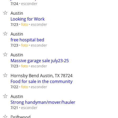
esconder
7/24
Austin
Looking for Work
esconder
7/23
foto
Austin
free hospital bed
esconder
7/23
foto
Austin
Massive garage sale july23-25
esconder
7/23
foto
Hornsby Bend Austin, TX 78724
Food for sale in the community
esconder
7/22
foto
Austin
Strong handyman/mover/hauler
esconder
7/21
Driftwood