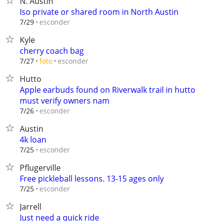
N. Austin
Iso private or shared room in North Austin
esconder
7/29
Kyle
cherry coach bag
esconder
7/27
foto
Hutto
Apple earbuds found on Riverwalk trail in hutto
must verify owners nam
esconder
7/26
Austin
4k loan
esconder
7/25
Pflugerville
Free pickleball lessons. 13-15 ages only
esconder
7/25
Jarrell
Just need a quick ride