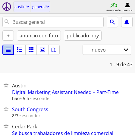
austin
general
anúnciate
cuenta
+
anuncio con foto
publicado hoy
+ nuevo
1 - 9
de 43
Austin
Digital Marketing Assistant Needed – Part-Time
esconder
hace 5 h
South Congress
esconder
8/7
Cedar Park
Se busca trabajadores de limpieza comercial