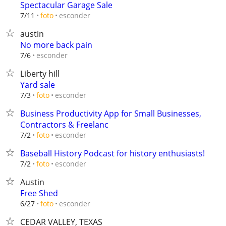
Spectacular Garage Sale
esconder
7/11
foto
austin
No more back pain
esconder
7/6
Liberty hill
Yard sale
esconder
7/3
foto
Business Productivity App for Small Businesses,
Contractors & Freelanc
esconder
7/2
foto
Baseball History Podcast for history enthusiasts!
esconder
7/2
foto
Austin
Free Shed
esconder
6/27
foto
CEDAR VALLEY, TEXAS