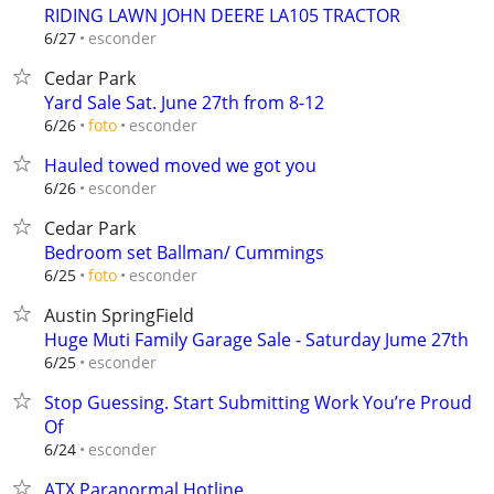
RIDING LAWN JOHN DEERE LA105 TRACTOR
esconder
6/27
Cedar Park
Yard Sale Sat. June 27th from 8-12
esconder
6/26
foto
Hauled towed moved we got you
esconder
6/26
Cedar Park
Bedroom set Ballman/ Cummings
esconder
6/25
foto
Austin SpringField
Huge Muti Family Garage Sale - Saturday Jume 27th
esconder
6/25
Stop Guessing. Start Submitting Work You’re Proud
Of
esconder
6/24
ATX Paranormal Hotline