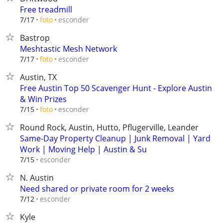
Free treadmill
esconder
7/17
foto
Bastrop
Meshtastic Mesh Network
esconder
7/17
foto
Austin, TX
Free Austin Top 50 Scavenger Hunt - Explore Austin
& Win Prizes
esconder
7/15
foto
Round Rock, Austin, Hutto, Pflugerville, Leander
Same-Day Property Cleanup | Junk Removal | Yard
Work | Moving Help | Austin & Su
esconder
7/15
N. Austin
Need shared or private room for 2 weeks
esconder
7/12
Kyle