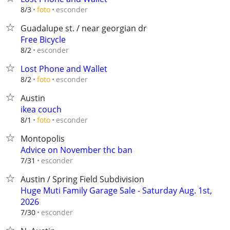
esconder
8/3
foto
Guadalupe st. / near georgian dr
Free Bicycle
esconder
8/2
Lost Phone and Wallet
esconder
8/2
foto
Austin
ikea couch
esconder
8/1
foto
Montopolis
Advice on November thc ban
esconder
7/31
Austin / Spring Field Subdivision
Huge Muti Family Garage Sale - Saturday Aug. 1st,
2026
esconder
7/30