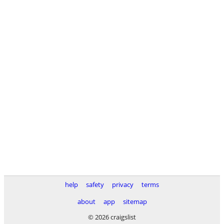
help
safety
privacy
terms
about
app
sitemap
© 2026 craigslist