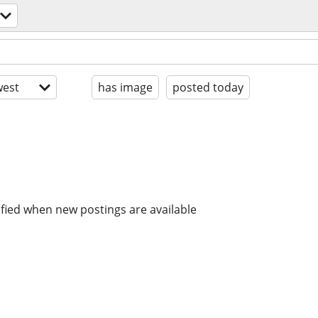
est
has image
posted today
ified when new postings are available