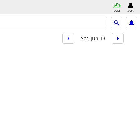
post
acct
Sat, Jun 13