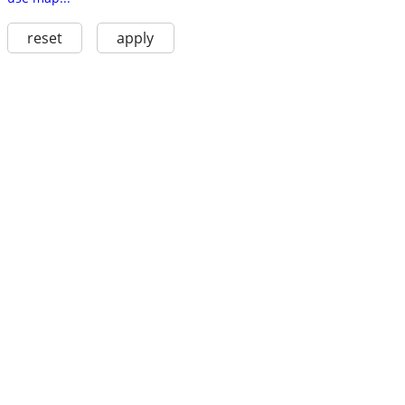
reset
apply