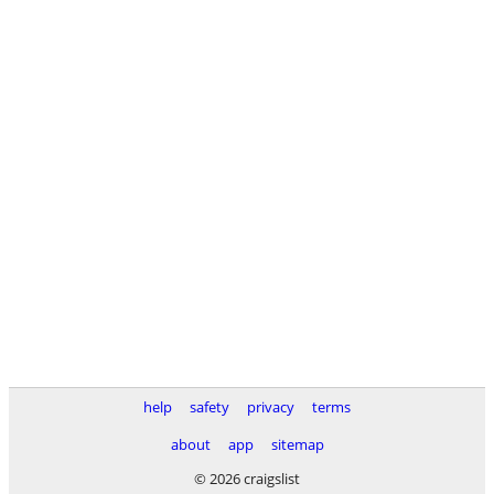
help
safety
privacy
terms
about
app
sitemap
© 2026 craigslist