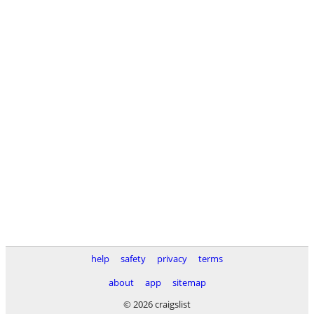
help
safety
privacy
terms
about
app
sitemap
© 2026 craigslist