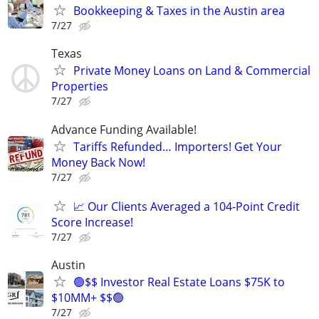
Bookkeeping & Taxes in the Austin area
7/27
Texas
Private Money Loans on Land & Commercial
Properties
7/27
Advance Funding Available!
Tariffs Refunded… Importers! Get Your
Money Back Now!
7/27
📈 Our Clients Averaged a 104-Point Credit
Score Increase!
7/27
Austin
🟢$$ Investor Real Estate Loans $75K to
$10MM+ $$🟢
7/27