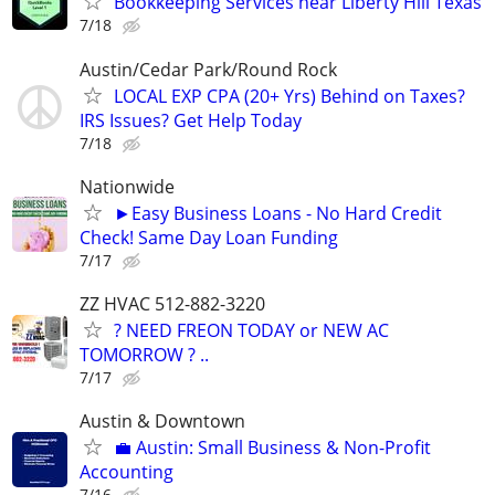
Bookkeeping Services near Liberty Hill Texas
7/18
Austin/Cedar Park/Round Rock
LOCAL EXP CPA (20+ Yrs) Behind on Taxes?
IRS Issues? Get Help Today
7/18
Nationwide
►Easy Business Loans - No Hard Credit
Check! Same Day Loan Funding
7/17
ZZ HVAC 512-882-3220
? NEED FREON TODAY or NEW AC
TOMORROW ? ..
7/17
Austin & Downtown
💼 Austin: Small Business & Non-Profit
Accounting
7/16