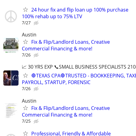
24 hour fix and flip loan up 100% purchase
100% rehab up to 75% LTV
7/27
Austin
Fix & Flip/Landlord Loans, Creative
Commercial Financing & more!
7/26
📈 30 YRS EXP 📞SMALL BUSINESS SPECIALISTS 210
🛑TEXAS CPA🛑TRUSTED - BOOKKEEPING, TAX
PAYROLL, STARTUP, FORENSIC
7/26
Austin
Fix & Flip/Landlord Loans, Creative
Commercial Financing & more!
7/25
Professional, Friendly & Affordable