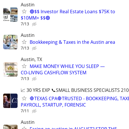
Austin
🟢$$ Investor Real Estate Loans $75K to
$10MM+ $$🟢
7/13
Austin
Bookkeeping & Taxes in the Austin area
7/13
Austin, TX
MAKE MONEY WHILE YOU SLEEP —
CO‑LIVING CASHFLOW SYSTEM
7/13
📈 30 YRS EXP 📞SMALL BUSINESS SPECIALISTS 210
🛑TEXAS CPA🛑TRUSTED - BOOKKEEPING, TAX
PAYROLL, STARTUP, FORENSIC
7/11
Austin
Facing an auction in AUGUST? STOP THE