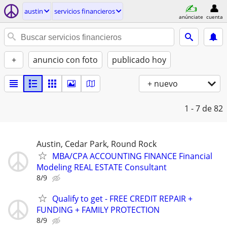
austin
servicios financieros
anúnciate
cuenta
+
anuncio con foto
publicado hoy
+ nuevo
1 - 7
de 82
Austin, Cedar Park, Round Rock
MBA/CPA ACCOUNTING FINANCE Financial
Modeling REAL ESTATE Consultant
8/9
Qualify to get - FREE CREDIT REPAIR +
FUNDING + FAMILY PROTECTION
8/9