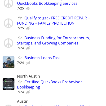
QuickBooks Bookkeeping Services
7/25
Qualify to get - FREE CREDIT REPAIR +
FUNDING + FAMILY PROTECTION
7/25
Business Funding for Entrepreneurs,
Startups, and Growing Companies
7/24
Business Loans Fast
7/24
North Austin
Certified QuickBooks ProAdvisor
Bookkeeping
7/24
Austin