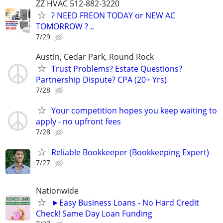
ZZ HVAC 512-882-3220
? NEED FREON TODAY or NEW AC
TOMORROW ? ..
7/29
Austin, Cedar Park, Round Rock
Trust Problems? Estate Questions?
Partnership Dispute? CPA (20+ Yrs)
7/28
Your competition hopes you keep waiting to
apply - no upfront fees
7/28
Reliable Bookkeeper (Bookkeeping Expert)
7/27
Nationwide
►Easy Business Loans - No Hard Credit
Check! Same Day Loan Funding