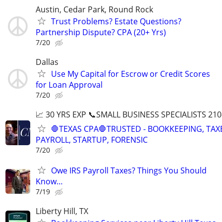
Austin, Cedar Park, Round Rock
Trust Problems? Estate Questions?
Partnership Dispute? CPA (20+ Yrs)
7/20
Dallas
Use My Capital for Escrow or Credit Scores
for Loan Approval
7/20
📈 30 YRS EXP 📞SMALL BUSINESS SPECIALISTS 210
🛑TEXAS CPA🛑TRUSTED - BOOKKEEPING, TAX
PAYROLL, STARTUP, FORENSIC
7/20
Owe IRS Payroll Taxes? Things You Should
Know…
7/19
Liberty Hill, TX