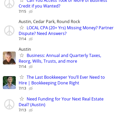
Can You Access 100k or More of Business
Credit if you Wanted?
7/15
Austin, Cedar Park, Round Rock
LOCAL CPA (20+ Yrs) Missing Money? Partner
Dispute? Need Answers?
7/14
Austin
Business: Annual and Quarterly Taxes,
Reorg, Wills, Trusts, and more
7/14
The Last Bookkeeper You’ll Ever Need to
Hire | Bookkeeping Done Right
7/13
Need Funding for Your Next Real Estate
Deal? (Austin)
7/13