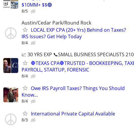
$10MM+ $$🟢
8/5
Austin/Cedar Park/Round Rock
LOCAL EXP CPA (20+ Yrs) Behind on Taxes?
IRS Issues? Get Help Today
8/4
📈 30 YRS EXP 📞SMALL BUSINESS SPECIALISTS 210
🛑TEXAS CPA🛑TRUSTED - BOOKKEEPING, TAX
PAYROLL, STARTUP, FORENSIC
8/4
Owe IRS Payroll Taxes? Things You Should
Know…
8/4
International Private Capital Available
8/3