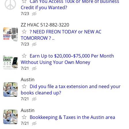
Can You Access 100k or More of Business
Credit if you Wanted?
7/23
ZZ HVAC 512-882-3220
? NEED FREON TODAY or NEW AC
TOMORROW ? ..
7/23
Earn Up to $20,000–$75,000 Per Month
Without Using Your Own Money
7/21
Austin
Did you file a tax extension and need your
books cleaned up?
7/21
Austin
Bookkeeping & Taxes in the Austin area
7/21