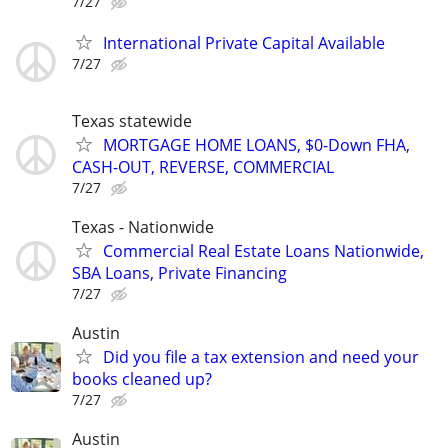
7/27
International Private Capital Available
7/27
Texas statewide
MORTGAGE HOME LOANS, $0-Down FHA,
CASH-OUT, REVERSE, COMMERCIAL
7/27
Texas - Nationwide
Commercial Real Estate Loans Nationwide,
SBA Loans, Private Financing
7/27
Austin
Did you file a tax extension and need your
books cleaned up?
7/27
Austin