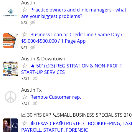
Austin
Practice owners and clinic managers - what
are your biggest problems?
8/3
Business Loan or Credit Line / Same Day /
$5,000-$500,000 / 1 Page App
8/1
Austin & Downtown
🔥 501(c)(3) REGISTRATION & NON-PROFIT
START‑UP SERVICES
7/31
Austin Tx
Remote Customer rep.
7/31
📈 30 YRS EXP 📞SMALL BUSINESS SPECIALISTS 210
🛑TEXAS CPA🛑TRUSTED - BOOKKEEPING, TAX
PAYROLL, STARTUP, FORENSIC