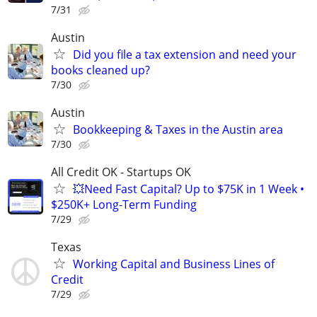
7/31
Austin
Did you file a tax extension and need your
books cleaned up?
7/30
Austin
Bookkeeping & Taxes in the Austin area
7/30
All Credit OK - Startups OK
💥Need Fast Capital? Up to $75K in 1 Week •
$250K+ Long-Term Funding
7/29
Texas
Working Capital and Business Lines of
Credit
7/29