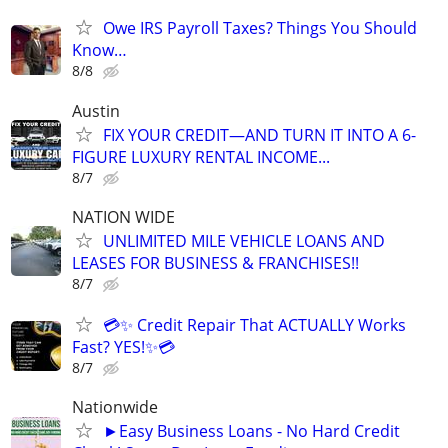
Owe IRS Payroll Taxes? Things You Should
Know…
8/8
Austin
FIX YOUR CREDIT—AND TURN IT INTO A 6-
FIGURE LUXURY RENTAL INCOME...
8/7
NATION WIDE
UNLIMITED MILE VEHICLE LOANS AND
LEASES FOR BUSINESS & FRANCHISES!!
8/7
💳✨ Credit Repair That ACTUALLY Works
Fast? YES!✨💳
8/7
Nationwide
►Easy Business Loans - No Hard Credit