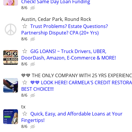
Check! Same Day Loan Funding
8/6
Austin, Cedar Park, Round Rock
Trust Problems? Estate Questions?
Partnership Dispute? CPA (20+ Yrs)
8/6
GIG LOANS! ~ Truck Drivers, UBER,
DoorDash, Amazon, E-Commerce & MORE!
8/6
💙💙 THE ONLY COMPANY WITH 25 YRS EXPERIENCE!
💙💙 LOOK HERE! CARMELA'S CREDIT RESTORA
BEST CHOICE!!!
8/6
tx
Quick, Easy, and Affordable Loans at Your
Fingertips!
8/6