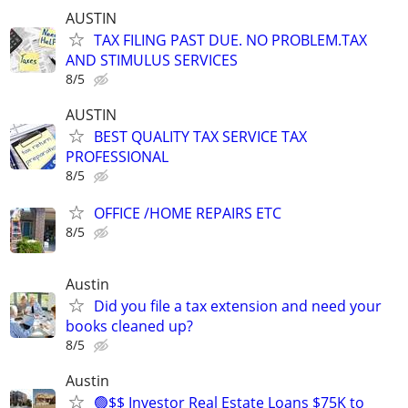
AUSTIN
TAX FILING PAST DUE. NO PROBLEM.TAX
AND STIMULUS SERVICES
8/5
AUSTIN
BEST QUALITY TAX SERVICE TAX
PROFESSIONAL
8/5
OFFICE /HOME REPAIRS ETC
8/5
Austin
Did you file a tax extension and need your
books cleaned up?
8/5
Austin
🟢$$ Investor Real Estate Loans $75K to