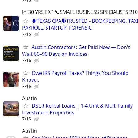
📈 30 YRS EXP 📞SMALL BUSINESS SPECIALISTS 210
🛑TEXAS CPA🛑TRUSTED - BOOKKEEPING, TAX
PAYROLL, STARTUP, FORENSIC
7/16
Austin Contractors: Get Paid Now — Don't
Wait 60–90 Days on Invoices
7/16
Owe IRS Payroll Taxes? Things You Should
Know…
7/16
Austin
DSCR Rental Loans | 1-4 Unit & Multi Family
Investment Properties
7/15
Austin