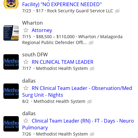
Facility) "NO EXPERIENCE NEEDED"
7/23
$17
Rock Security Guard Service LLC
Wharton
Attorney
7/15
$88,500 – $110,000
Wharton / Matagorda
Regional Public Defender Offi...
south DFW
RN CLINICAL TEAM LEADER
7/17
Methodist Health System
dallas
RN Clinical Team Leader - Observation/Med
Surg Unit - Nights
8/2
Methodist Health System
dallas
Clinical Team Leader (RN) - FT - Days - Neuro
Pulmonary
7/26
Methodist Health System