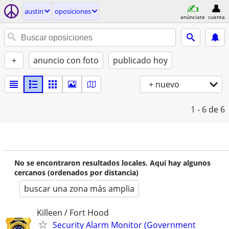
austin
oposiciones
anúnciate
cuenta
+
anuncio con foto
publicado hoy
+ nuevo
1 - 6
de 6
No se encontraron resultados locales. Aquí hay algunos
cercanos (ordenados por distancia)
buscar una zona más amplia
Killeen / Fort Hood
Security Alarm Monitor (Government