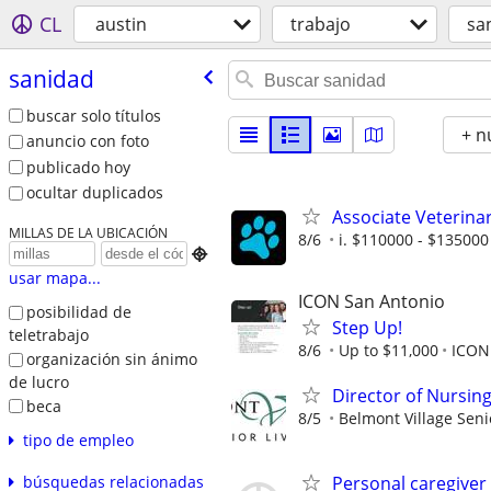
CL
austin
trabajo
sa
sanidad
buscar solo títulos
+ n
anuncio con foto
publicado hoy
ocultar duplicados
Associate Veterina
MILLAS DE LA UBICACIÓN
8/6
i. $110000 - $135000 

usar mapa...
ICON San Antonio
posibilidad de
Step Up!
teletrabajo
8/6
Up to $11,000
ICON
organización sin ánimo
de lucro
Director of Nursin
beca
8/5
Belmont Village Seni
tipo de empleo
Personal caregiver
búsquedas relacionadas