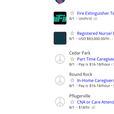
Fire Extinguisher T
8/1
UniFirst
Registered Nurse/
8/1
USD $83,000.00/Yr. -
Cedar Park
Part Time Caregive
8/1
Pay is $16-18/hour
Round Rock
In-Home Caregiver
8/1
Pay is $16-18/hour
Pflugerville
CNA or Care Atten
8/1
$18/hr