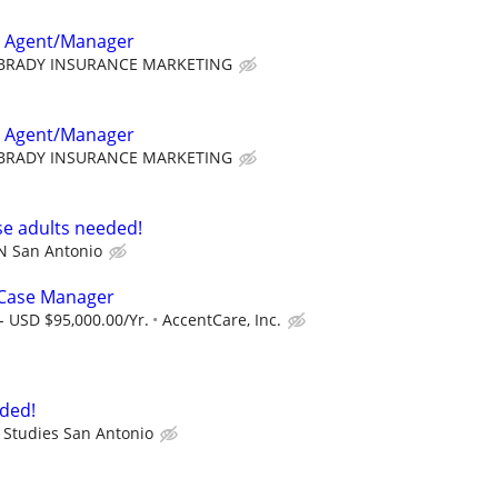
e Agent/Manager
BRADY INSURANCE MARKETING
e Agent/Manager
BRADY INSURANCE MARKETING
e adults needed!
N San Antonio
 Case Manager
- USD $95,000.00/Yr.
AccentCare, Inc.
ded!
 Studies San Antonio