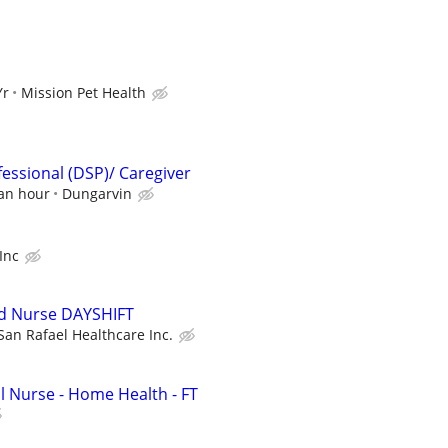
Yr
Mission Pet Health
fessional (DSP)/ Caregiver
 an hour
Dungarvin
 Inc
ed Nurse DAYSHIFT
San Rafael Healthcare Inc.
l Nurse - Home Health - FT