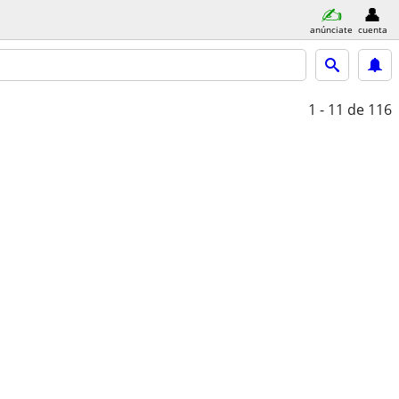
anúnciate
cuenta
1 - 11
de 116