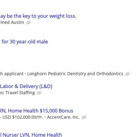
y be the key to your weight loss.
almed Austin
 for 30 year-old male
th applicant
Longhorn Pediatric Dentistry and Orthodontics
 Labor & Delivery (L&D)
ic Travel Staffing
 RN, Home Health $15,000 Bonus
- USD $102,000.00/Yr.
AccentCare, Inc.
al Nurse/ LVN, Home Health