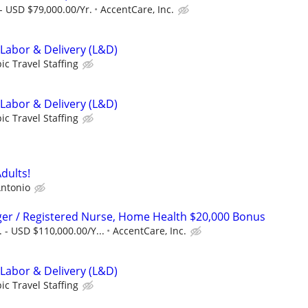
- USD $79,000.00/Yr.
AccentCare, Inc.
 Labor & Delivery (L&D)
ic Travel Staffing
 Labor & Delivery (L&D)
ic Travel Staffing
dults!
ntonio
er / Registered Nurse, Home Health $20,000 Bonus
 - USD $110,000.00/Y...
AccentCare, Inc.
 Labor & Delivery (L&D)
ic Travel Staffing