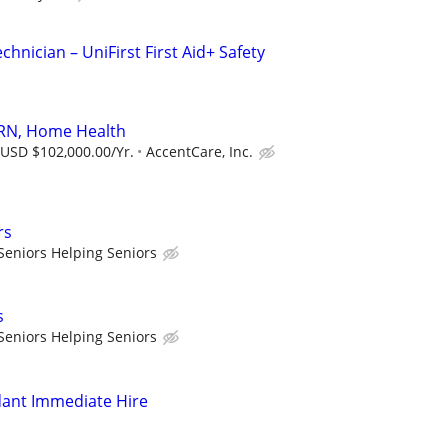
echnician – UniFirst First Aid+ Safety
 RN, Home Health
 USD $102,000.00/Yr.
AccentCare, Inc.
rs
Seniors Helping Seniors
s
Seniors Helping Seniors
dant Immediate Hire