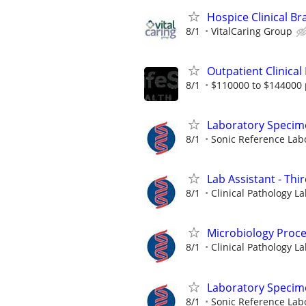
Hospice Clinical Br
8/1
VitalCaring Group
Outpatient Clinical
8/1
$110000 to $144000 
Laboratory Specim
8/1
Sonic Reference Labo
Lab Assistant - Thir
8/1
Clinical Pathology La
Microbiology Proces
8/1
Clinical Pathology La
Laboratory Specim
8/1
Sonic Reference Labo