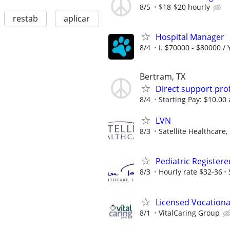
8/5
$18-$20 hourly
restab
aplicar
Hospital Manager
8/4
i. $70000 - $80000 / 
Bertram, TX
Direct support pro
8/4
Starting Pay: $10.00
LVN
8/3
Satellite Healthcare,
Pediatric Register
8/3
Hourly rate $32-36
Licensed Vocationa
8/1
VitalCaring Group