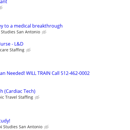
tant
ey to a medical breakthrough
 Studies San Antonio
Nurse - L&D
care Staffing
ian Needed! WILL TRAIN Call 512-462-0002
h (Cardiac Tech)
ic Travel Staffing
tudy!
N Studies San Antonio