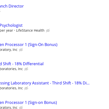
anch Director
 Psychologist
per year
LifeStance Health
en Processor 1 (Sign-On Bonus)
ratory, Inc
d Shift - 18% Differential
boratories, Inc
sing Laboratory Assistant - Third Shift - 18% Di...
boratories, Inc
en Processor 1 (Sign-on Bonus)
ratory, Inc