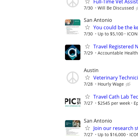
Full-Time Vet Assis
7/30
Will Be Discussed
San Antonio
You could be the k
7/30
Up to $5,100
ICON
Travel Registered 
7/29
Accountable Health
Austin
Veterinary Technic
7/28
Hourly Wage
Travel Cath Lab Tec
7/27
$2545 per week
Ep
San Antonio
Join our research s
7/27
Up to $16,000
ICO