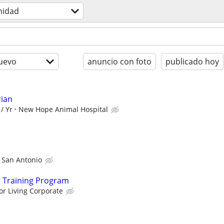
nidad
uevo
anuncio con foto
publicado hoy
rian
/ Yr
New Hope Animal Hospital
 San Antonio
g Training Program
or Living Corporate