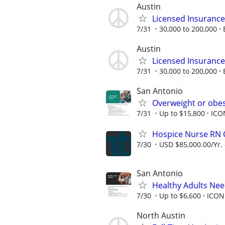
Austin
Licensed Insuranc
7/31
30,000 to 200,000
Austin
Licensed Insuranc
7/31
30,000 to 200,000
San Antonio
Overweight or obes
7/31
Up to $15,800
ICO
Hospice Nurse RN
7/30
USD $85,000.00/Yr. 
San Antonio
Healthy Adults Nee
7/30
Up to $6,600
ICON
North Austin