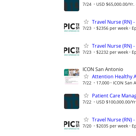
7/24
USD $65,000.00/Yr. 
Travel Nurse (RN) -
7/23
$2356 per week
Ep
Travel Nurse (RN) -
7/23
$2232 per week
Ep
ICON San Antonio
Attention Healthy A
7/22
17,000
ICON San A
Patient Care Manag
7/22
USD $100,000.00/Yr.
Travel Nurse (RN) -
7/20
$2035 per week
Ep