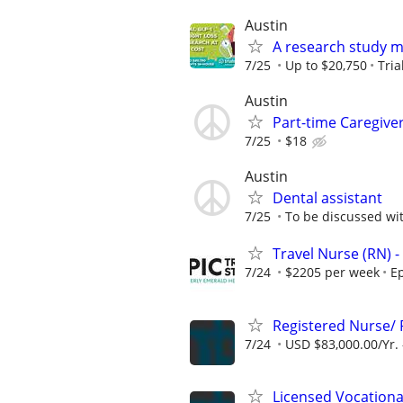
Austin
A research study ma
7/25
Up to $20,750
Tri
Austin
Part-time Caregiver
7/25
$18
Austin
Dental assistant
7/25
To be discussed wi
Travel Nurse (RN) -
7/24
$2205 per week
Ep
Registered Nurse/
7/24
USD $83,000.00/Yr. 
Licensed Vocation