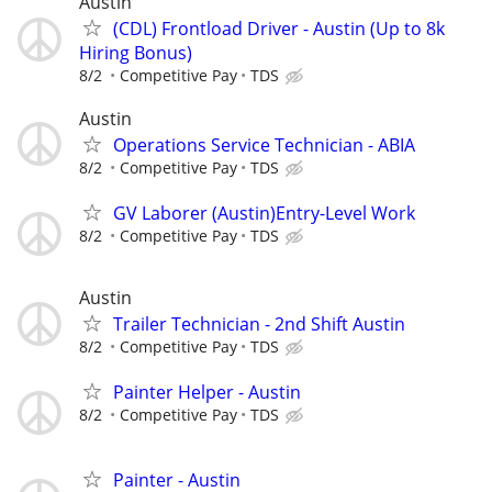
Austin
(CDL) Frontload Driver - Austin (Up to 8k
Hiring Bonus)
8/2
Competitive Pay
TDS
Austin
Operations Service Technician - ABIA
8/2
Competitive Pay
TDS
GV Laborer (Austin)Entry-Level Work
8/2
Competitive Pay
TDS
Austin
Trailer Technician - 2nd Shift Austin
8/2
Competitive Pay
TDS
Painter Helper - Austin
8/2
Competitive Pay
TDS
Painter - Austin