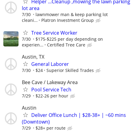
Helper ...Cleanup ,mowing the lawn parking
lot area
7/30
lawnmower man & keep parking lot
cleani...
Platron Investment Group
Tree Service Worker
7/30
$175-$225 per day depending on
experien...
Certified Tree Care
Austin, TX
General Laborer
7/30
$24
Superior Skilled Trades
Bee Cave / Lakeway Area
Pool Service Tech
7/29
$22-26 per hour
Austin
Deliver Office Lunch | $28-38+ | ~60 mins
(Downtown)
7/29
$28+ per route