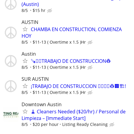
(Austin)
8/5
$15 hr
AUSTIN
CHAMBA EN CONSTRUCTION, COMIENZA
HOY
8/5
$11-13 ( Overtime x 1.5 )Hr
Austin
🪚👷‍♂️TRABAJO DE CONSTRUCCION👷
8/5
$11-13 ( Overtime x 1.5 )Hr
SUR AUSTIN
¡TRABAJO DE CONSTRUCCION 👷‍♀️👷‍♂️👷🏢🏗️!
8/5
$11-13 ( Overtime x 1.5 )Hr
Downtown Austin
🧹 Cleaners Needed ($20/hr) / Personal de
Limpieza – [Immediate Start]
8/5
$20 per hour
Listing Ready Cleaning