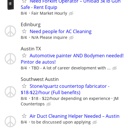
Need Forklift Operator – Unload 3k lb Gun
Safe - Rent Equip
8/4
Fair Market Hourly
Edinburg
Need people for AC Cleaning
8/4
N/A Please inquire
Austin TX
Automotive painter AND Bodymen needed!
Pintor de autos!
8/4
TBD - A lot of career development with ...
Southwest Austin
Stone/quartz countertop fabricator -
$18-$22/hour (Full benefits)
8/4
$18 - $22/hour depending on experience
JM
Countertops
Air Duct Cleaning Helper Needed – Austin
8/4
to be discussed upon applying