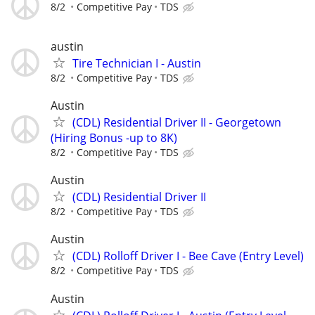
8/2
Competitive Pay
TDS
austin
Tire Technician I - Austin
8/2
Competitive Pay
TDS
Austin
(CDL) Residential Driver II - Georgetown
(Hiring Bonus -up to 8K)
8/2
Competitive Pay
TDS
Austin
(CDL) Residential Driver II
8/2
Competitive Pay
TDS
Austin
(CDL) Rolloff Driver I - Bee Cave (Entry Level)
8/2
Competitive Pay
TDS
Austin