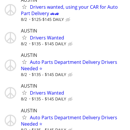
Drivers wanted, using your CAR for Auto
Part Delivery 🚗🚙
8/2
$125-$145 DAILY
AUSTIN
Drivers Wanted
8/2
$135 - $145 DAILY
AUSTIN
Auto Parts Department Delivery Drivers
Needed ⭐
8/2
$135 - $145 DAILY
AUSTIN
Drivers Wanted
8/2
$135 - $145 DAILY
AUSTIN
Auto Parts Department Delivery Drivers
Needed ⭐
8/2
$135 - $145 DAILY