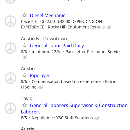
Diesel Mechanic
hace 6 h
$22.00- $32.00 DEPENDING ON
EXPERIENCE
Rocky Hill Equipment Rentals
Austin N - Downtown
General Labor Paid Daily
8/6
minimum 12/hr
Pacesetter Personnel Services
Austin
Pipelayer
8/6
Compensation based on experience
Patriot
Pipeline
Taylor
General Laborers Supervisor & Construction
Laborers
8/5
Negotiable
YSC Staff Solutions
Austin