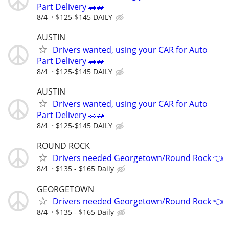
Part Delivery 🚗🚙
8/4
$125-$145 DAILY
AUSTIN
Drivers wanted, using your CAR for Auto
Part Delivery 🚗🚙
8/4
$125-$145 DAILY
AUSTIN
Drivers wanted, using your CAR for Auto
Part Delivery 🚗🚙
8/4
$125-$145 DAILY
ROUND ROCK
Drivers needed Georgetown/Round Rock 👈
8/4
$135 - $165 Daily
GEORGETOWN
Drivers needed Georgetown/Round Rock 👈
8/4
$135 - $165 Daily