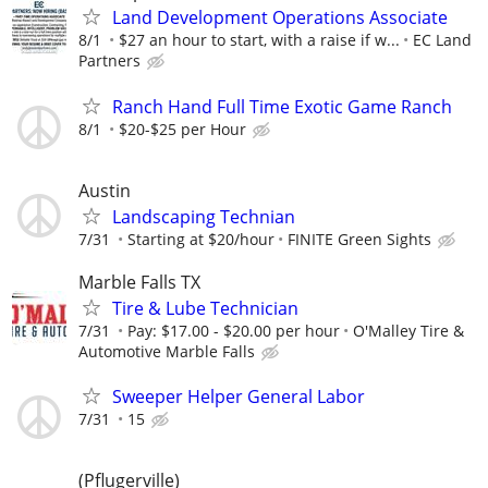
Land Development Operations Associate
8/1
$27 an hour to start, with a raise if w...
EC Land
Partners
Ranch Hand Full Time Exotic Game Ranch
8/1
$20-$25 per Hour
Austin
Landscaping Technian
7/31
Starting at $20/hour
FINITE Green Sights
Marble Falls TX
Tire & Lube Technician
7/31
Pay: $17.00 - $20.00 per hour
O'Malley Tire &
Automotive Marble Falls
Sweeper Helper General Labor
7/31
15
(Pflugerville)