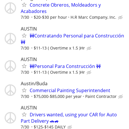
Concrete Obreros, Moldeadors y
Acabadores
7/30
$20-$30 per hour
H.R Marc Company, Inc.
AUSTIN
🚧Contratando Personal para Construcción
🚧
7/30
$11-13 ( Overtime x 1.5 )Hr
AUSTIN
🚧Personal Para Construcción 🚧
7/30
$11-13 ( Overtime x 1.5 )Hr
Austin/Buda
Commercial Painting Superintendent
7/30
$75,000-$85,000 per year
Paint Contractor
AUSTIN
Drivers wanted, using your CAR for Auto
Part Delivery 🚗🚙
7/30
$125-$145 DAILY