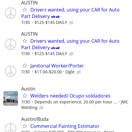
AUSTIN
Drivers wanted, using your CAR for Auto
Part Delivery 🚗🚙
7/30
$125-$145 DAILY
AUSTIN
Drivers wanted, using your CAR for Auto
Part Delivery 🚗🚙
7/30
$125-$145 DAILY
Janitorial Worker/Porter
7/30
$17.00-$20.00
Ogle
Austin
Welders needed/ Ocupo soldadores
7/30
Depends on experience, 20.00 per hour ...
JMC
Welding
Austin/Buda
Commercial Painting Estimator