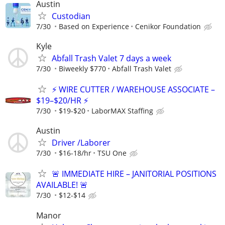
Austin
Custodian
7/30
Based on Experience
Cenikor Foundation
Kyle
Abfall Trash Valet 7 days a week
7/30
Biweekly $770
Abfall Trash Valet
⚡ WIRE CUTTER / WAREHOUSE ASSOCIATE –
$19–$20/HR ⚡
7/30
$19-$20
LaborMAX Staffing
Austin
Driver /Laborer
7/30
$16-18/hr
TSU One
🚨 IMMEDIATE HIRE – JANITORIAL POSITIONS
AVAILABLE! 🚨
7/30
$12-$14
Manor