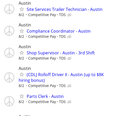
Austin
Site Services Trailer Technician - Austin
8/2
Competitive Pay
TDS
Austin
Compliance Coordinator - Austin
8/2
Competitive Pay
TDS
Austin
Shop Supervisor - Austin - 3rd Shift
8/2
Competitive Pay
TDS
Austin
(CDL) Rolloff Driver II - Austin (up to $8K
hiring bonus)
8/2
Competitive Pay
TDS
Parts Clerk - Austin
8/2
Competitive Pay
TDS