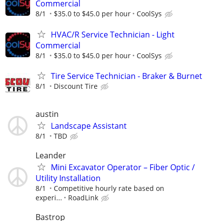
Commercial
8/1
$35.0 to $45.0 per hour
CoolSys
HVAC/R Service Technician - Light
Commercial
8/1
$35.0 to $45.0 per hour
CoolSys
Tire Service Technician - Braker & Burnet
8/1
Discount Tire
austin
Landscape Assistant
8/1
TBD
Leander
Mini Excavator Operator – Fiber Optic /
Utility Installation
8/1
Competitive hourly rate based on
experi...
RoadLink
Bastrop