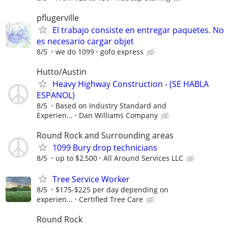
pflugerville
El trabajo consiste en entregar paquetes. No
es necesario cargar objet
8/5
we do 1099
gofo express
Hutto/Austin
Heavy Highway Construction - (SE HABLA
ESPANOL)
8/5
Based on Industry Standard and
Experien...
Dan Williams Company
Round Rock and Surrounding areas
1099 Bury drop technicians
8/5
up to $2,500
All Around Services LLC
Tree Service Worker
8/5
$175-$225 per day depending on
experien...
Certified Tree Care
Round Rock