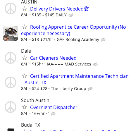
AUSTIN
Delivery Drivers Needed🏆
8/4
$135 - $145 DAILY
Roofing Apprentice Career Opportunity (No
experience necessary)
8/4
$18-$21/hr
GAF Roofing Academy
Dale
Car Cleaners Needed
8/4
$15hr
IAA------- MAD Services
Certified Apartment Maintenance Technician
– Austin, TX
8/4
$24-$28
The Liberty Group
South Austin
Overnight Dispatcher
8/4
16+/hr
'
Buda, TX