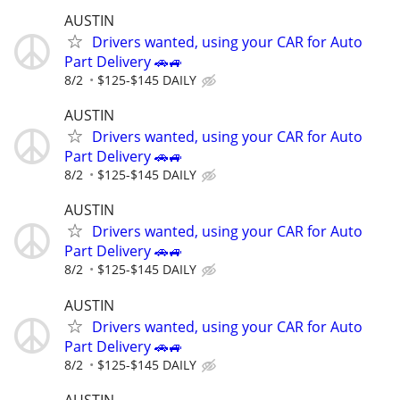
AUSTIN
Drivers wanted, using your CAR for Auto
Part Delivery 🚗🚙
8/2
$125-$145 DAILY
AUSTIN
Drivers wanted, using your CAR for Auto
Part Delivery 🚗🚙
8/2
$125-$145 DAILY
AUSTIN
Drivers wanted, using your CAR for Auto
Part Delivery 🚗🚙
8/2
$125-$145 DAILY
AUSTIN
Drivers wanted, using your CAR for Auto
Part Delivery 🚗🚙
8/2
$125-$145 DAILY
AUSTIN