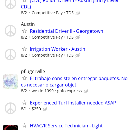
(CDL) Rolloff Driver I - Austin (Entry Level
CDL)
8/2
Competitive Pay
TDS
Austin
Residential Driver II - Georgetown
8/2
Competitive Pay
TDS
Irrigation Worker - Austin
8/2
Competitive Pay
TDS
pflugerville
El trabajo consiste en entregar paquetes. No
es necesario cargar objet
8/2
we do 1099
gofo express
Experienced Turf Installer needed ASAP
8/1
$250
HVAC/R Service Technician - Light