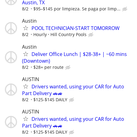
Austin, TX
8/2
$95–$145 por limpieza. Se paga por limp...
Austin
POOL TECHNICIAN-START TOMORROW
8/2
Hourly
Hill Country Pools
Austin
Deliver Office Lunch | $28-38+ | ~60 mins
(Downtown)
8/2
$28+ per route
AUSTIN
Drivers wanted, using your CAR for Auto
Part Delivery 🚗🚙
8/2
$125-$145 DAILY
AUSTIN
Drivers wanted, using your CAR for Auto
Part Delivery 🚗🚙
8/2
$125-$145 DAILY