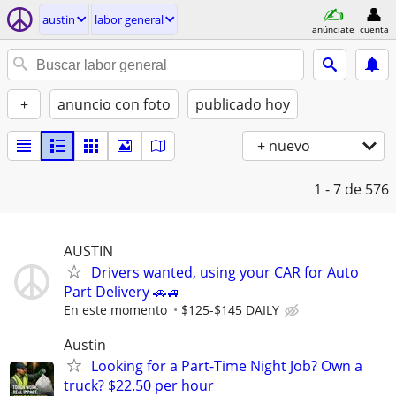
austin
labor general
anúnciate
cuenta
+
anuncio con foto
publicado hoy
+ nuevo
1 - 7
de 576
AUSTIN
Drivers wanted, using your CAR for Auto
Part Delivery 🚗🚙
En este momento
$125-$145 DAILY
Austin
Looking for a Part-Time Night Job? Own a
truck? $22.50 per hour