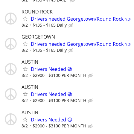
ROUND ROCK
Drivers needed Georgetown/Round Rock 👈
8/2
$135 - $165 Daily
GEORGETOWN
Drivers needed Georgetown/Round Rock 👈
8/2
$135 - $165 Daily
AUSTIN
Drivers Needed 😃
8/2
$2900 - $3100 PER MONTH
AUSTIN
Drivers Needed 😃
8/2
$2900 - $3100 PER MONTH
AUSTIN
Drivers Needed 😃
8/2
$2900 - $3100 PER MONTH