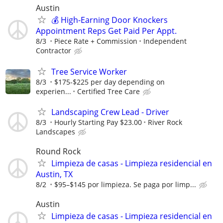
Austin
💰 High-Earning Door Knockers
Appointment Reps Get Paid Per Appt.
8/3
Piece Rate + Commission
Independent
Contractor
Tree Service Worker
8/3
$175-$225 per day depending on
experien...
Certified Tree Care
Landscaping Crew Lead - Driver
8/3
Hourly Starting Pay $23.00
River Rock
Landscapes
Round Rock
Limpieza de casas - Limpieza residencial en
Austin, TX
8/2
$95–$145 por limpieza. Se paga por limp...
Austin
Limpieza de casas - Limpieza residencial en