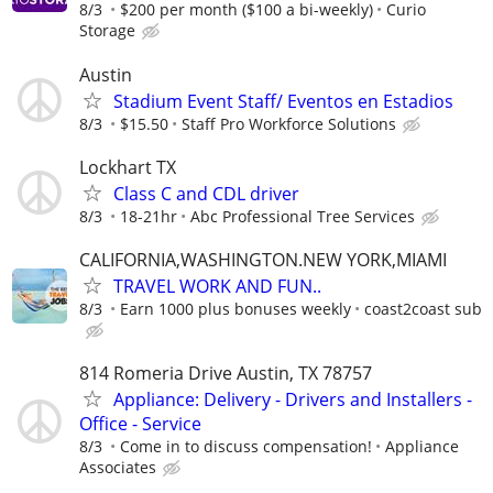
8/3
$200 per month ($100 a bi-weekly)
Curio
Storage
Austin
Stadium Event Staff/ Eventos en Estadios
8/3
$15.50
Staff Pro Workforce Solutions
Lockhart TX
Class C and CDL driver
8/3
18-21hr
Abc Professional Tree Services
CALIFORNIA,WASHINGTON.NEW YORK,MIAMI
TRAVEL WORK AND FUN..
8/3
Earn 1000 plus bonuses weekly
coast2coast sub
814 Romeria Drive Austin, TX 78757
Appliance: Delivery - Drivers and Installers -
Office - Service
8/3
Come in to discuss compensation!
Appliance
Associates