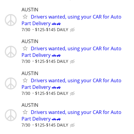
AUSTIN
Drivers wanted, using your CAR for Auto
Part Delivery 🚗🚙
7/30
$125-$145 DAILY
AUSTIN
Drivers wanted, using your CAR for Auto
Part Delivery 🚗🚙
7/30
$125-$145 DAILY
AUSTIN
Drivers wanted, using your CAR for Auto
Part Delivery 🚗🚙
7/30
$125-$145 DAILY
AUSTIN
Drivers wanted, using your CAR for Auto
Part Delivery 🚗🚙
7/30
$125-$145 DAILY