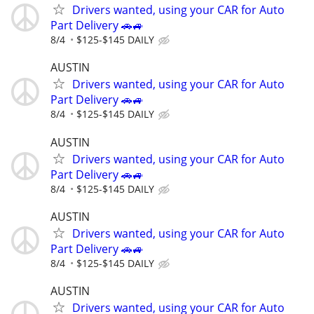
Drivers wanted, using your CAR for Auto
Part Delivery 🚗🚙
8/4
$125-$145 DAILY
AUSTIN
Drivers wanted, using your CAR for Auto
Part Delivery 🚗🚙
8/4
$125-$145 DAILY
AUSTIN
Drivers wanted, using your CAR for Auto
Part Delivery 🚗🚙
8/4
$125-$145 DAILY
AUSTIN
Drivers wanted, using your CAR for Auto
Part Delivery 🚗🚙
8/4
$125-$145 DAILY
AUSTIN
Drivers wanted, using your CAR for Auto