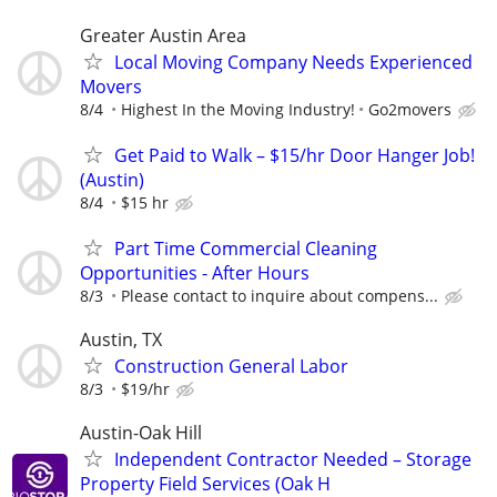
Greater Austin Area
Local Moving Company Needs Experienced
Movers
8/4
Highest In the Moving Industry!
Go2movers
Get Paid to Walk – $15/hr Door Hanger Job!
(Austin)
8/4
$15 hr
Part Time Commercial Cleaning
Opportunities - After Hours
8/3
Please contact to inquire about compens...
Austin, TX
Construction General Labor
8/3
$19/hr
Austin-Oak Hill
Independent Contractor Needed – Storage
Property Field Services (Oak H