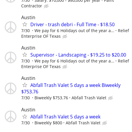
7/30
Salary: $70,000 - $80,000 per year
Paint
Contractor
Austin
Driver - trash debri - Full Time - $18.50
7/30
We pay for 6 Holidays out of the year a...
Relief
Enterprise OF Texas
Austin
Supervisor - Landscaping - $19.25 to $20.00
7/30
We pay for 6 Holidays out of the year a...
Relief
Enterprise OF Texas
Austin
Abfall Trash Valet 5 days a week Biweekly
$753.76
7/30
Biweekly $753.76
Abfall Trash Valet
Austin
Abfall Trash Valet 5 days a week
7/30
Biweekly $800
Abfall Trash Valet