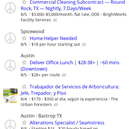
Commercial Cleaning Subcontract — Round
Rock, TX — Nightly, 7 Days/Week
8/5
$3,000–$5,000/month, flat rate, DOE
BrightWorks
Facility Services
Spicewood
Home Helper Needed
8/5
$18 per hour starting out
Austin
Deliver Office Lunch | $28-38+ | ~60 mins
(Downtown)
8/5
$28+ per route
Trabajador de Servicios de Arboricultura;
Jefe, Trepador, y Piso
8/4
$170 - $350 al día, según la experiencia
The
Urban Foresters
Austin - Bastrop TX
Alterations Specialist / Seamstress
8/4
Starting $15 - $20 hourly based on