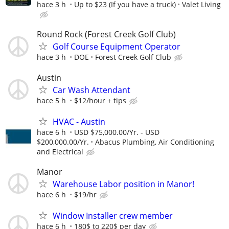
hace 3 h
Up to $23 (If you have a truck)
Valet Living
Round Rock (Forest Creek Golf Club)
Golf Course Equipment Operator
hace 3 h
DOE
Forest Creek Golf Club
Austin
Car Wash Attendant
hace 5 h
$12/hour + tips
HVAC - Austin
hace 6 h
USD $75,000.00/Yr. - USD
$200,000.00/Yr.
Abacus Plumbing, Air Conditioning
and Electrical
Manor
Warehouse Labor position in Manor!
hace 6 h
$19/hr
Window Installer crew member
hace 6 h
180$ to 220$ per day