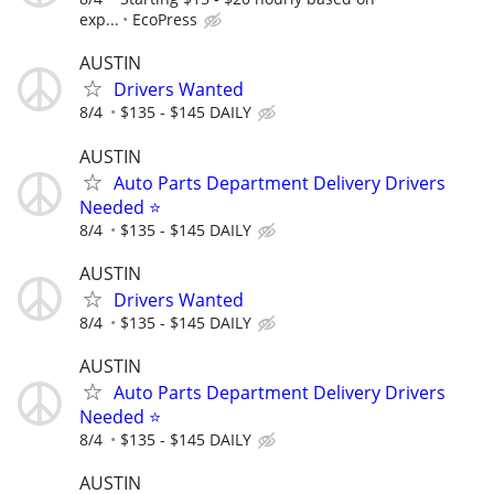
exp...
EcoPress
AUSTIN
Drivers Wanted
8/4
$135 - $145 DAILY
AUSTIN
Auto Parts Department Delivery Drivers
Needed ⭐
8/4
$135 - $145 DAILY
AUSTIN
Drivers Wanted
8/4
$135 - $145 DAILY
AUSTIN
Auto Parts Department Delivery Drivers
Needed ⭐
8/4
$135 - $145 DAILY
AUSTIN