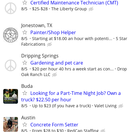
Certified Maintenance Technician (CMT)
8/5
$25-$28
The Liberty Group
Jonestown, TX
Painter/Shop Helper
8/5
Starting at $18.00 an hour with potenti...
5 Star
Fabrications
Dripping Springs
Gardening and pet care
8/5
$20 per hour 40 hrs a week start as con...
Drop
Oak Ranch LLC
Buda
Looking for a Part-Time Night Job? Own a
truck? $22.50 per hour
8/5
Up to $23 (If you have a truck)
Valet Living
Austin
Concrete Form Setter
8/5
From $28 to $30
RedCap Staffing