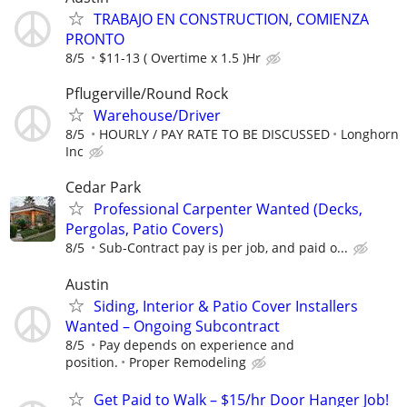
TRABAJO EN CONSTRUCTION, COMIENZA
PRONTO
8/5
$11-13 ( Overtime x 1.5 )Hr
Pflugerville/Round Rock
Warehouse/Driver
8/5
HOURLY / PAY RATE TO BE DISCUSSED
Longhorn
Inc
Cedar Park
Professional Carpenter Wanted (Decks,
Pergolas, Patio Covers)
8/5
Sub-Contract pay is per job, and paid o...
Austin
Siding, Interior & Patio Cover Installers
Wanted – Ongoing Subcontract
8/5
Pay depends on experience and
position.
Proper Remodeling
Get Paid to Walk – $15/hr Door Hanger Job!