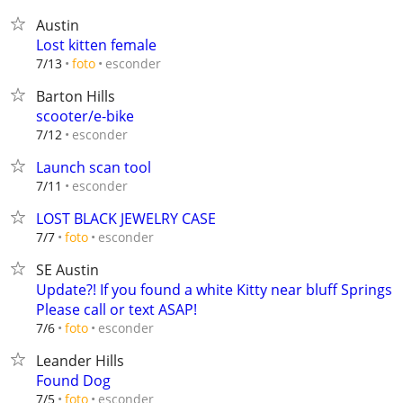
Austin
Lost kitten female
esconder
7/13
foto
Barton Hills
scooter/e-bike
esconder
7/12
Launch scan tool
esconder
7/11
LOST BLACK JEWELRY CASE
esconder
7/7
foto
SE Austin
Update?! If you found a white Kitty near bluff Springs
Please call or text ASAP!
esconder
7/6
foto
Leander Hills
Found Dog
esconder
7/5
foto