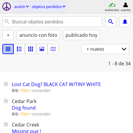
austin
objetos perdidos
anúnciate
cuenta
+
anuncio con foto
publicado hoy
+ nuevo
1 - 8
de 34
Lost Cat Dog? BLACK CAT W/TINY WHITE
esconder
8/6
foto
Cedar Park
Dog found
esconder
8/6
foto
Cedar Creek
Missing pug !