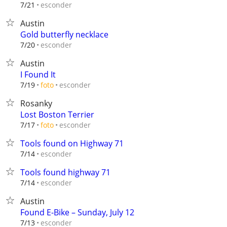
esconder
7/21
Austin
Gold butterfly necklace
esconder
7/20
Austin
I Found It
esconder
7/19
foto
Rosanky
Lost Boston Terrier
esconder
7/17
foto
Tools found on Highway 71
esconder
7/14
Tools found highway 71
esconder
7/14
Austin
Found E-Bike – Sunday, July 12
esconder
7/13