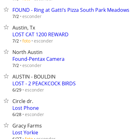
FOUND - Ring at Gatti’s Pizza South Park Meadows
esconder
7/2
Austin, Tx
LOST CAT 1200 REWARD
esconder
7/2
foto
North Austin
Found-Pentax Camera
esconder
7/2
AUSTIN - BOULDIN
LOST - 2 PEACKCOCK BIRDS
esconder
6/29
Circle dr.
Lost Phone
esconder
6/28
Gracy Farms
Lost Yorkie
esconder
6/27
foto