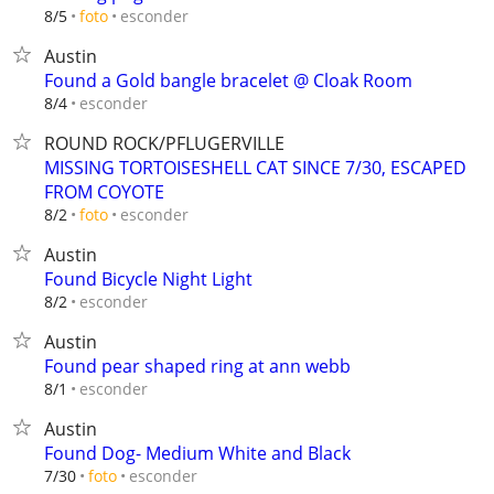
esconder
8/5
foto
Austin
Found a Gold bangle bracelet @ Cloak Room
esconder
8/4
ROUND ROCK/PFLUGERVILLE
MISSING TORTOISESHELL CAT SINCE 7/30, ESCAPED
FROM COYOTE
esconder
8/2
foto
Austin
Found Bicycle Night Light
esconder
8/2
Austin
Found pear shaped ring at ann webb
esconder
8/1
Austin
Found Dog- Medium White and Black
esconder
7/30
foto