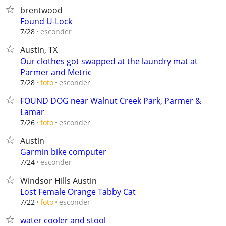
brentwood
Found U-Lock
esconder
7/28
Austin, TX
Our clothes got swapped at the laundry mat at
Parmer and Metric
esconder
7/28
foto
FOUND DOG near Walnut Creek Park, Parmer &
Lamar
esconder
7/26
foto
Austin
Garmin bike computer
esconder
7/24
Windsor Hills Austin
Lost Female Orange Tabby Cat
esconder
7/22
foto
water cooler and stool