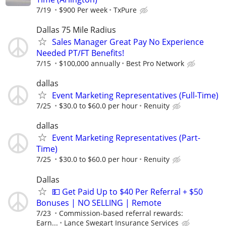
7/19
$900 Per week
TxPure
Dallas 75 Mile Radius
Sales Manager Great Pay No Experience
Needed PT/FT Benefits!
7/15
$100,000 annually
Best Pro Network
dallas
Event Marketing Representatives (Full-Time)
7/25
$30.0 to $60.0 per hour
Renuity
dallas
Event Marketing Representatives (Part-
Time)
7/25
$30.0 to $60.0 per hour
Renuity
Dallas
💵 Get Paid Up to $40 Per Referral + $50
Bonuses | NO SELLING | Remote
7/23
Commission-based referral rewards:
Earn...
Lance Swegart Insurance Services