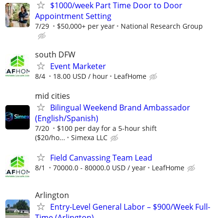
$1000/week Part Time Door to Door
Appointment Setting
7/29
$50,000+ per year
National Research Group
south DFW
Event Marketer
8/4
18.00 USD / hour
LeafHome
mid cities
Bilingual Weekend Brand Ambassador
(English/Spanish)
7/20
$100 per day for a 5-hour shift
($20/ho...
Simexa LLC
Field Canvassing Team Lead
8/1
70000.0 - 80000.0 USD / year
LeafHome
Arlington
Entry-Level General Labor – $900/Week Full-
Time (Arlington)