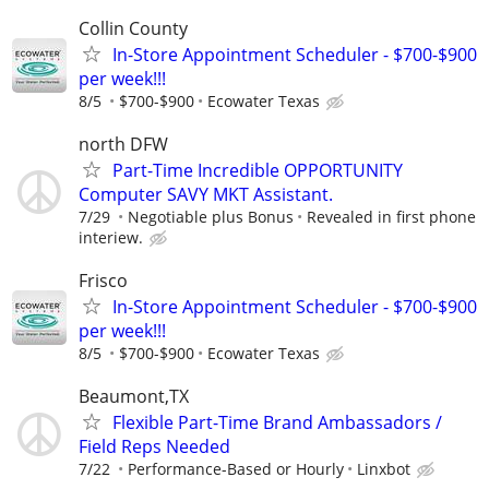
Collin County
In-Store Appointment Scheduler - $700-$900
per week!!!
8/5
$700-$900
Ecowater Texas
north DFW
Part-Time Incredible OPPORTUNITY
Computer SAVY MKT Assistant.
7/29
Negotiable plus Bonus
Revealed in first phone
interiew.
Frisco
In-Store Appointment Scheduler - $700-$900
per week!!!
8/5
$700-$900
Ecowater Texas
Beaumont,TX
Flexible Part-Time Brand Ambassadors /
Field Reps Needed
7/22
Performance-Based or Hourly
Linxbot