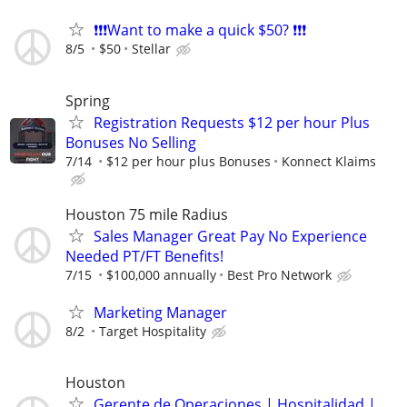
❗❗❗Want to make a quick $50? ❗❗❗
8/5
$50
Stellar
Spring
Registration Requests $12 per hour Plus
Bonuses No Selling
7/14
$12 per hour plus Bonuses
Konnect Klaims
Houston 75 mile Radius
Sales Manager Great Pay No Experience
Needed PT/FT Benefits!
7/15
$100,000 annually
Best Pro Network
Marketing Manager
8/2
Target Hospitality
Houston
Gerente de Operaciones | Hospitalidad |