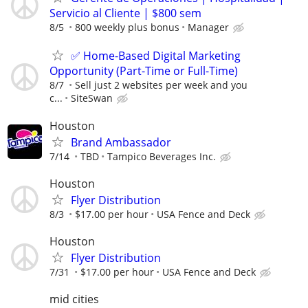
Servicio al Cliente | $800 sem
8/5
800 weekly plus bonus
Manager
✅ Home-Based Digital Marketing
Opportunity (Part-Time or Full-Time)
8/7
Sell just 2 websites per week and you
c...
SiteSwan
Houston
Brand Ambassador
7/14
TBD
Tampico Beverages Inc.
Houston
Flyer Distribution
8/3
$17.00 per hour
USA Fence and Deck
Houston
Flyer Distribution
7/31
$17.00 per hour
USA Fence and Deck
mid cities