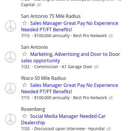
Capital
San Antonio 75 Mile Radius
Sales Manager Great Pay No Experience
Needed PT/FT Benefits!
7/15
$100,000 annually
Best Pro Network
San Antonio
Marketing, Advertising and Door to Door
sales opportunity
7/22
Commission
A1 Garage Door
Waco 50 Mile Radius
Sales Manager Great Pay No Experience
Needed PT/FT Benefits!
7/15
$100,000 annually
Best Pro Network
Rosenberg
Social Media Manager Needed-Car
Dealership
7/20
Discussed upon interview
Hyundai