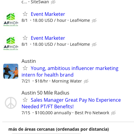
c...
SiteSwan
Event Marketer
8/1
18.00 USD / hour
LeafHome
Event Marketer
8/1
18.00 USD / hour
LeafHome
Austin
Young, ambitious influencer marketing
intern for health brand
7/21
$18/hr
Morning Water
Austin 50 Mile Radius
Sales Manager Great Pay No Experience
Needed PT/FT Benefits!
7/15
$100,000 annually
Best Pro Network
más de áreas cercanas (ordenadas por distancia)