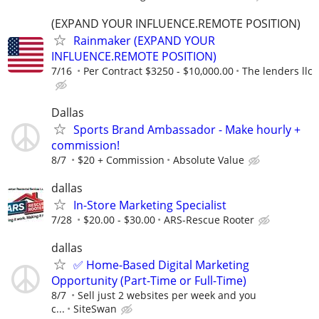
(EXPAND YOUR INFLUENCE.REMOTE POSITION)
Rainmaker (EXPAND YOUR
INFLUENCE.REMOTE POSITION)
7/16
Per Contract $3250 - $10,000.00
The lenders llc
Dallas
Sports Brand Ambassador - Make hourly +
commission!
8/7
$20 + Commission
Absolute Value
dallas
In-Store Marketing Specialist
7/28
$20.00 - $30.00
ARS-Rescue Rooter
dallas
✅ Home-Based Digital Marketing
Opportunity (Part-Time or Full-Time)
8/7
Sell just 2 websites per week and you
c...
SiteSwan