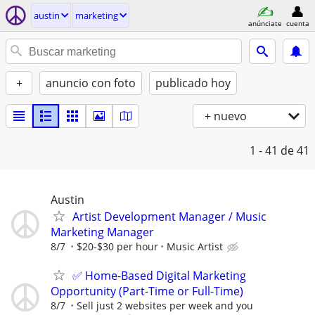
austin
marketing
anúnciate
cuenta
+
anuncio con foto
publicado hoy
+ nuevo
1 - 41
de 41
Austin
Artist Development Manager / Music
Marketing Manager
8/7
$20-$30 per hour
Music Artist
✅ Home-Based Digital Marketing
Opportunity (Part-Time or Full-Time)
8/7
Sell just 2 websites per week and you