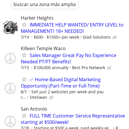
buscar una zona más amplia
Harker Heights
IMMEDIATE HELP WANTED/ ENTRY LEVEL to
MANAGEMENT/ 18+ NEEDED!
7/19
$600 - $1500+ per week
Glad Solutions
Killeen Temple Waco
Sales Manager Great Pay No Experience
Needed PT/FT Benefits!
7/15
$100,000 annually
Best Pro Network
✅ Home-Based Digital Marketing
Opportunity (Part-Time or Full-Time)
8/7
Sell just 2 websites per week and you
c...
SiteSwan
San Antonio
FULL TIME Customer Service Representative
starting at $500/week!
7/28
Starting at $500 a week, paid weekly wi...
R.