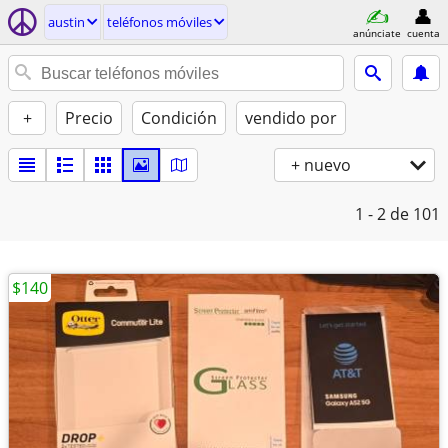
austin
teléfonos móviles
anúnciate
cuenta
+
Precio
Condición
vendido por
+ nuevo
1 - 2
de 101
$140