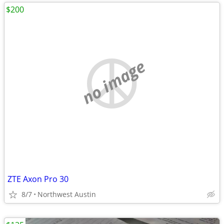
$200
no image
ZTE Axon Pro 30
8/7
Northwest Austin