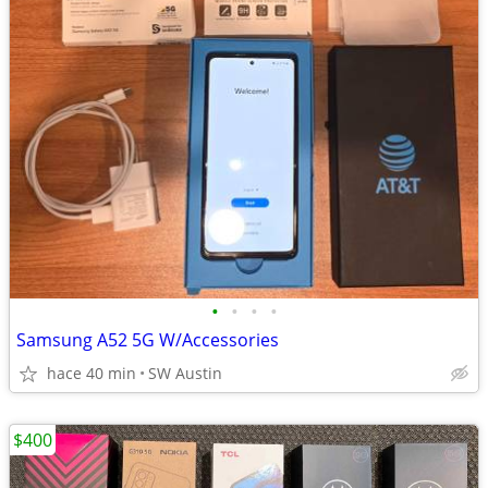
•
•
•
•
Samsung A52 5G W/Accessories
hace 40 min
SW Austin
$400