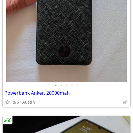
•
•
•
•
•
Powerbank Anker. 20000mah
8/6
Austin
$60