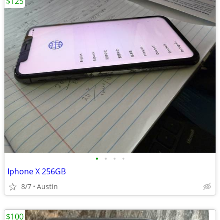
$125
•
•
•
•
Iphone X 256GB
8/7
Austin
$100