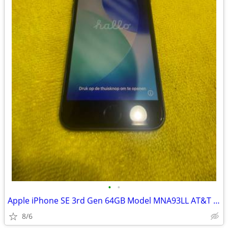
•
•
Apple iPhone SE 3rd Gen 64GB Model MNA93LL AT&T Network
8/6