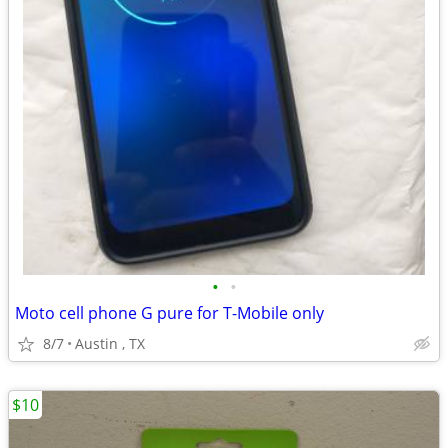
•
•
Moto cell phone G pure for T-Mobile only
8/7
Austin , TX
$10