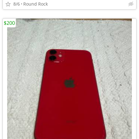
8/6
Round Rock
$200