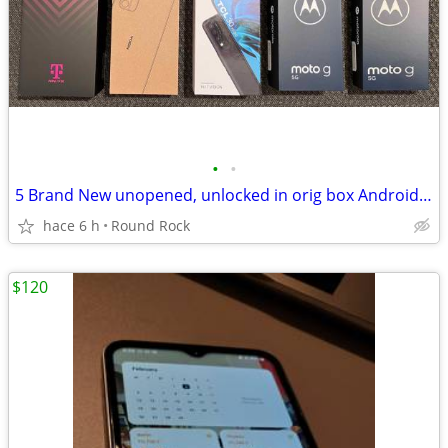
•
•
5 Brand New unopened, unlocked in orig box Android Smart Phones
hace 6 h
Round Rock
$120