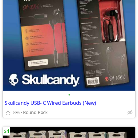
•
Skullcandy USB- C Wired Earbuds (New)
8/6
Round Rock
$4