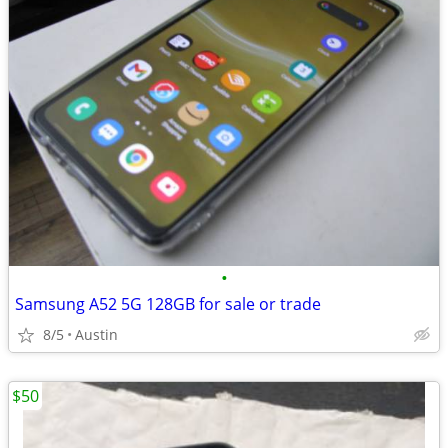
•
Samsung A52 5G 128GB for sale or trade
8/5
Austin
$50