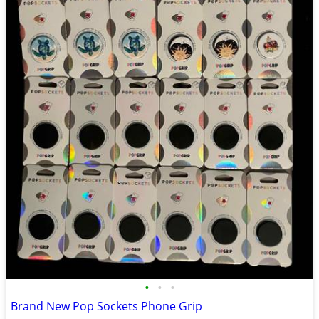
•
•
•
Brand New Pop Sockets Phone Grip