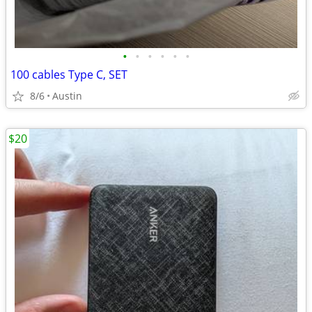
•
•
•
•
•
•
100 cables Type C, SET
8/6
Austin
$20