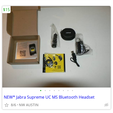
$15
•
•
•
•
•
•
•
•
NEW* Jabra Supreme UC MS Bluetooth Headset
8/6
NW AUSTIN