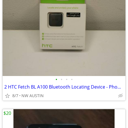
•
•
•
•
2 HTC Fetch BL A100 Bluetooth Locating Device - Phone, Keys etc.
8/7
NW AUSTIN
$20