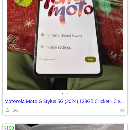
•
•
Motorola Moto G Stylus 5G (2024) 128GB Cricket - Clean IMEI
8/6
$100