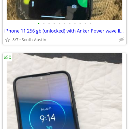
•
•
•
•
•
•
•
•
•
•
•
iPhone 11 256 gb (unlocked) with Anker Power wave II wireless cherger
8/7
South Austin
$50