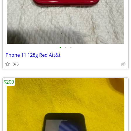
•
•
•
iPhone 11 128g Red Att&t
8/6
$200