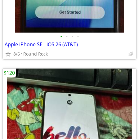
•
•
•
•
Apple iPhone SE - iOS 26 (AT&T)
8/6
Round Rock
$120