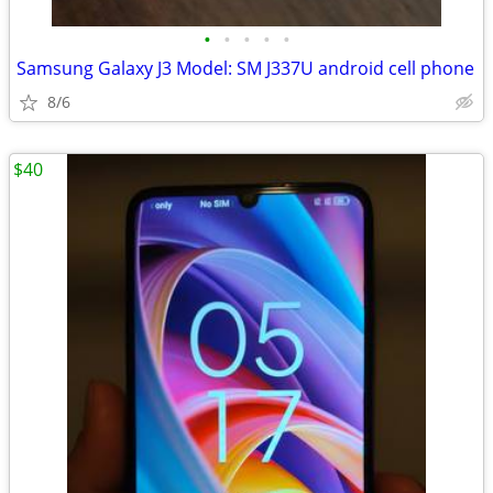
•
•
•
•
•
Samsung Galaxy J3 Model: SM J337U android cell phone
8/6
$40