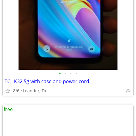
•
•
•
•
TCL K32 5g with case and power cord
8/6
Leander, Tx
free