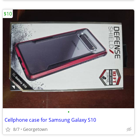
$10
•
Cellphone case for Samsung Galaxy S10
8/7
Georgetown