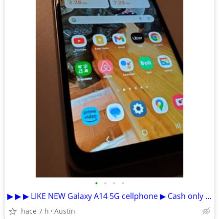
•
•
•
•
▶ ▶ ▶ LIKE NEW Galaxy A14 5G cellphone ▶ Cash only ▶Español
hace 7 h
Austin