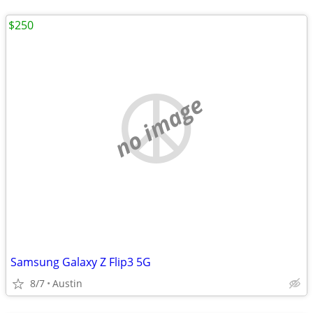
$250
no image
Samsung Galaxy Z Flip3 5G
8/7
Austin