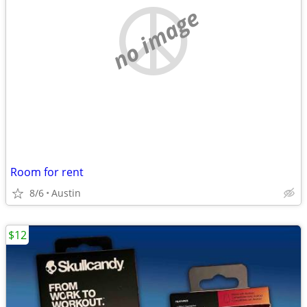
no image
Room for rent
8/6
Austin
$12