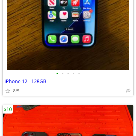
•
•
•
•
•
iPhone 12 - 128GB
8/5
$10