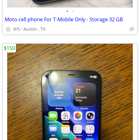
•
•
Moto cell phone For T-Mobile Only - Storage 32 GB
8/5
Austin , TX
$150