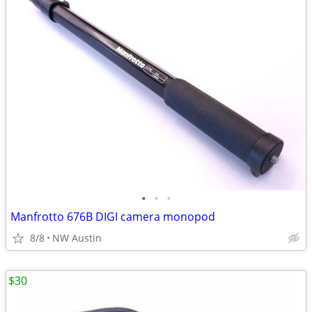
•
•
•
Manfrotto 676B DIGI camera monopod
8/8
NW Austin
$30