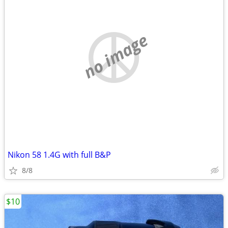
no image
Nikon 58 1.4G with full B&P
8/8
$10