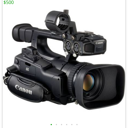
$500
•
•
•
•
•
•