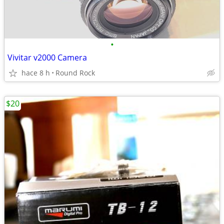
•
Vivitar v2000 Camera
hace 8 h
Round Rock
$20