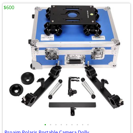
$600
•
•
•
•
•
•
•
•
•
Proaim Polaris Portable Camera Dolly