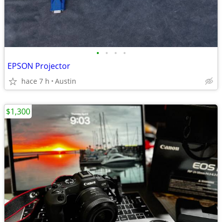
•
•
•
•
EPSON Projector
hace 7 h
Austin
$1,300