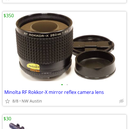
$350
•
•
Minolta RF Rokkor-X mirror reflex camera lens
8/8
NW Austin
$30