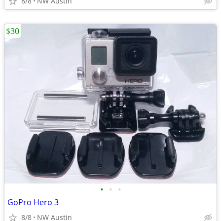
8/8
NW Austin
$30
•
•
•
GoPro Hero 3
8/8
NW Austin