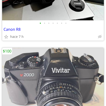
•
•
•
•
•
•
•
Canon R8
hace 7 h
$100