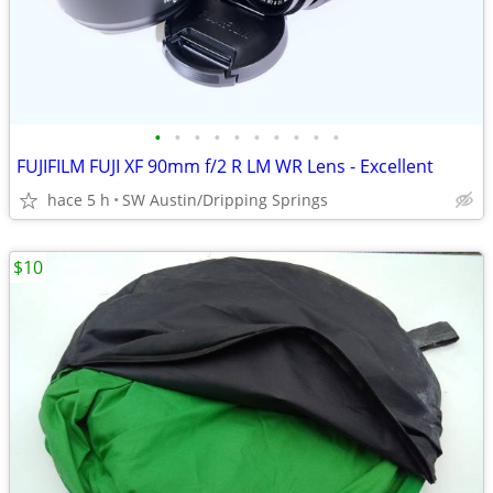
•
•
•
•
•
•
•
•
•
•
FUJIFILM FUJI XF 90mm f/2 R LM WR Lens - Excellent
hace 5 h
SW Austin/Dripping Springs
$10