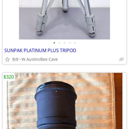
•
•
•
•
•
SUNPAK PLATINUM PLUS TRIPOD
8/8
W Austin/Bee Cave
$320