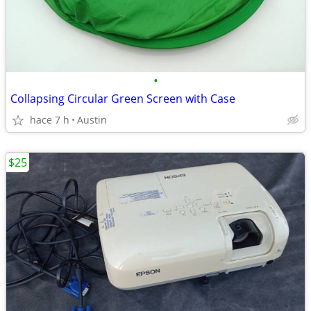
•
Collapsing Circular Green Screen with Case
hace 7 h
Austin
$25