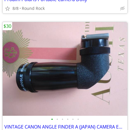
8/8
Round Rock
$30
•
•
•
•
•
•
VINTAGE CANON ANGLE FINDER A (JAPAN) CAMERA EQUIPMENT