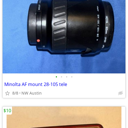
•
•
•
•
Minolta AF mount 28-105 tele
8/8
NW Austin
$10