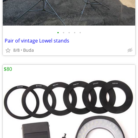
•
•
•
•
•
Pair of vintage Lowel stands
8/8
Buda
$80