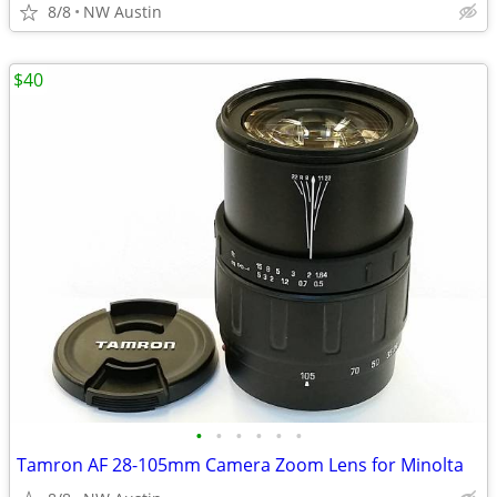
8/8
NW Austin
$40
•
•
•
•
•
•
Tamron AF 28-105mm Camera Zoom Lens for Minolta