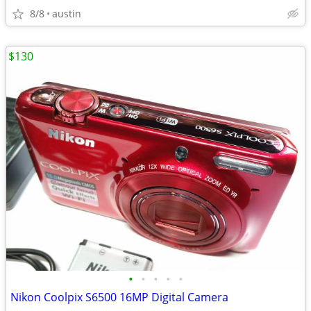
8/8
austin
$130
•
•
•
•
•
Nikon Coolpix S6500 16MP Digital Camera