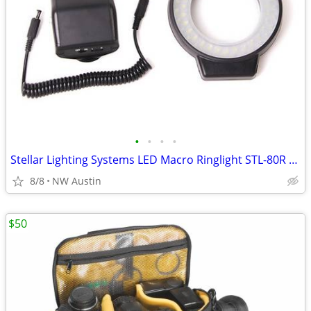
•
•
•
•
Stellar Lighting Systems LED Macro Ringlight STL-80R + Flash
8/8
NW Austin
$50