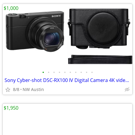
$1,000
•
•
•
•
•
•
•
•
•
•
Sony Cyber-shot DSC-RX100 IV Digital Camera 4K video 20.1 MP + Case
8/8
NW Austin
$1,950