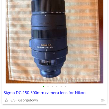
•
•
•
•
•
•
Sigma DG 150-500mm camera lens for Nikon
8/8
Georgetown