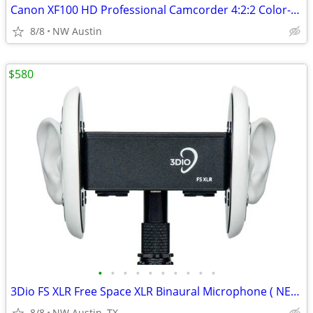
Canon XF100 HD Professional Camcorder 4:2:2 Color-New Condition in Box
8/8
NW Austin
$580
•
•
•
•
•
•
•
•
•
•
3Dio FS XLR Free Space XLR Binaural Microphone ( NEW in Box)
8/8
NW Austin, TX