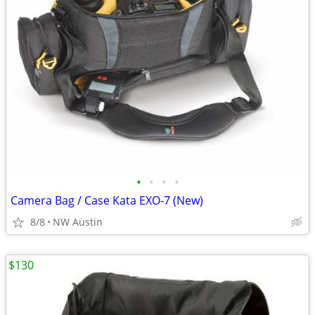
•
•
•
•
Camera Bag / Case Kata EXO-7 (New)
8/8
NW Austin
$130