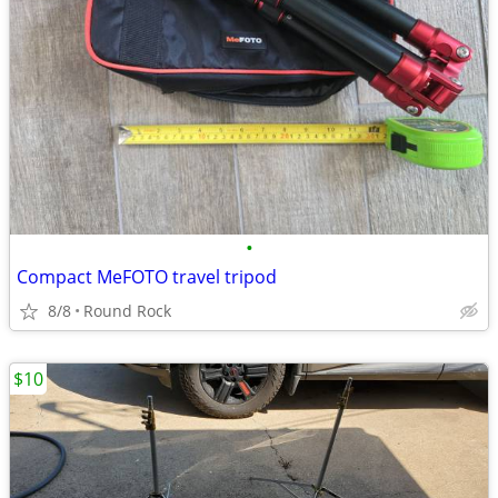
•
Compact MeFOTO travel tripod
8/8
Round Rock
$10