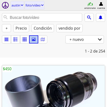
austin
foto/vídeo
anúnciate
cuenta
+
Precio
Condición
vendido por
+ nuevo
1 - 2
de 254
$450