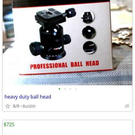
•
•
•
•
heavy duty ball head
8/8
Austin
$725