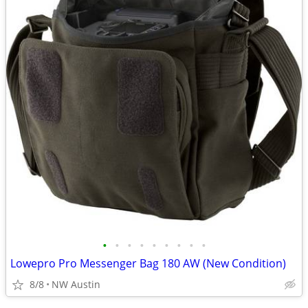
•
•
•
•
•
•
•
•
•
Lowepro Pro Messenger Bag 180 AW (New Condition)
8/8
NW Austin