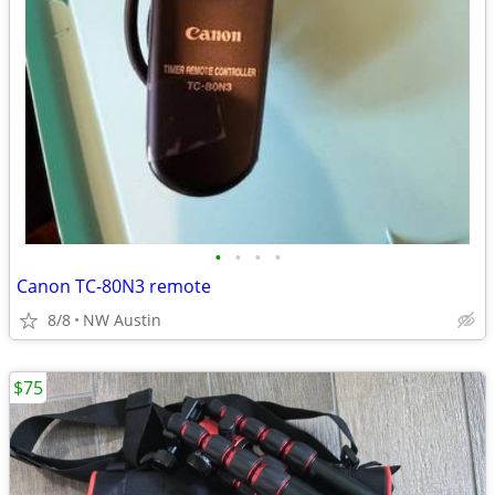
•
•
•
•
Canon TC-80N3 remote
8/8
NW Austin
$75