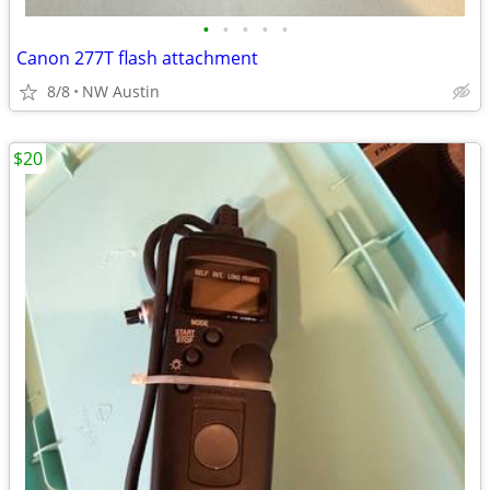
•
•
•
•
•
Canon 277T flash attachment
8/8
NW Austin
$20