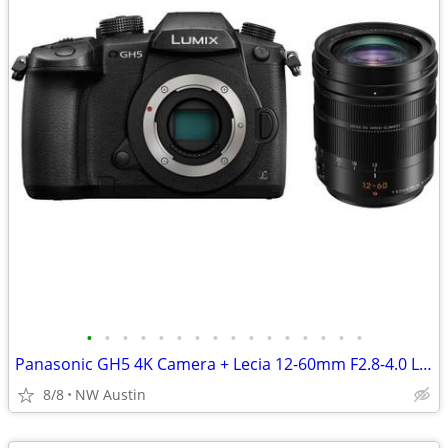
•
•
•
•
•
•
•
•
•
•
•
•
•
•
•
•
Panasonic GH5 4K Camera + Lecia 12-60mm F2.8-4.0 Lens +XLR Mic Adapter
8/8
NW Austin