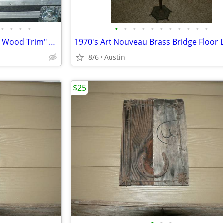
•
•
•
•
•
•
•
•
•
•
•
•
•
•
•
Brown Old Shipping Trunk with Wood Trim" Rustic Decor PC.
8/6
Austin
$25
•
•
•