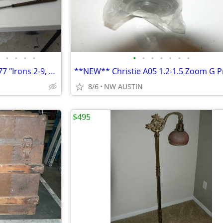
•
•
•
•
•
•
•
•
•
•
•
MacGregor "Seco Registered 477 "Irons 2-9, 1Wood
8/6
NW AUSTIN
$495