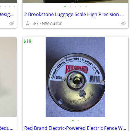
•
•
•
•
•
•
•
•
•
Santa Fe Entertainment Wall by Sunny Designs SU-3416DC
2 Brookstone Luggage Scale High Precision Digital Reader LCD DISPLAY
8/7
NW Austin
$18
•
•
Trailer Hitch Adapter 2-1/2" to 2" Hitch Reducer Sleeve Carbon Steel
Red Brand Electric-Powered Electric Fence Wire Silver