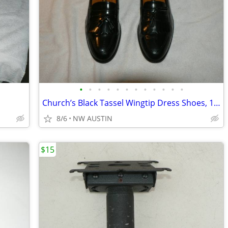
•
•
•
•
•
•
•
•
•
•
•
•
Church’s Black Tassel Wingtip Dress Shoes, 12 M
8/6
NW AUSTIN
$15