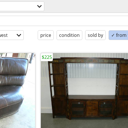
est
price
condition
sold by
✓ from t
$225