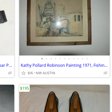
•
•
•
•
•
•
•
•
•
•
•
Herman Miller Classic Aeron Chair Lumbar Pad - Graphite - Size C
Kathy Pollard Robinson Painting 1971, Fishing Boat
8/6
NW AUSTIN
$195