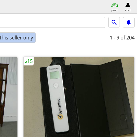
post
acct
his seller only
1 - 9
of 204
$15