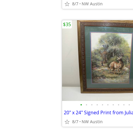
8/7
NW Austin
$35
•
•
•
•
•
•
•
•
•
•
8/7
NW Austin