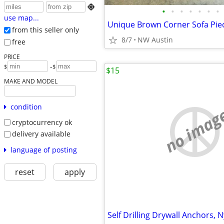

•
•
•
•
•
•
•
use map...
from this seller only
8/7
NW Austin
free
PRICE
-
$
$
$15
MAKE AND MODEL
condition
no imag
cryptocurrency ok
delivery available
language of posting
reset
apply