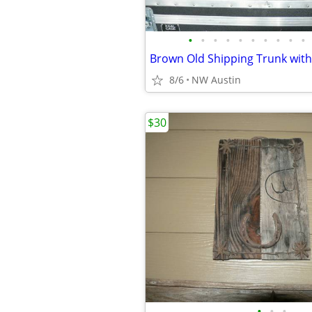
•
•
•
•
•
•
•
•
•
•
8/6
NW Austin
$30
•
•
•