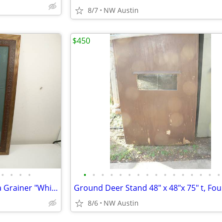
8/7
NW Austin
$450
•
•
•
•
•
•
•
•
•
•
•
•
•
•
•
•
•
•
•
•
20" x 24" Signed Print from Julia Grainer "White Tail Deer" Framed
8/6
NW Austin