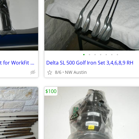
•
•
•
•
•
•
•
*NEW* ERGOTRON Tall-User Kit for WorkFit Dual
Delta SL 500 Golf Iron Set 3,4,6,8,9 RH
8/6
NW Austin
$100