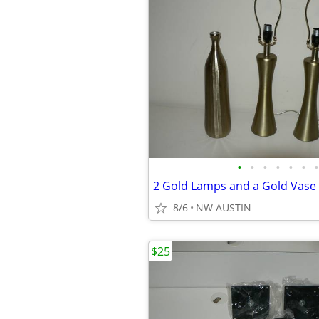
•
•
•
•
•
•
•
2 Gold Lamps and a Gold Vase
8/6
NW AUSTIN
$25