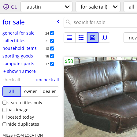
CL
austin
for sale (all)
all
for sale
general for sale
24
new
collectibles
21
household items
18
sporting goods
18
$50
computer parts
17
+ show 18 more
check all
uncheck all
all
owner
dealer
search titles only
has image
posted today
hide duplicates
MILES FROM LOCATION