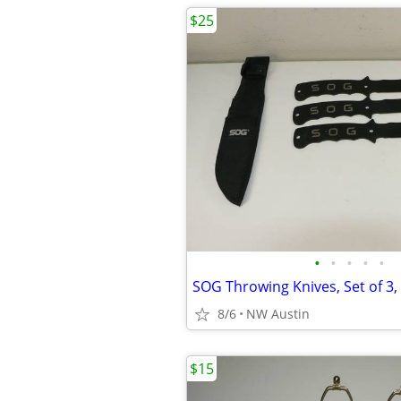
$25
•
•
•
•
•
8/6
NW Austin
$15