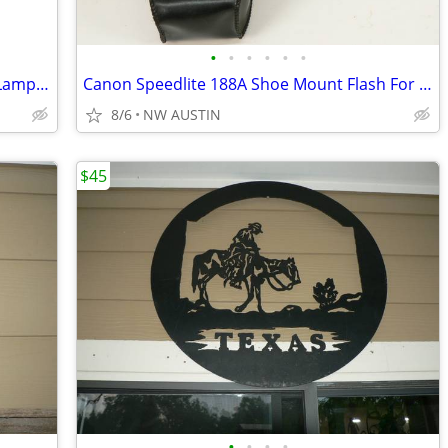
•
•
•
•
•
•
1970's Art Nouveau Brass Bridge Floor Lamp and Vintage Glass Shade
Canon Speedlite 188A Shoe Mount Flash For 35mm SLR
8/6
NW AUSTIN
$45
•
•
•
•