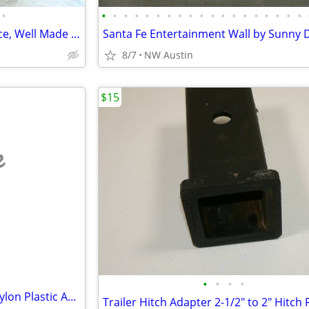
•
•
•
•
•
•
•
•
•
•
•
•
•
•
•
•
•
•
•
•
Unique Brown Corner Sofa Piece, Well Made Corner Pc.
8/7
NW Austin
$15
e
•
•
•
•
Self Drilling Drywall Anchors, Nylon Plastic Anchors and Screws