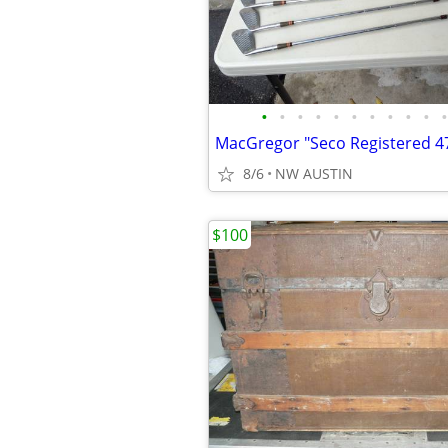
•
•
•
•
•
•
•
•
•
•
•
8/6
NW AUSTIN
$100