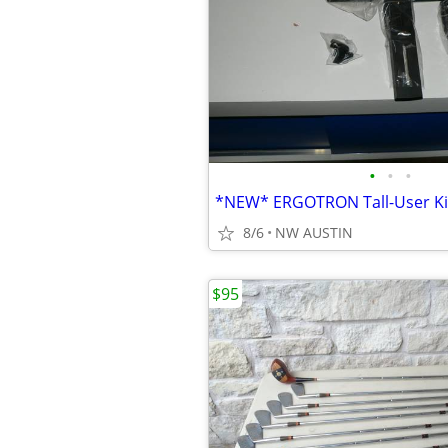
•
•
•
8/6
NW AUSTIN
$95