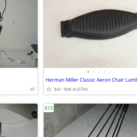
•
•
•
•
•
8/6
NW AUSTIN
$15