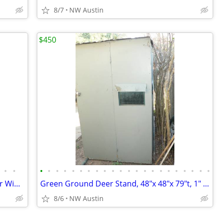
8/7
NW Austin
$450
•
•
•
•
•
•
•
•
•
•
•
•
•
•
•
•
•
•
•
•
•
•
•
•
Ground Deer Stand 48" x 48"x 75" t, Four Windows, Tin Roof
Green Ground Deer Stand, 48"x 48"x 79"t, 1" Tubing, 4 Folding Windows
8/6
NW Austin