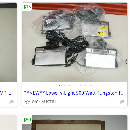
$15
•
•
•
•
•
•
•
ELECTRIC HANDHELD AIR MATTRESS PUMP Model HY-AL001-D
**NEW** Lowel V-Light 500-Watt Tungsten Flood Light (230-240V)
8/6
AUSTIN
$50