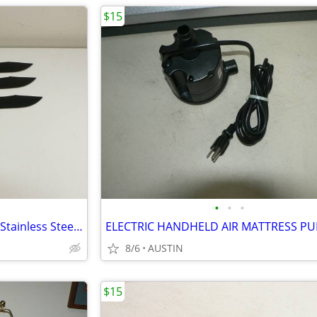
$15
•
•
•
SOG Throwing Knives, Set of 3, Stainless Steel, Sheath
8/6
AUSTIN
$15