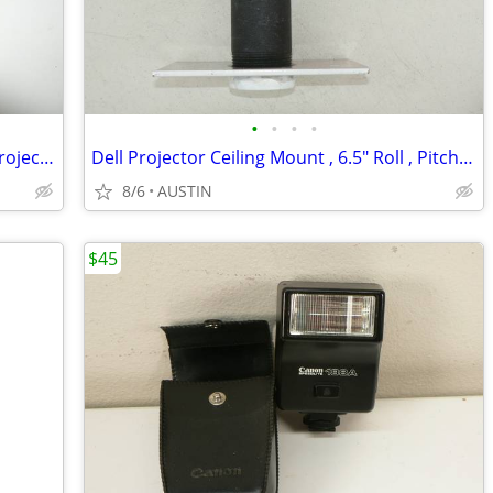
•
•
•
•
**NEW** Christie A05 1.2-1.5 Zoom G Projector Lens
Dell Projector Ceiling Mount , 6.5" Roll , Pitch Adjustable
8/6
AUSTIN
$45