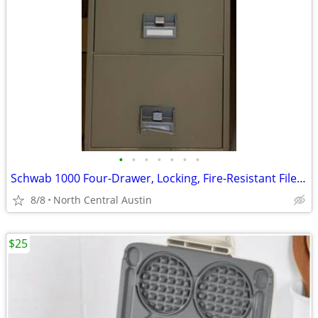
•
•
•
•
•
•
•
Schwab 1000 Four-Drawer, Locking, Fire-Resistant File Cabinet
8/8
North Central Austin
$25