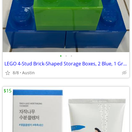
•
•
•
LEGO 4-Stud Brick-Shaped Storage Boxes, 2 Blue, 1 Green
8/8
Austin
$15