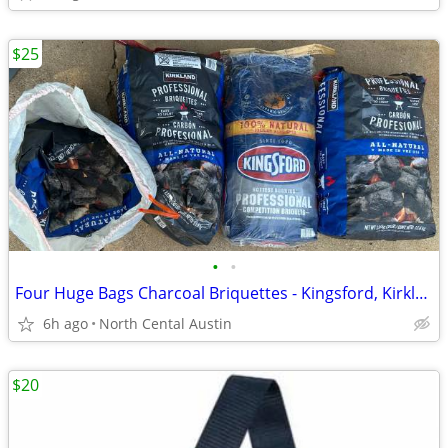
$25
•
•
Four Huge Bags Charcoal Briquettes - Kingsford, Kirkland
6h ago
North Cental Austin
$20