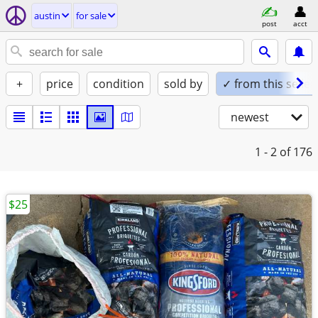
austin
for sale
post
acct
+
price
condition
sold by
✓ from this seller
newest
1 - 2
of 176
$25