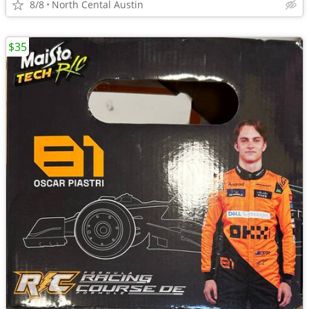
8/8
North Cental Austin
$35