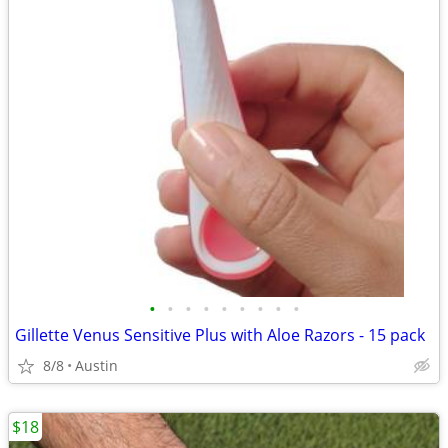
•
•
•
•
•
•
•
•
•
Gillette Venus Sensitive Plus with Aloe Razors - 15 pack
8/8
Austin
$18