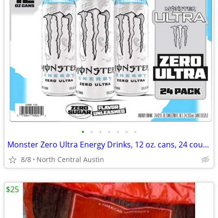
•
•
•
•
•
•
•
Monster Zero Ultra Energy Drinks, 12 oz. cans, 24 count case!
8/8
North Central Austin
$25