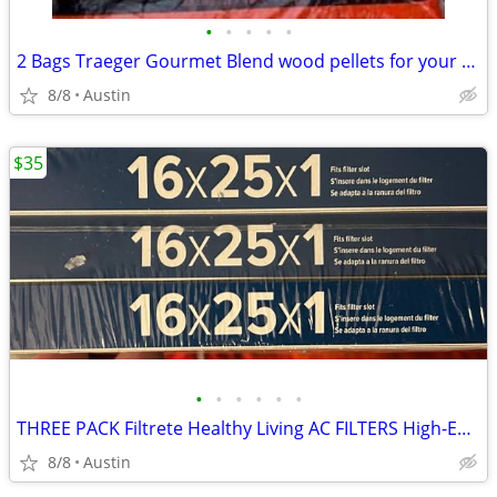
•
•
•
•
•
2 Bags Traeger Gourmet Blend wood pellets for your smoker!
8/8
Austin
$35
•
•
•
•
•
•
THREE PACK Filtrete Healthy Living AC FILTERS High-Efficiency MPR 2200 Air Filte
8/8
Austin