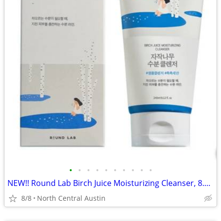
•
•
•
•
•
•
•
•
•
•
NEW!! Round Lab Birch Juice Moisturizing Cleanser, 8.11 oz.
8/8
North Central Austin