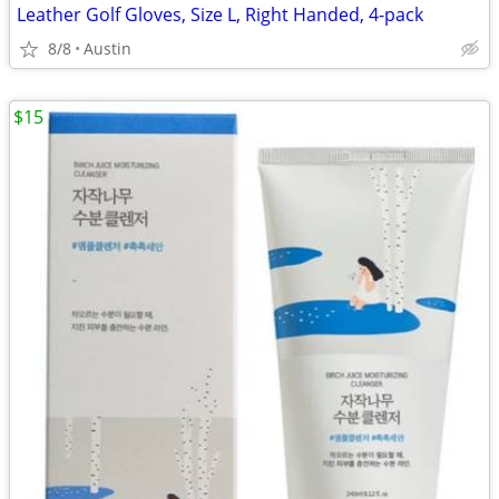
Leather Golf Gloves, Size L, Right Handed, 4-pack
8/8
Austin
$15