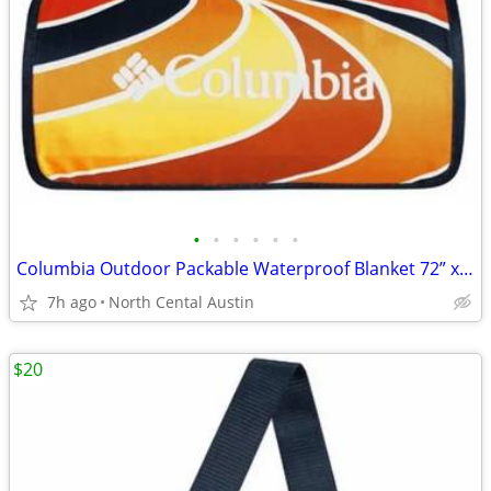
•
•
•
•
•
•
Columbia Outdoor Packable Waterproof Blanket 72” x 72”
7h ago
North Cental Austin
$20