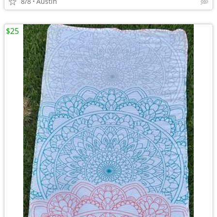
8/8
Austin
$25