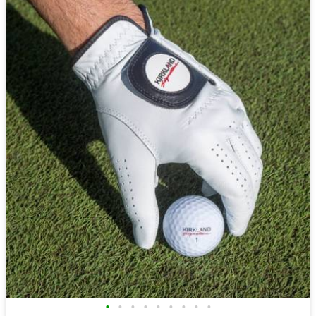
•
•
•
•
•
•
•
•
•