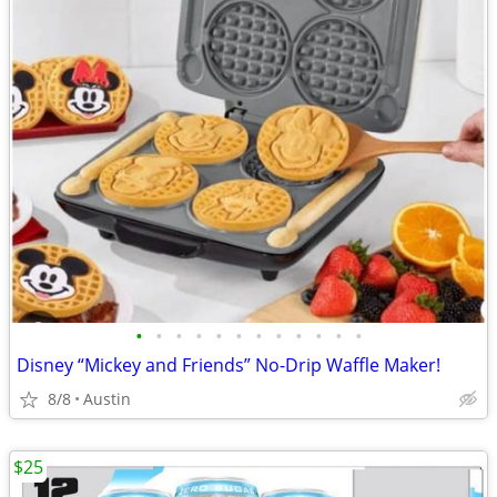
•
•
•
•
•
•
•
•
•
•
•
•
Disney “Mickey and Friends” No-Drip Waffle Maker!
8/8
Austin
$25