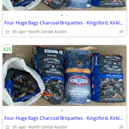
•
•
Four Huge Bags Charcoal Briquettes - Kingsford, Kirkland
6h ago
North Cental Austin
$25
•
•
Four Huge Bags Charcoal Briquettes - Kingsford, Kirkland
6h ago
North Cental Austin