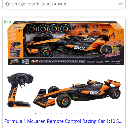
8h ago
North Cental Austin
$35
•
•
•
•
•
•
•
•
•
•
•
•
Formula 1 McLaren Remote Control Racing Car 1:10 Scale Oscar Piastri, #81 Maisto