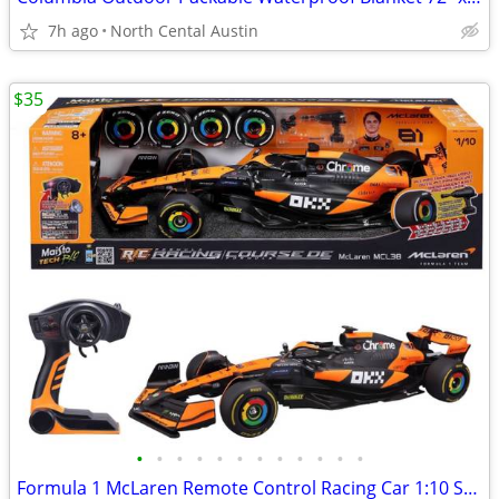
7h ago
North Cental Austin
$35
•
•
•
•
•
•
•
•
•
•
•
•
Formula 1 McLaren Remote Control Racing Car 1:10 Scale Oscar Piastri, #81 Maisto