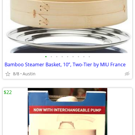
•
•
•
•
•
•
•
•
•
Bamboo Steamer Basket, 10”, Two-Tier by MIU France
8/8
Austin
$22