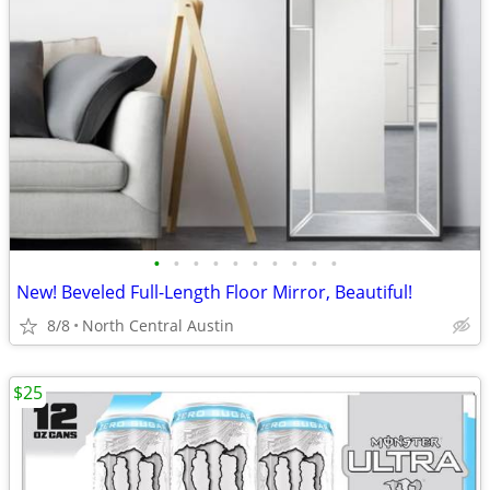
•
•
•
•
•
•
•
•
•
•
New! Beveled Full-Length Floor Mirror, Beautiful!
8/8
North Central Austin
$25