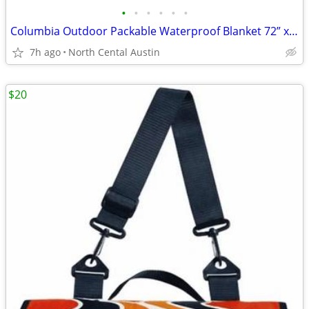
•
•
•
•
•
•
Columbia Outdoor Packable Waterproof Blanket 72” x 72”
7h ago
North Cental Austin
$20