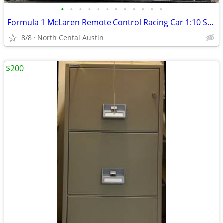
•
•
•
•
•
•
•
•
•
•
•
•
Formula 1 McLaren Remote Control Racing Car 1:10 Scale Oscar Piastri, #81 Maisto
8/8
North Cental Austin
$200