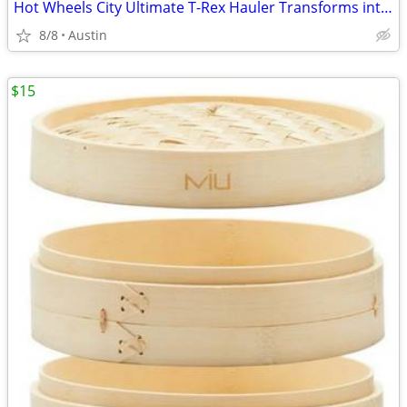
Hot Wheels City Ultimate T-Rex Hauler Transforms into Dino Racetrack!
8/8
Austin
$15