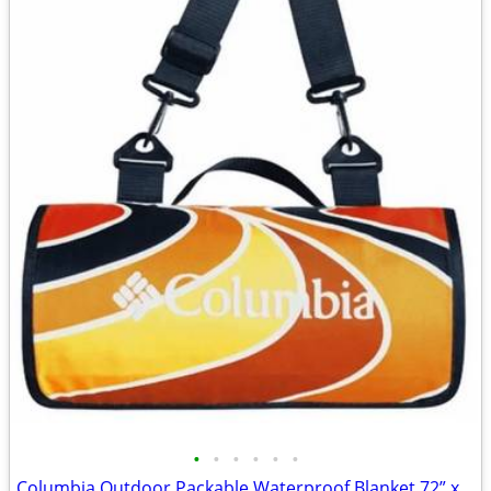
•
•
•
•
•
•
Columbia Outdoor Packable Waterproof Blanket 72” x 72”