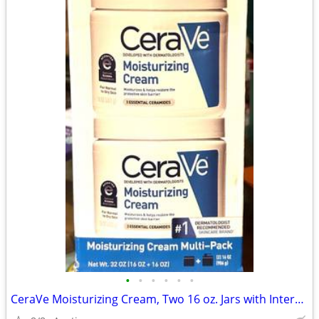
•
•
•
•
•
•
CeraVe Moisturizing Cream, Two 16 oz. Jars with Interchangeable Pump