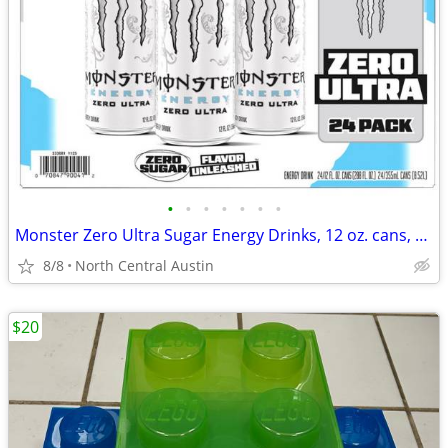
•
•
•
•
•
•
•
Monster Zero Ultra Sugar Energy Drinks, 12 oz. cans, 24 count case!
8/8
North Central Austin
$20