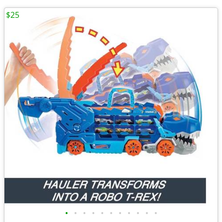
$25
•
•
•
•
•
•
•
•
•
•
•