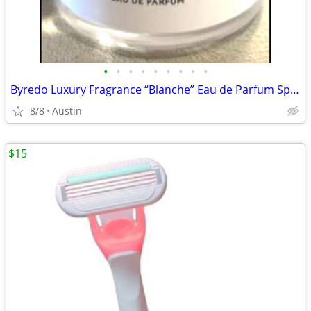
•
•
•
•
•
•
•
•
•
Byredo Luxury Fragrance “Blanche” Eau de Parfum Spray
8/8
Austin
$15