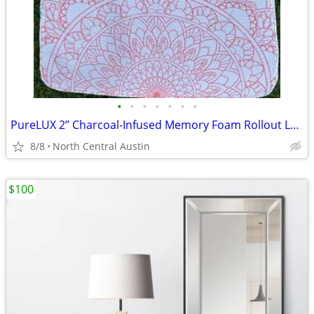
•
•
•
•
•
•
•
PureLUX 2” Charcoal-Infused Memory Foam Rollout Lounger
8/8
North Central Austin
$100