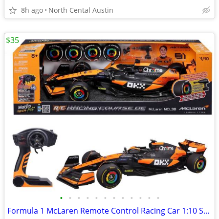
8h ago
North Cental Austin
$35
•
•
•
•
•
•
•
•
•
•
•
•
Formula 1 McLaren Remote Control Racing Car 1:10 Scale Oscar Piastri, #81 Maisto