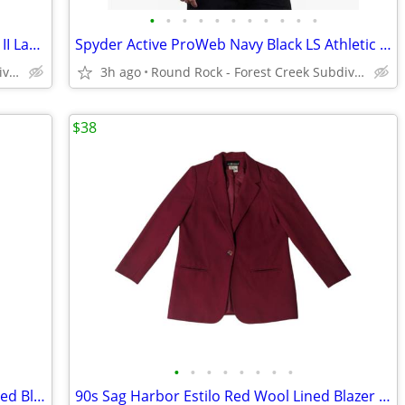
•
•
•
•
•
•
•
•
•
•
•
Columbia Sportswear Charcoal Dobson II Lake Dobby Textured LS Shirt
Spyder Active ProWeb Navy Black LS Athletic Performance Top Men's XL
Round Rock - Forest Creek Subdivision
3h ago
Round Rock - Forest Creek Subdivision
$38
•
•
•
•
•
•
•
•
90s Sag Harbor Charcoal Plaid Estilo Lined Blazer Women's 10
90s Sag Harbor Estilo Red Wool Lined Blazer Women's 10