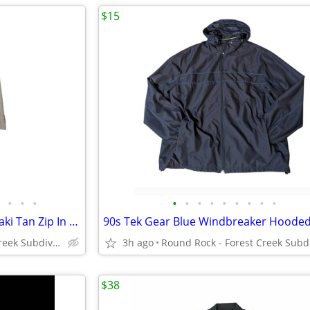
$15
•
•
•
•
•
•
•
•
•
•
•
•
Vintage 50's London Towne Khaki Tan Zip In Fleece Lined Trench Coat
Round Rock - Forest Creek Subdivision
3h ago
$38