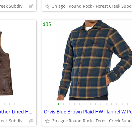
Round Rock - Forest Creek Subdivision
3h ago
$35
•
•
•
•
•
•
•
•
•
•
•
•
•
•
•
•
•
VTG Orvis Munitions Brown Leather Lined Heavy Cargo Hunting Vest Men's
Round Rock - Forest Creek Subdivision
3h ago