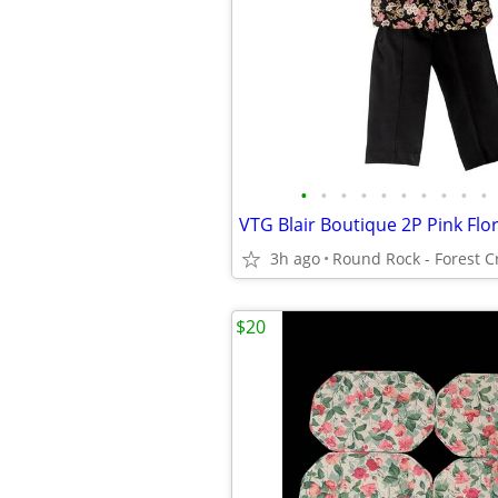
•
•
•
•
•
•
•
•
•
•
3h ago
$20