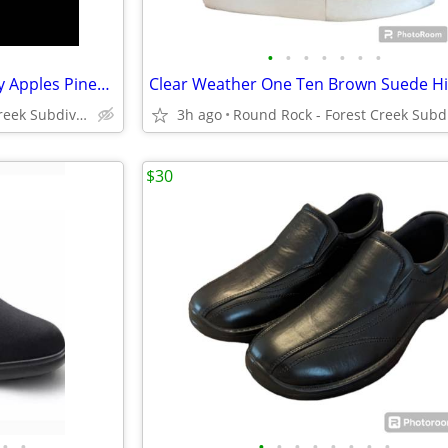
•
•
•
•
•
•
•
NWOT VTG 4 Christmas Holiday Apples Pinecones Pointsettas Placemats
Round Rock - Forest Creek Subdivision
3h ago
$30
•
•
•
•
•
•
•
•
•
•