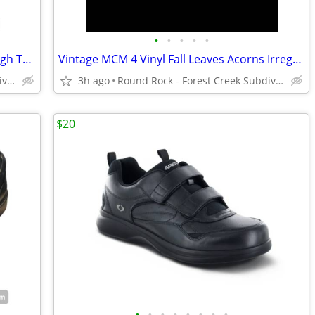
•
•
•
•
•
Clear Weather One Ten Brown Suede High Top Sneakers Boots Men's 6
Vintage MCM 4 Vinyl Fall Leaves Acorns Irregular Octagon Placemats
Round Rock - Forest Creek Subdivision
3h ago
Round Rock - Forest Creek Subdivision
$20
•
•
•
•
•
•
•
•