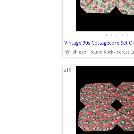
•
•
•
•
•
3h ago
$15