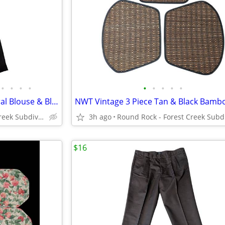
•
•
•
•
•
•
•
•
•
VTG Blair Boutique 2P Pink Floral Blouse & Black Pull-On Pant Women M
Round Rock - Forest Creek Subdivision
3h ago
$16