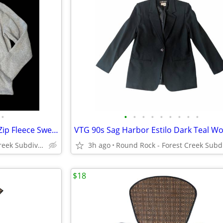
•
•
•
•
•
•
•
•
•
•
St. John's Bay Gray Heathered Zip Fleece Sweater Jacket Men's XL
Round Rock - Forest Creek Subdivision
3h ago
$18