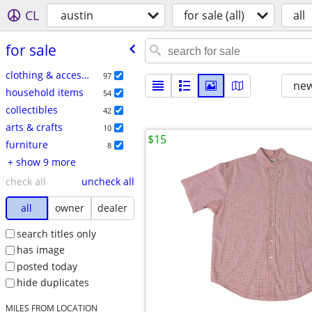
CL
austin
for sale (all)
all
for sale
clothing & accessories
97
new
household items
54
collectibles
42
arts & crafts
10
$15
furniture
8
+ show 9 more
check all
uncheck all
all
owner
dealer
search titles only
has image
posted today
hide duplicates
MILES FROM LOCATION