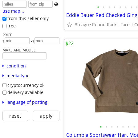

•
•
•
•
•
•
•
•
use map...
from this seller only
3h ago
free
PRICE
-
$
$
$22
MAKE AND MODEL
condition
media type
cryptocurrency ok
delivery available
language of posting
reset
apply
•
•
•
•
•
•
•