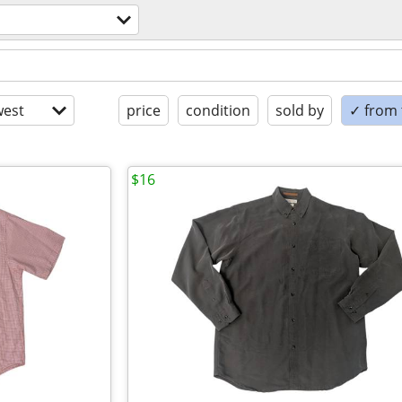
est
price
condition
sold by
✓ from t
$16