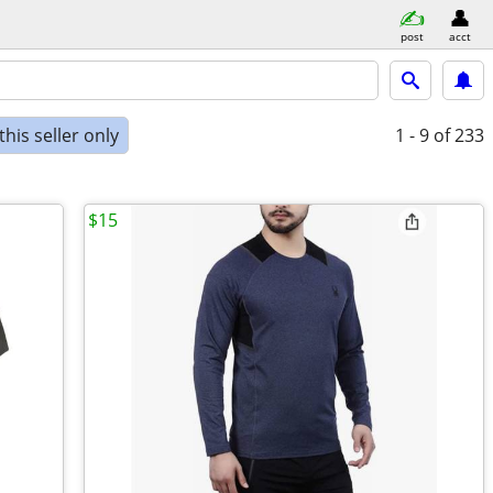
post
acct
his seller only
1 - 9
of 233
$15