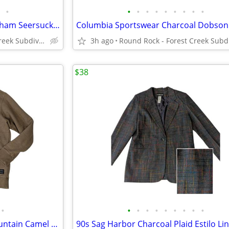
•
•
•
•
•
•
•
•
•
•
Eddie Bauer Red Checked Gingham Seersucker Button Collar Shirt Men's L
Round Rock - Forest Creek Subdivision
3h ago
$38
•
•
•
•
•
•
•
•
•
•
Columbia Sportswear Hart Mountain Camel Crewneck Sweater Sweatshirt