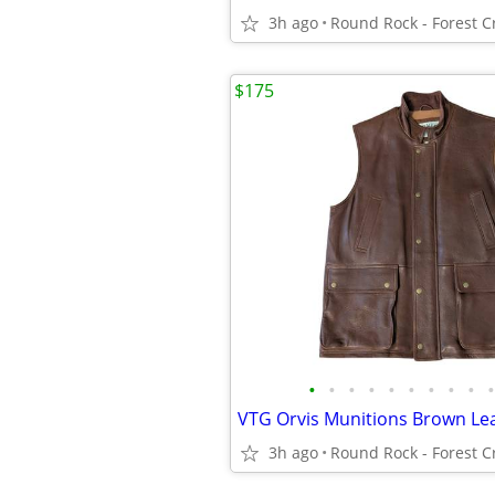
3h ago
$175
•
•
•
•
•
•
•
•
•
•
3h ago