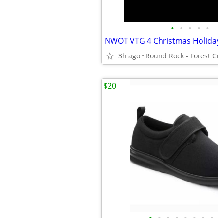
•
•
•
•
•
3h ago
$20
•
•
•
•
•
•
•
•