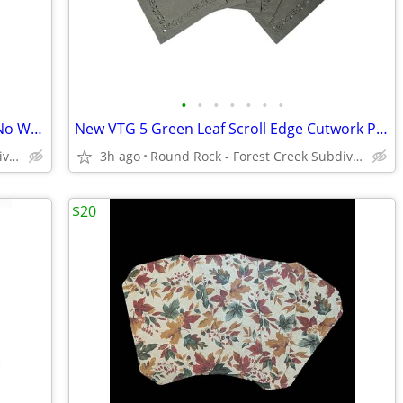
•
•
•
•
•
•
•
VTG Dockers Brown Pleated Classic Fit No Wrinkles Khaki Pants Men's
New VTG 5 Green Leaf Scroll Edge Cutwork Poly Linen Placemats
Round Rock - Forest Creek Subdivision
3h ago
Round Rock - Forest Creek Subdivision
$20