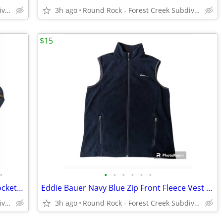
Round Rock - Forest Creek Subdivision
3h ago
Round Rock - Forest Creek Subdivision
$15
•
•
•
•
•
•
•
Orvis Blue Brown Plaid HW Flannel W Pockets Shacket Men's XXL
Eddie Bauer Navy Blue Zip Front Fleece Vest W Pockets Men's TL.
Round Rock - Forest Creek Subdivision
3h ago
Round Rock - Forest Creek Subdivision