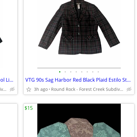
•
•
•
•
•
•
•
•
VTG 90s Sag Harbor Estilo Dark Teal Wool Lined Blazer Women's 10
VTG 90s Sag Harbor Red Black Plaid Estilo Style Wool Blend Lined Blaza
Round Rock - Forest Creek Subdivision
3h ago
Round Rock - Forest Creek Subdivision
$15