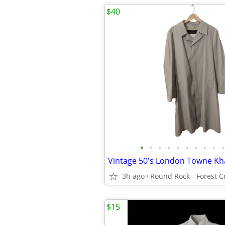
$40
•
•
•
•
•
•
•
•
•
•
3h ago
$15