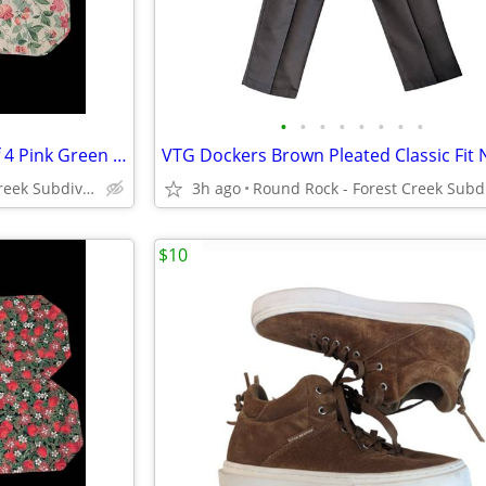
•
•
•
•
•
•
•
•
Vintage 90s Cottagecore Set Of 4 Pink Green Floral Quilted Placemats
Round Rock - Forest Creek Subdivision
3h ago
$10