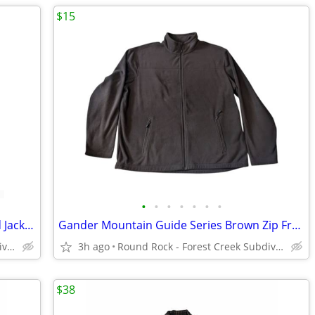
$15
•
•
•
•
•
•
•
90s Tek Gear Blue Windbreaker Hooded Jacket Men's XL
Gander Mountain Guide Series Brown Zip Front Fleece Jacket Men's XL
Round Rock - Forest Creek Subdivision
3h ago
Round Rock - Forest Creek Subdivision
$38