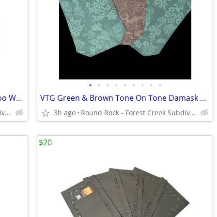
•
•
•
•
•
•
•
•
•
NWT Vintage 3 Piece Tan & Black Bamboo Wedge Placemat Set
VTG Green & Brown Tone On Tone Damask Grapevine Print Vinyl Placemats
Round Rock - Forest Creek Subdivision
3h ago
Round Rock - Forest Creek Subdivision
$20