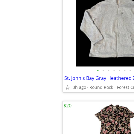
•
•
•
•
•
•
•
3h ago
$20