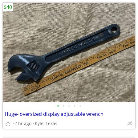
$40
•
•
•
•
•
Huge- oversized display adjustable wrench
<1hr ago
Kyle, Texas