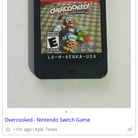
•
•
Overcooked - Nintendo Switch Game
<1hr ago
Kyle, Texas