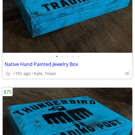
•
•
•
•
•
Native Hand Painted Jewelry Box
<1hr ago
Kyle, Texas
$75