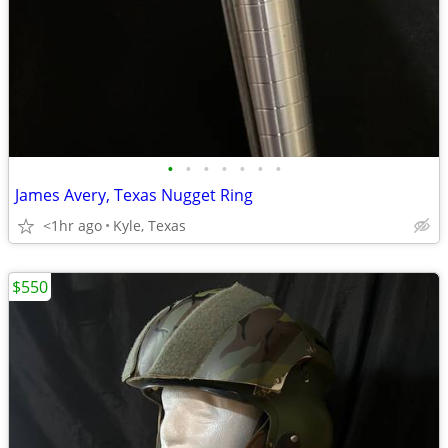
•
•
•
•
•
•
•
James Avery, Texas Nugget Ring
<1hr ago
Kyle, Texas
$550