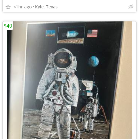
<1hr ago
Kyle, Texas
$40