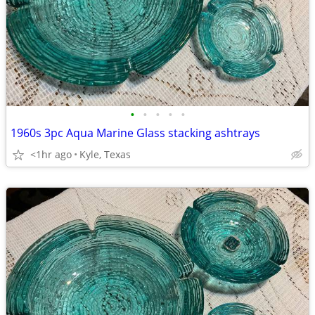
•
•
•
•
•
1960s 3pc Aqua Marine Glass stacking ashtrays
<1hr ago
Kyle, Texas