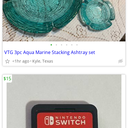
•
•
•
•
•
•
VTG 3pc Aqua Marine Stacking Ashtray set
<1hr ago
Kyle, Texas
$15