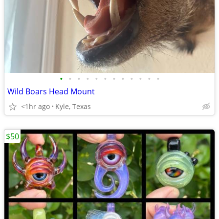
•
•
•
•
•
•
•
•
•
•
•
•
Wild Boars Head Mount
<1hr ago
Kyle, Texas
$50