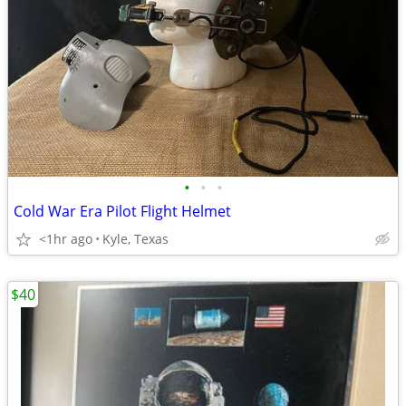
•
•
•
Cold War Era Pilot Flight Helmet
<1hr ago
Kyle, Texas
$40