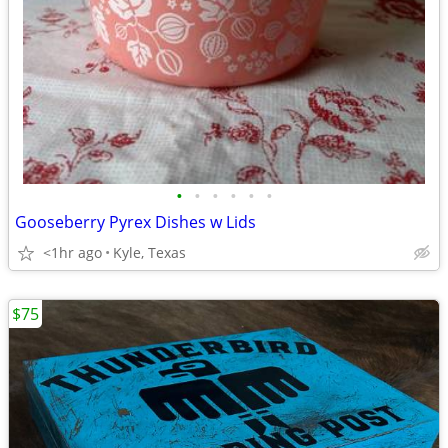
•
•
•
•
•
•
Gooseberry Pyrex Dishes w Lids
<1hr ago
Kyle, Texas
$75