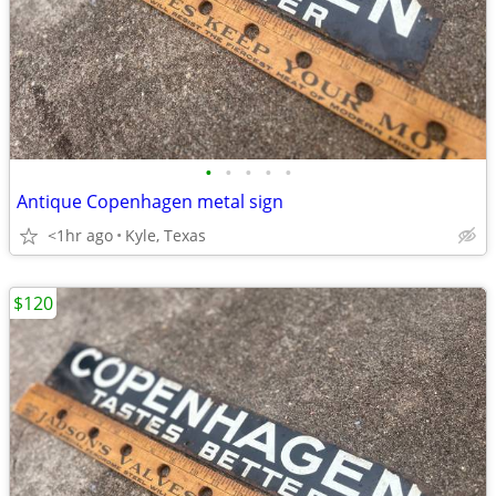
•
•
•
•
•
Antique Copenhagen metal sign
<1hr ago
Kyle, Texas
$120