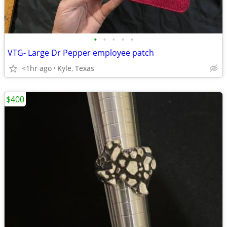
•
•
•
•
•
VTG- Large Dr Pepper employee patch
<1hr ago
Kyle, Texas
$400