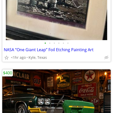
•
•
•
•
•
•
NASA “One Giant Leap” Foil Etching Painting Art
<1hr ago
Kyle, Texas
$400