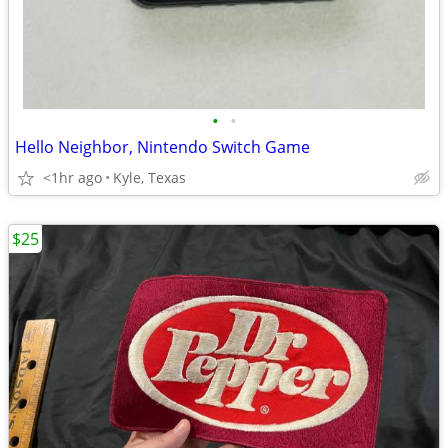
•
•
Hello Neighbor, Nintendo Switch Game
<1hr ago
Kyle, Texas
$25