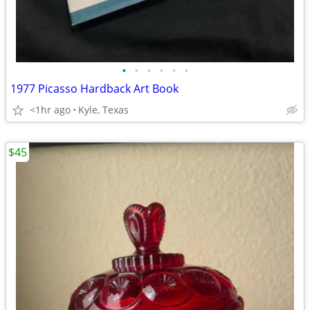
•
•
•
•
•
•
1977 Picasso Hardback Art Book
<1hr ago
Kyle, Texas
$45