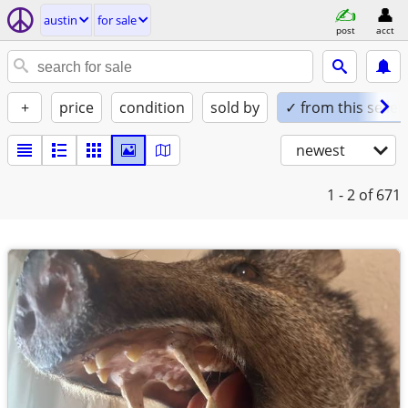
austin
for sale
post
acct
+
price
condition
sold by
✓ from this seller
newest
1 - 2
of 671