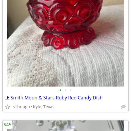
•
•
•
LE Smith Moon & Stars Ruby Red Candy Dish
<1hr ago
Kyle, Texas
$45