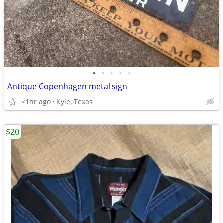
•
•
•
•
•
Antique Copenhagen metal sign
<1hr ago
Kyle, Texas
$20