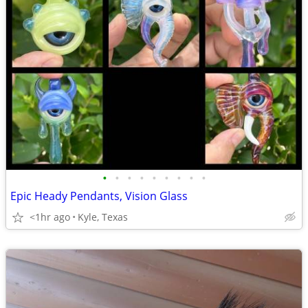
•
•
•
•
•
•
•
•
•
Epic Heady Pendants, Vision Glass
<1hr ago
Kyle, Texas