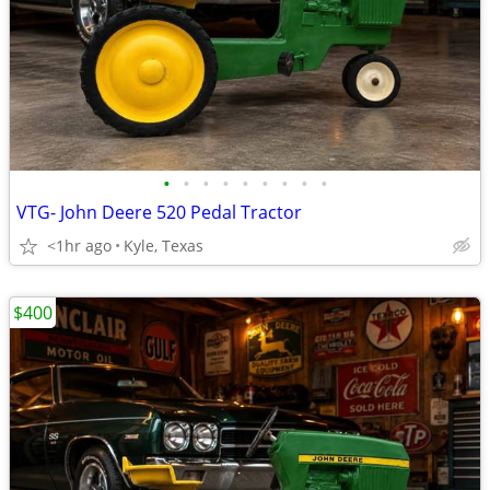
•
•
•
•
•
•
•
•
•
VTG- John Deere 520 Pedal Tractor
<1hr ago
Kyle, Texas
$400