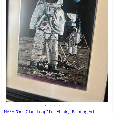
•
•
•
•
•
•
NASA “One Giant Leap” Foil Etching Painting Art