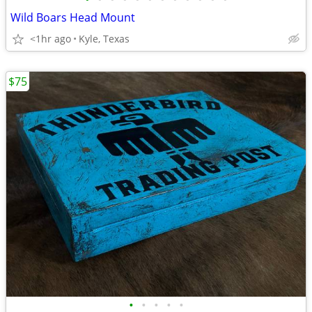
Wild Boars Head Mount
<1hr ago
Kyle, Texas
$75
•
•
•
•
•