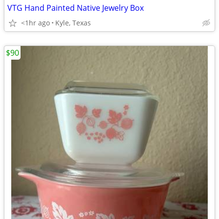
VTG Hand Painted Native Jewelry Box
<1hr ago
Kyle, Texas
$90