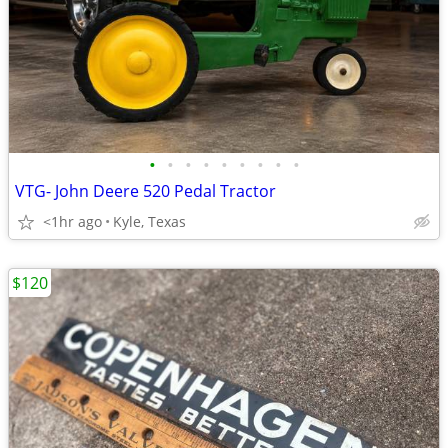
•
•
•
•
•
•
•
•
•
VTG- John Deere 520 Pedal Tractor
<1hr ago
Kyle, Texas
$120