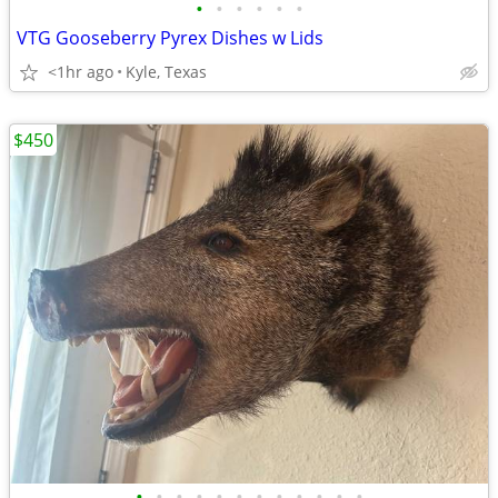
•
•
•
•
•
•
VTG Gooseberry Pyrex Dishes w Lids
<1hr ago
Kyle, Texas
$450
•
•
•
•
•
•
•
•
•
•
•
•