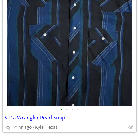
•
•
•
•
VTG- Wrangler Pearl Snap
<1hr ago
Kyle, Texas