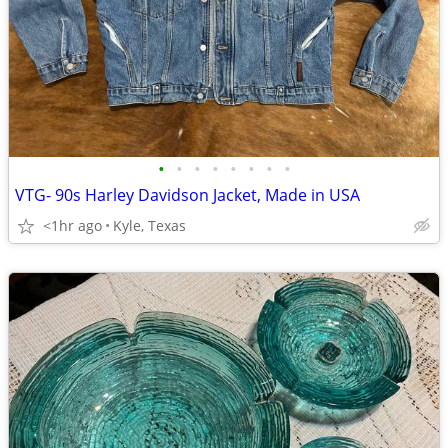
•
•
•
•
•
•
•
•
VTG- 90s Harley Davidson Jacket, Made in USA
<1hr ago
Kyle, Texas