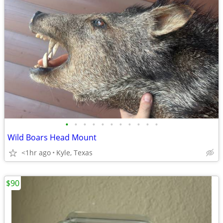
•
•
•
•
•
•
•
•
•
•
•
Wild Boars Head Mount
<1hr ago
Kyle, Texas
$90