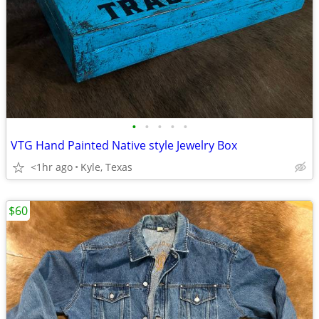
•
•
•
•
•
VTG Hand Painted Native style Jewelry Box
<1hr ago
Kyle, Texas
$60