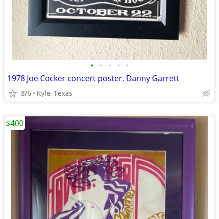
•
•
•
•
•
1978 Joe Cocker concert poster, Danny Garrett
8/6
Kyle, Texas
$400