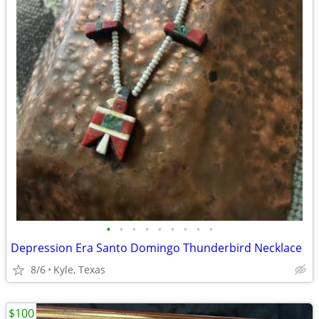
•
•
•
•
•
•
•
•
•
Depression Era Santo Domingo Thunderbird Necklace
8/6
Kyle, Texas
$100