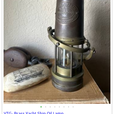
•
•
•
•
•
•
•
•
VTG- Brass Yacht Ship Oil Lamp