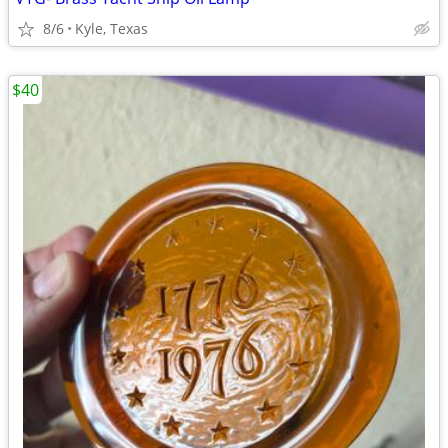
8/6
Kyle, Texas
$40