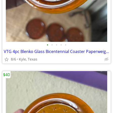
•
•
•
•
•
VTG 4pc Blenko Glass Bicentennial Coaster Paperweight set
8/6
Kyle, Texas
$40