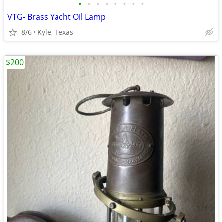
•
•
•
•
•
•
•
•
VTG- Brass Yacht Oil Lamp
8/6
Kyle, Texas
$200