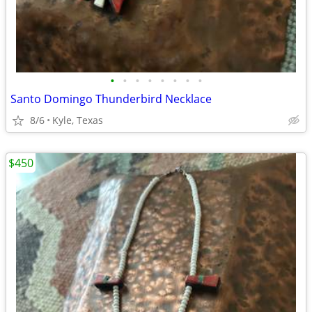
•
•
•
•
•
•
•
•
Santo Domingo Thunderbird Necklace
8/6
Kyle, Texas
$450