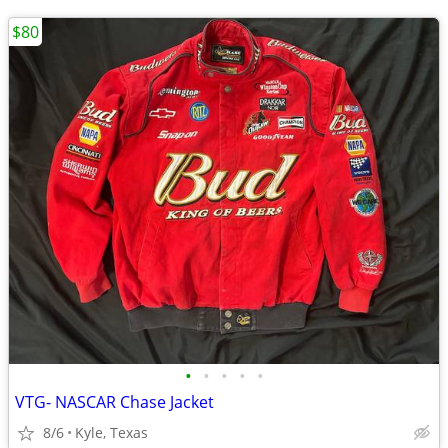
$80
•
•
•
•
•
VTG- NASCAR Chase Jacket
8/6
Kyle, Texas