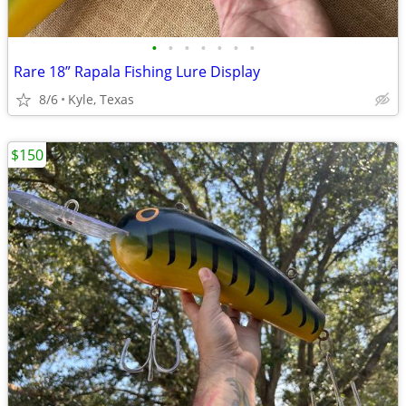
•
•
•
•
•
•
•
Rare 18” Rapala Fishing Lure Display
8/6
Kyle, Texas
$150