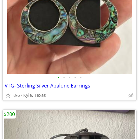
•
•
•
•
•
VTG- Sterling Silver Abalone Earrings
8/6
Kyle, Texas
$200