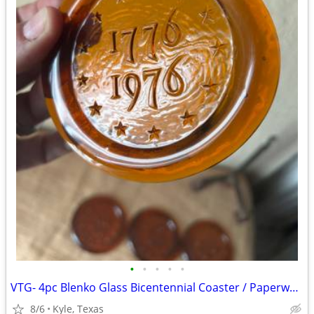
•
•
•
•
•
VTG- 4pc Blenko Glass Bicentennial Coaster / Paperweight set
8/6
Kyle, Texas