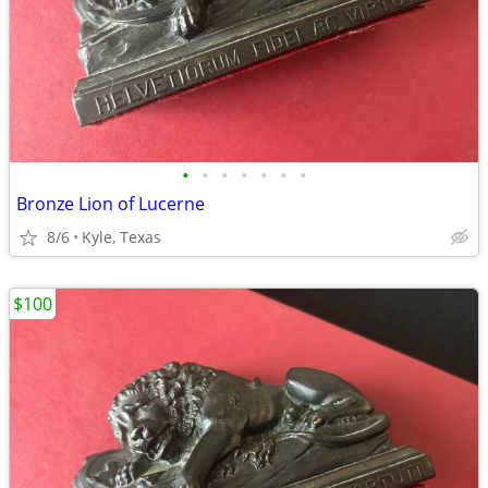
•
•
•
•
•
•
•
Bronze Lion of Lucerne
8/6
Kyle, Texas
$100