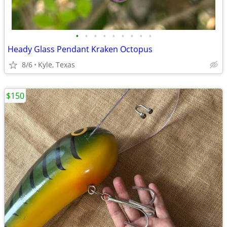
•
•
•
•
•
•
•
•
•
Heady Glass Pendant Kraken Octopus
8/6
Kyle, Texas
$150