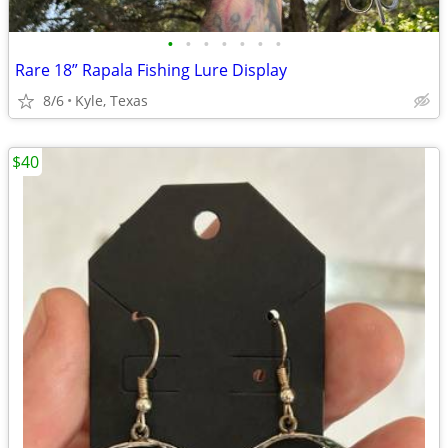
•
•
•
•
•
•
•
Rare 18” Rapala Fishing Lure Display
8/6
Kyle, Texas
$40