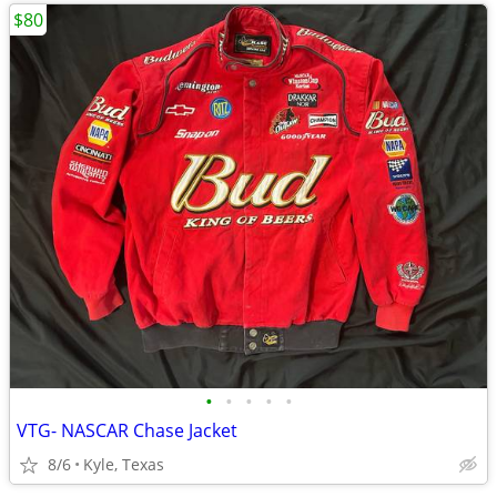
$80
•
•
•
•
•
VTG- NASCAR Chase Jacket
8/6
Kyle, Texas