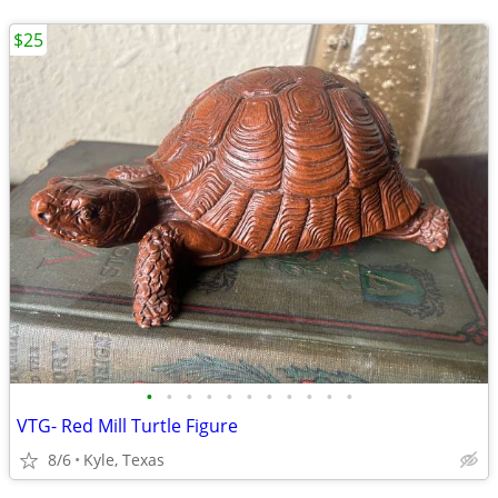
$25
•
•
•
•
•
•
•
•
•
•
•
VTG- Red Mill Turtle Figure
8/6
Kyle, Texas