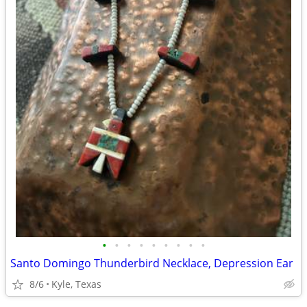
•
•
•
•
•
•
•
•
•
Santo Domingo Thunderbird Necklace, Depression Ear
8/6
Kyle, Texas