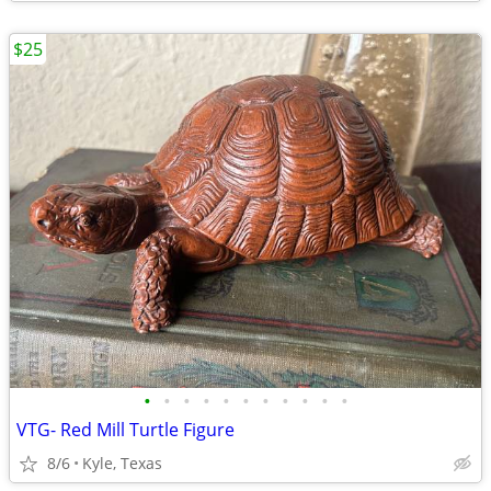
$25
•
•
•
•
•
•
•
•
•
•
•
VTG- Red Mill Turtle Figure
8/6
Kyle, Texas