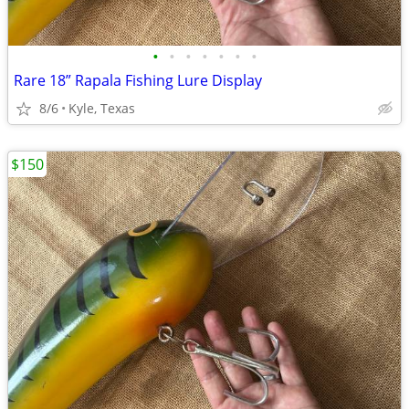
•
•
•
•
•
•
•
Rare 18” Rapala Fishing Lure Display
8/6
Kyle, Texas
$150