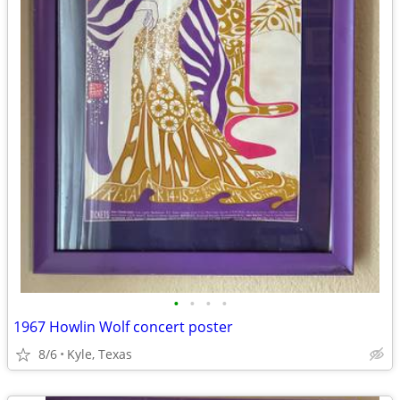
•
•
•
•
1967 Howlin Wolf concert poster
8/6
Kyle, Texas