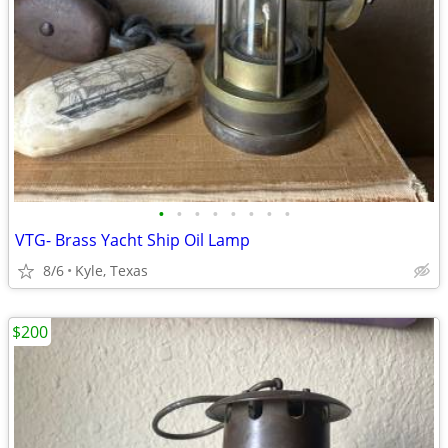
•
•
•
•
•
•
•
•
VTG- Brass Yacht Ship Oil Lamp
8/6
Kyle, Texas
$200