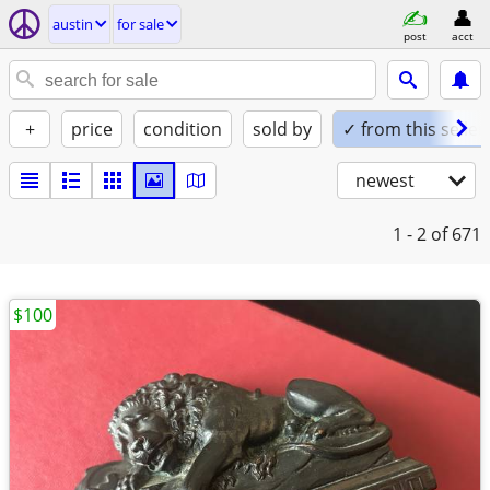
austin
for sale
post
acct
+
price
condition
sold by
✓ from this seller
newest
1 - 2
of 671
$100