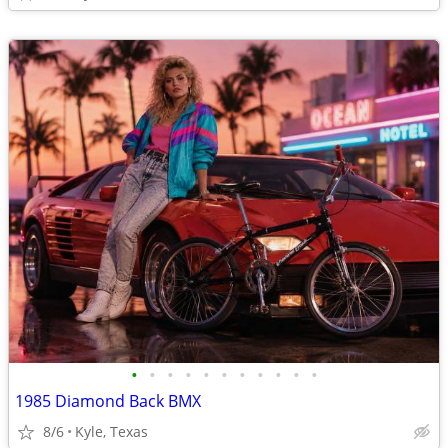
•
•
•
•
•
•
•
•
•
•
•
1985 Diamond Back BMX
8/6
Kyle, Texas