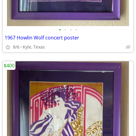
•
•
•
•
1967 Howlin Wolf concert poster
8/6
Kyle, Texas
$400