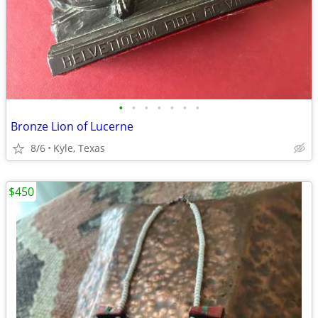
•
•
•
•
•
•
•
Bronze Lion of Lucerne
8/6
Kyle, Texas
$450