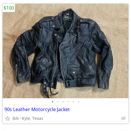
$100
•
•
•
•
•
•
90s Leather Motorcycle Jacket
8/6
Kyle, Texas