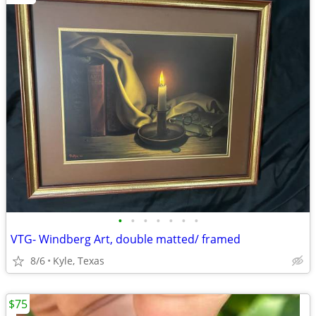
•
•
•
•
•
•
•
VTG- Windberg Art, double matted/ framed
8/6
Kyle, Texas
$75