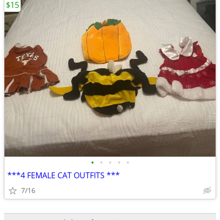
$15
•
•
•
•
•
***4 FEMALE CAT OUTFITS ***
7/16