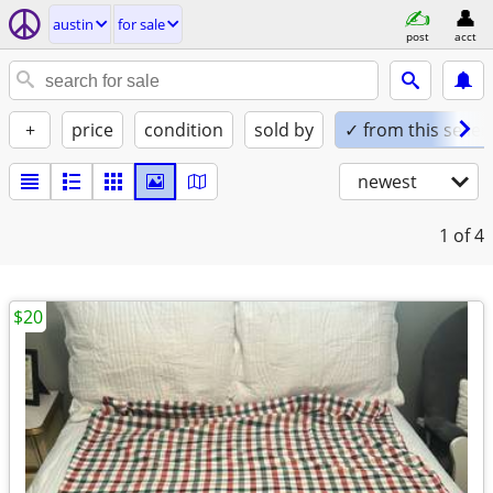
austin
for sale
post
acct
+
price
condition
sold by
✓ from this seller
newest
1
of 4
$20