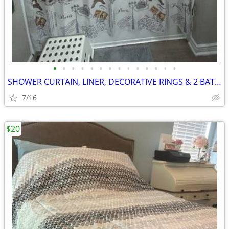
•
•
•
•
•
•
•
•
•
•
•
•
•
•
SHOWER CURTAIN, LINER, DECORATIVE RINGS & 2 BATH RUGS
7/16
$20