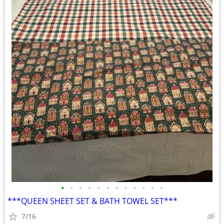
•
•
•
•
•
•
•
•
•
•
•
•
***QUEEN SHEET SET & BATH TOWEL SET***
7/16