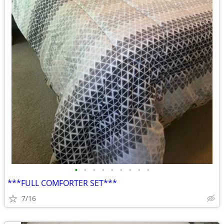
•
•
•
•
•
•
•
•
•
***FULL COMFORTER SET***
7/16