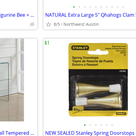
•
•
•
•
•
•
•
•
•
•
New with Tags Porcelain Mini Figurine Bee + Matchbox Gift Box
8/5
Northwest Austin
$1
•
•
•
•
•
•
Modern Contemporary Waterfall Tempered Clear Glass Console Table Desk