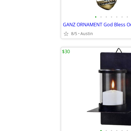
•
•
•
•
•
•
•
8/5
Austin
$30
•
•
•
•
•
•