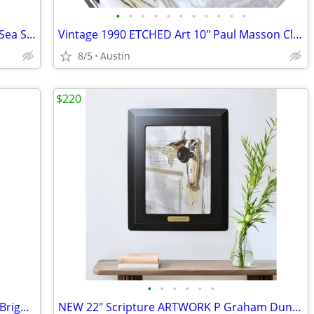
•
•
•
•
•
•
•
•
•
•
•
NATURAL Extra Large 5" Qhahogs Clam Sea Shell PAIR Salt Cellars Art
Vintage 1990 ETCHED Art 10" Paul Masson Clear Glass Wine Carafe + Lid
8/5
Austin
$220
•
•
•
•
•
•
NEW SEALED Stanley Spring Doorstops Bright Brass Finish CD7092
NEW 22" Scripture ARTWORK P Graham Dunn Bob Henley Framed Bird Canvas