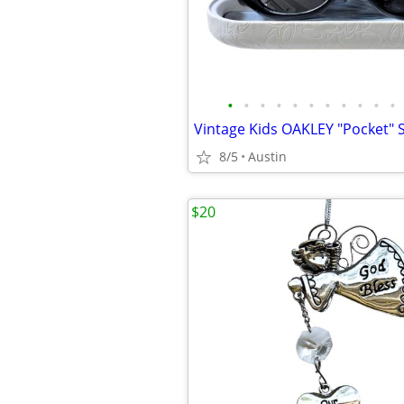
•
•
•
•
•
•
•
•
•
•
•
8/5
Austin
$20