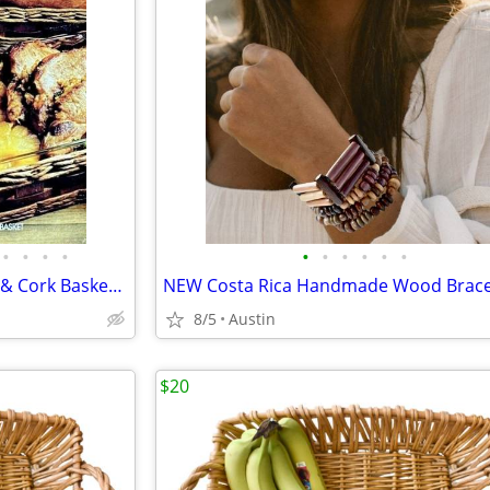
•
•
•
•
•
•
•
•
•
•
USA PYREX CORNING LEATHER & Cork Basket Carrier + 3 Qt Dish
8/5
Austin
$20