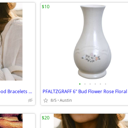
$10
•
•
•
•
•
•
NEW Costa Rica Handmade Wood Bracelets - Set of 2 Stacking
PFALTZGRAFF 6" Bud Flower Rose Floral
8/5
Austin
$20