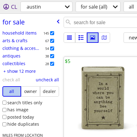
CL
austin
for sale (all)
all
for sale
household items
145
new
arts & crafts
67
clothing & accessories
54
antiques
38
$5
collectibles
28
+ show 12 more
check all
uncheck all
all
owner
dealer
search titles only
has image
posted today
hide duplicates
MILES FROM LOCATION