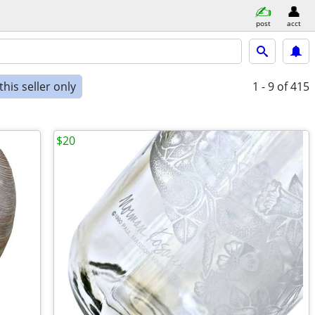
post
acct
his seller only
1 - 9
of 415
$20