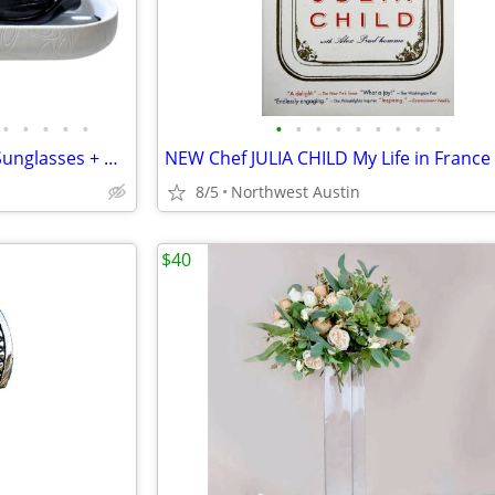
•
•
•
•
•
•
•
•
•
•
•
•
•
•
Vintage Kids OAKLEY "Pocket" Sunglasses + NEW White Leather Case
8/5
Northwest Austin
$40