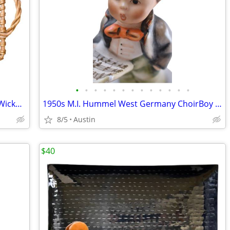
•
•
•
•
•
•
•
•
•
•
•
•
•
Bamboo STURDY Large Rattan Natural Wicker Handled Basket Tray
1950s M.I. Hummel West Germany ChoirBoy Soloist Figurine
8/5
Austin
$40