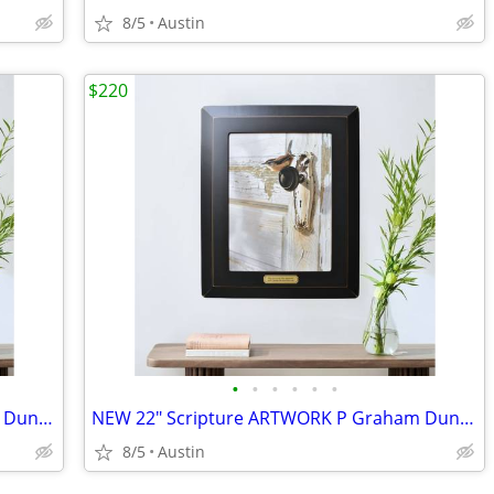
8/5
Austin
$220
•
•
•
•
•
•
NEW 22" Scripture ARTWORK P Graham Dunn Bob Henley Framed Bird Canvas
NEW 22" Scripture ARTWORK P Graham Dunn Bob Henley Framed Bird Canvas
8/5
Austin