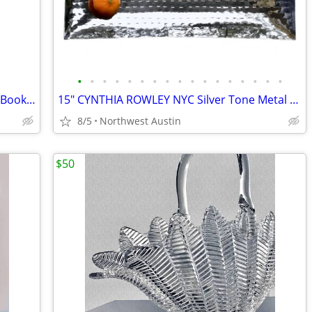
•
•
•
•
•
•
•
•
•
•
•
•
•
•
•
•
•
NEW Chef JULIA CHILD My Life in France Book - Paperback
15" CYNTHIA ROWLEY NYC Silver Tone Metal RECTANGULAR Mirrored Tray
8/5
Northwest Austin
$50