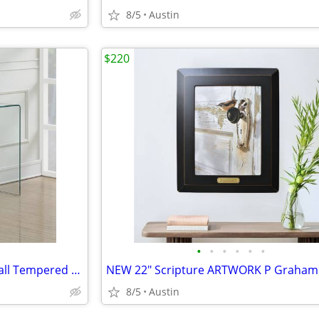
8/5
Austin
$220
•
•
•
•
•
•
Modern Contemporary Waterfall Tempered Clear Glass Console Table Desk
8/5
Austin