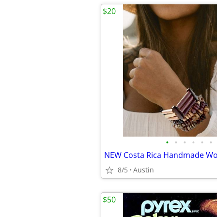
$20
•
•
•
•
•
•
8/5
Austin
$50