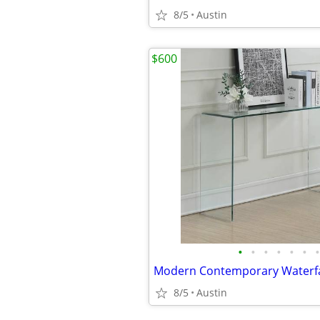
8/5
Austin
$600
•
•
•
•
•
•
•
8/5
Austin