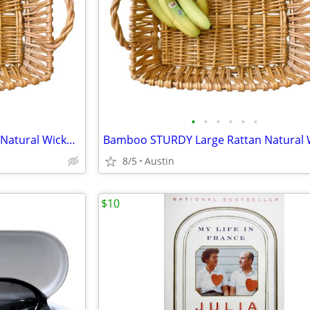
•
•
•
•
•
•
Bamboo STURDY Large Rattan Natural Wicker Handled Basket Tray
8/5
Austin
$10