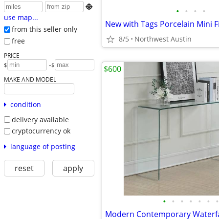

•
•
•
•
use map...
from this seller only
8/5
Northwest Austin
free
PRICE
-
$
$
$600
MAKE AND MODEL
condition
delivery available
cryptocurrency ok
language of posting
reset
apply
•
•
•
•
•
•
•