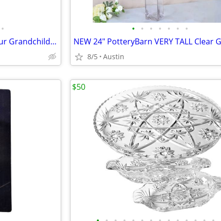
•
•
•
•
•
•
•
•
GANZ ORNAMENT God Bless Our Grandchild Silver Angel Heart Glass Charm
8/5
Austin
$50
•
•
•
•
•
•
•
•
•
•
•
•
•
•