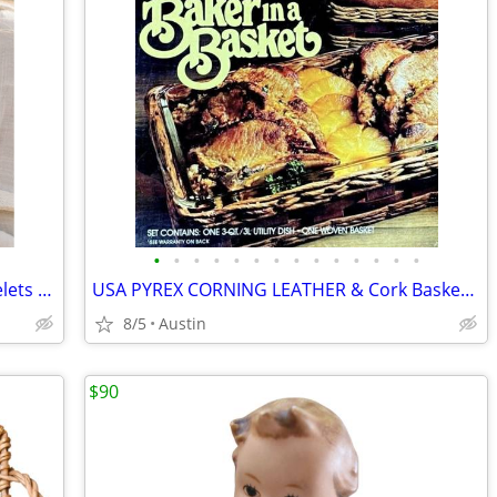
•
•
•
•
•
•
•
•
•
•
•
•
•
•
NEW Costa Rica Handmade Wood Bracelets - Set of 2 Stacking
USA PYREX CORNING LEATHER & Cork Basket Carrier + 3 Qt Dish
8/5
Austin
$90