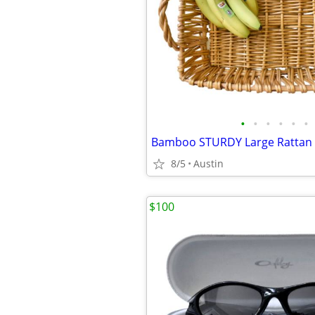
•
•
•
•
•
•
8/5
Austin
$100