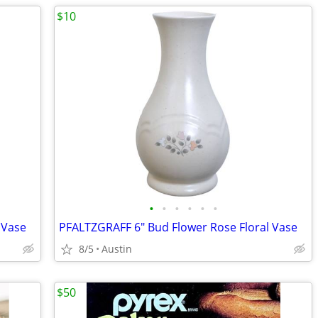
$10
•
•
•
•
•
•
 Vase
PFALTZGRAFF 6" Bud Flower Rose Floral Vase
8/5
Austin
$50