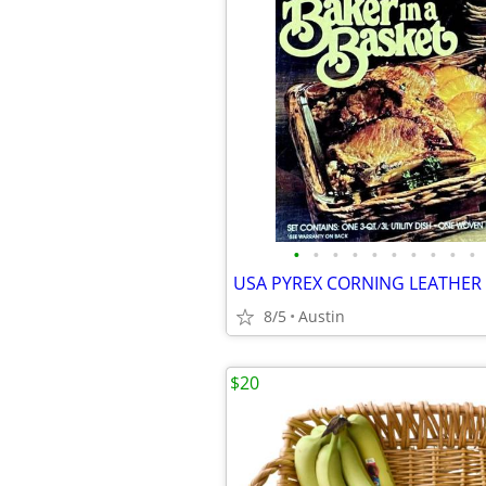
•
•
•
•
•
•
•
•
•
•
8/5
Austin
$20