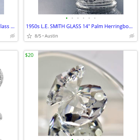
•
•
•
•
•
•
NEW 24" PotteryBarn VERY TALL Clear Glass Square Concave VASE | 6 lbs.
1950s L.E. SMITH GLASS 14" Palm Herringbone Basket | MADE IN USA
8/5
Austin
$20
•
•
•
•
•