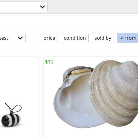
est
price
condition
sold by
✓ from t
$10