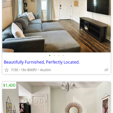
•
•
•
•
Beautifully Furnished, Perfectly Located.
7/30
1br
800ft
Austin
2
$1,400