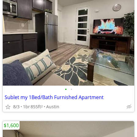
•
•
Sublet my 1Bed/Bath Furnished Apartment
8/3
1br
855ft
Austin
2
$1,600