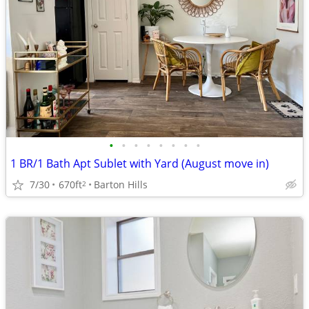
•
•
•
•
•
•
•
•
1 BR/1 Bath Apt Sublet with Yard (August move in)
7/30
670ft
Barton Hills
2