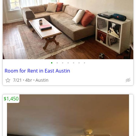
•
•
•
•
•
•
•
Room for Rent in East Austin
7/21
4br
Austin
$1,450