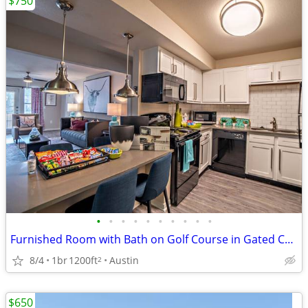
$750
•
•
•
•
•
•
•
•
•
•
Furnished Room with Bath on Golf Course in Gated Community No Credit
8/4
1br
1200ft
Austin
2
$650