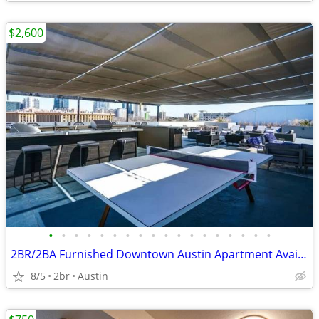
$2,600
•
•
•
•
•
•
•
•
•
•
•
•
•
•
•
•
•
•
2BR/2BA Furnished Downtown Austin Apartment Available (Aug 5–31, 2026)
8/5
2br
Austin