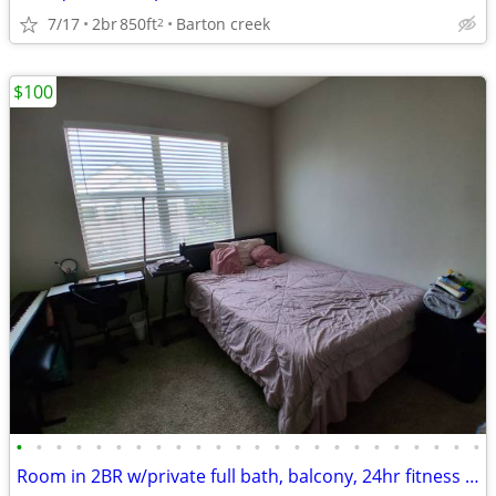
7/17
2br
850ft
Barton creek
2
$100
•
•
•
•
•
•
•
•
•
•
•
•
•
•
•
•
•
•
•
•
•
•
•
•
Room in 2BR w/private full bath, balcony, 24hr fitness ctr/pool