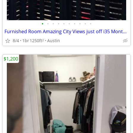
•
•
•
•
•
•
•
•
•
•
Furnished Room Amazing City Views just off i35 Month to month Ok
8/4
1br
1250ft
Austin
2
$1,200