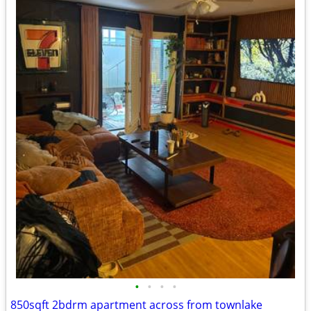
•
•
•
•
850sqft 2bdrm apartment across from townlake