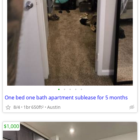
•
•
•
•
•
One bed one bath apartment sublease for 5 months
8/4
1br
650ft
Austin
2
$1,000