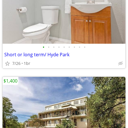
•
•
•
•
•
•
•
•
•
Short or long term/ Hyde Park
7/26
1br
$1,400