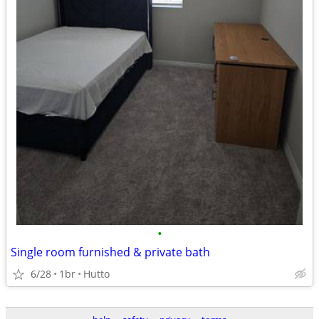
•
Single room furnished & private bath
6/28
1br
Hutto