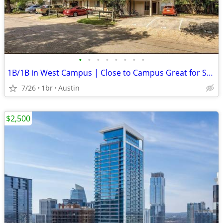
•
•
•
•
•
•
•
•
1B/1B in West Campus | Close to Campus Great for Students
7/26
1br
Austin
$2,500