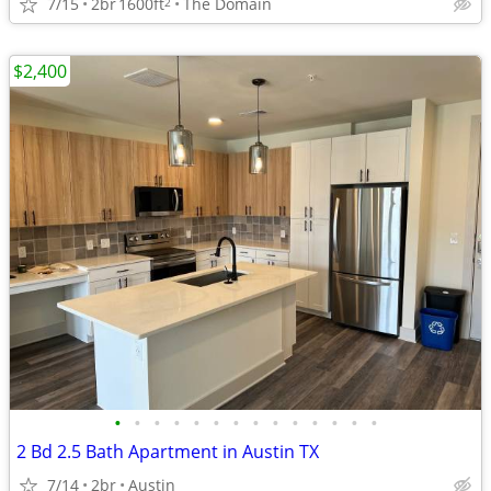
7/15
2br
1600ft
The Domain
2
$2,400
•
•
•
•
•
•
•
•
•
•
•
•
•
•
2 Bd 2.5 Bath Apartment in Austin TX
7/14
2br
Austin