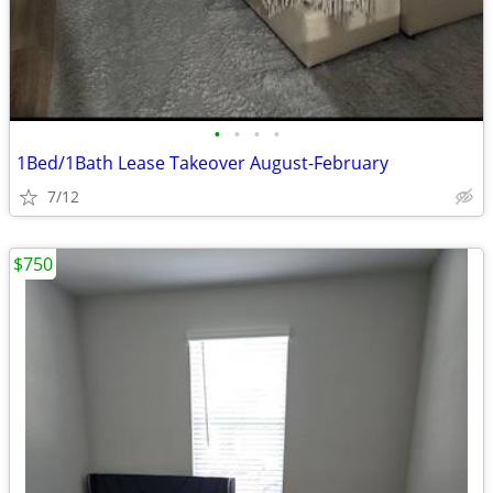
•
•
•
•
1Bed/1Bath Lease Takeover August-February
7/12
$750