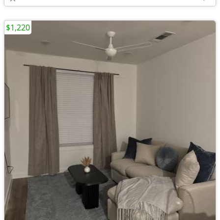
$1,220