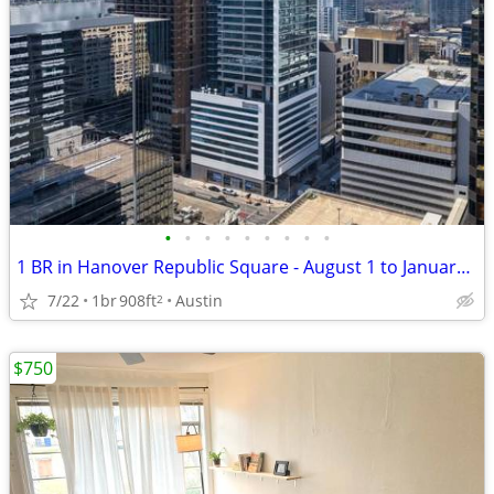
•
•
•
•
•
•
•
•
•
1 BR in Hanover Republic Square - August 1 to January 1 $2500/month
7/22
1br
908ft
Austin
2
$750