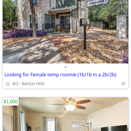
•
Looking for Female temp roomie (1b/1b in a 2b/2b)
8/2
Barton Hills
$1,000