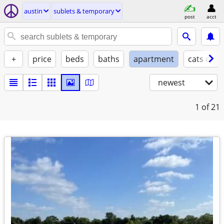
austin
sublets & temporary
post
acct
+
price
beds
baths
apartment
cats ok
newest
1
of 21