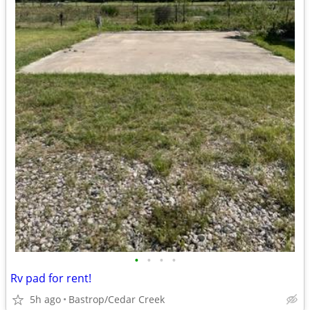
•
•
•
•
Rv pad for rent!
5h ago
Bastrop/Cedar Creek