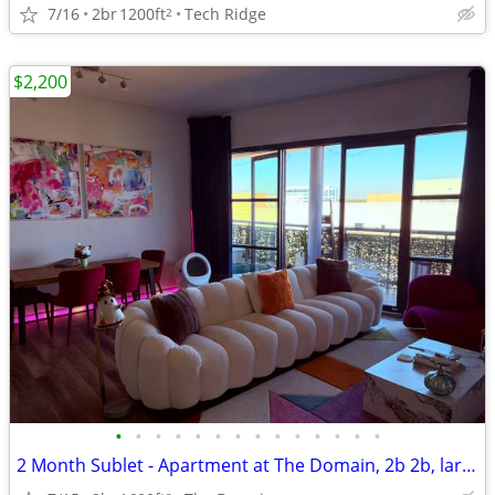
7/16
2br
1200ft
Tech Ridge
2
$2,200
•
•
•
•
•
•
•
•
•
•
•
•
•
•
2 Month Sublet - Apartment at The Domain, 2b 2b, largest balcony!