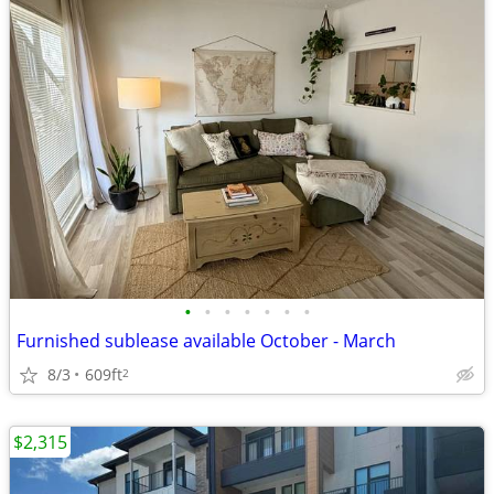
•
•
•
•
•
•
•
Furnished sublease available October - March
8/3
609ft
2
$2,315