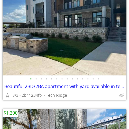
•
•
•
•
•
•
•
•
•
•
•
•
•
•
Beautiful 2BD/2BA apartment with yard available in tech ridge N ATX!
8/3
2br
1234ft
Tech Ridge
2
$1,200