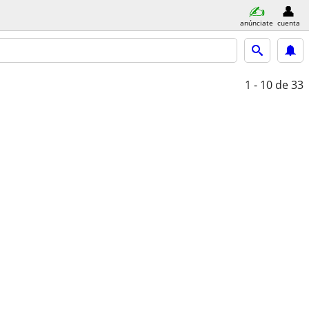
anúnciate
cuenta
1 - 10
de 33