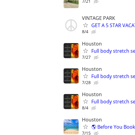
7/21
VINTAGE PARK
GET A 5 STAR VACA
8/4
Houston
Full body stretch s
7/27
Houston
Full body stretch s
7/28
Houston
Full body stretch s
8/4
Houston
🌎 Before You Book
7/15