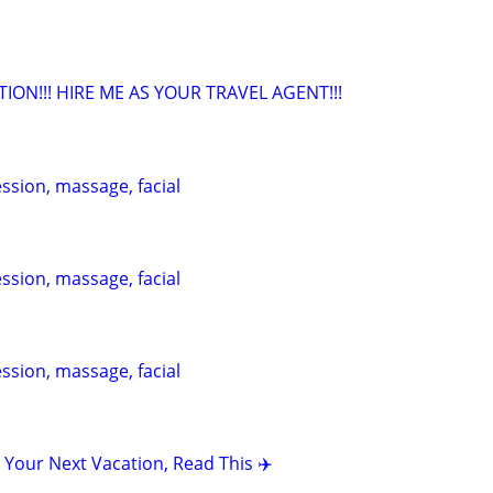
TION!!! HIRE ME AS YOUR TRAVEL AGENT!!!
ession, massage, facial
ession, massage, facial
ession, massage, facial
 Your Next Vacation, Read This ✈️