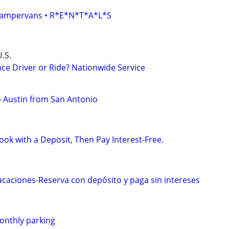
• Campervans • R*E*N*T*A*L*S
.S.
ce Driver or Ride? Nationwide Service
to Austin from San Antonio
ok with a Deposit, Then Pay Interest-Free.
caciones-Reserva con depósito y paga sin intereses
monthly parking