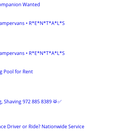
Companion Wanted
• Campervans • R*E*N*T*A*L*S
• Campervans • R*E*N*T*A*L*S
 Pool for Rent
, Shaving 972 885 8389 🥁✅
ce Driver or Ride? Nationwide Service