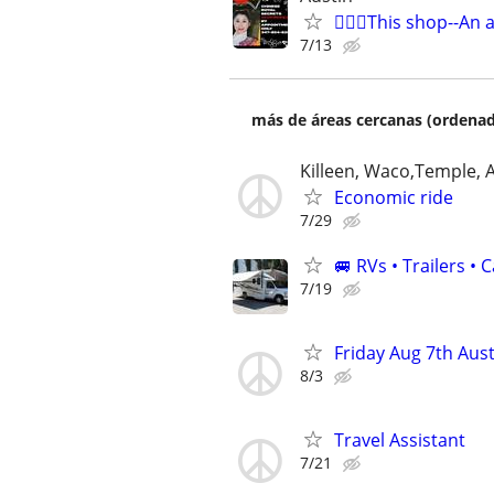
🧜🏻‍♀️This shop--An 
7/13
más de áreas cercanas (ordenad
Killeen, Waco,Temple, 
Economic ride
7/29
🚐 RVs • Trailers 
7/19
Friday Aug 7th Aust
8/3
Travel Assistant
7/21