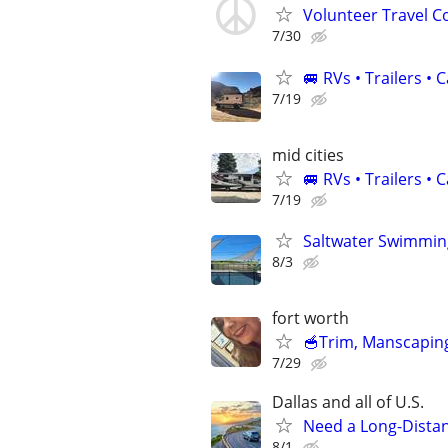
Volunteer Travel 
7/30
🚐 RVs • Trailers 
7/19
mid cities
🚐 RVs • Trailers 
7/19
Saltwater Swimming
8/3
fort worth
🥣Trim, Manscaping
7/29
Dallas and all of U.S.
Need a Long-Distan
8/1