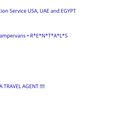
tion Service USA, UAE and EGYPT
• Campervans • R*E*N*T*A*L*S
TRAVEL AGENT !!!!