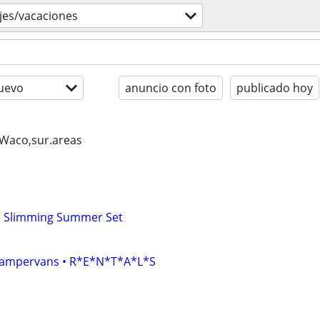
ajes/vacaciones
uevo
anuncio con foto
publicado hoy
, Waco,sur.areas
ed Slimming Summer Set
• Campervans • R*E*N*T*A*L*S