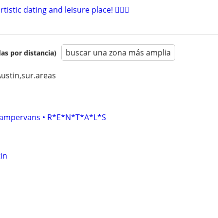
artistic dating and leisure place! 🧚🏻‍♀
buscar una zona más amplia
as por distancia)
Austin,sur.areas
• Campervans • R*E*N*T*A*L*S
in