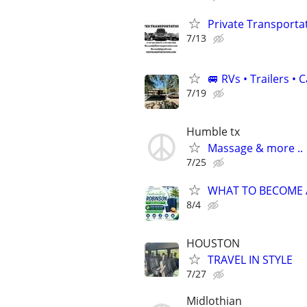
Private Transporta
7/13
🚐 RVs • Trailers 
7/19
Humble tx
Massage & more ..
7/25
WHAT TO BECOME A 
8/4
HOUSTON
TRAVEL IN STYLE
7/27
Midlothian