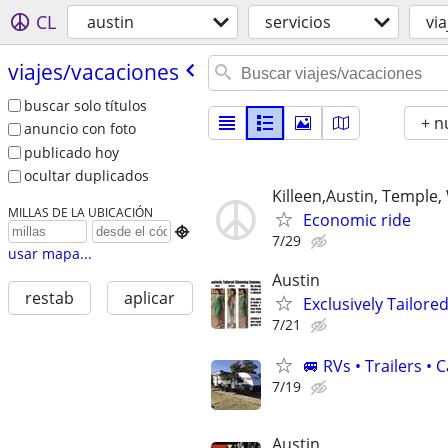
CL
austin
servicios
vi
viajes/​vacaciones
buscar solo títulos
+ n
anuncio con foto
publicado hoy
ocultar duplicados
Killeen,Austin, Temple
MILLAS DE LA UBICACIÓN
Economic ride

7/29
usar mapa...
Austin
restab
aplicar
Exclusively Tailor
7/21
🚐 RVs • Trailers 
7/19
Austin