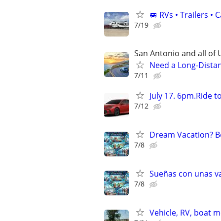
🚐 RVs • Trailers 
7/19
San Antonio and all of U
Need a Long-Distan
7/11
July 17. 6pm.Ride 
7/12
Dream Vacation? Bo
7/8
Sueñas con unas va
7/8
Vehicle, RV, boat 