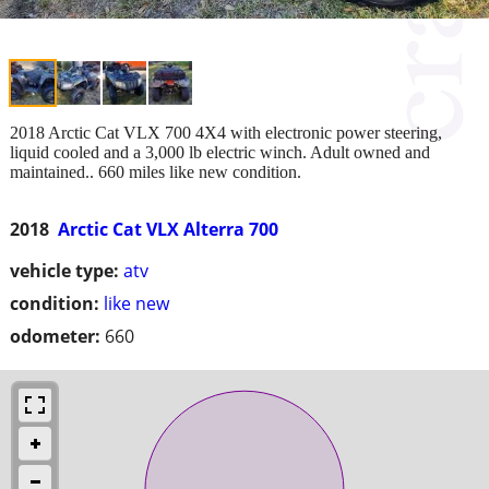
2018 Arctic Cat VLX 700 4X4 with electronic power steering,
liquid cooled and a 3,000 lb electric winch. Adult owned and
maintained.. 660 miles like new condition.
2018
Arctic Cat VLX Alterra 700
vehicle type:
atv
condition:
like new
odometer:
660