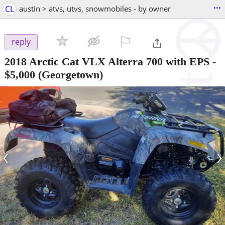
...
CL
austin > atvs, utvs, snowmobiles - by owner
⚐

reply
2018 Arctic Cat VLX Alterra 700 with EPS
-
$5,000
(Georgetown)
‹
›