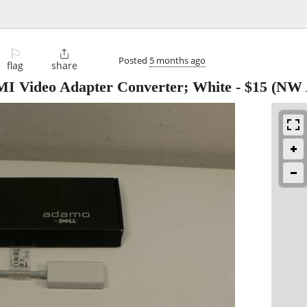
⚐

Posted
5 months ago
flag
share
I Video Adapter Converter; White
-
$15
(NW 