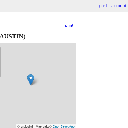
post
account
print
AUSTIN)
© craigslist - Map data ©
OpenStreetMap