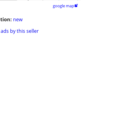
google map

tion:
new
ads by this seller