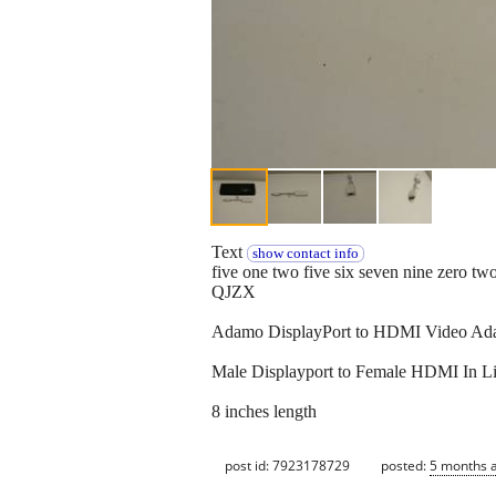
Text
show contact info
five one two five six seven nine zero tw
QJZX
Adamo DisplayPort to HDMI Video Adap
Male Displayport to Female HDMI In Li
8 inches length
post id: 7923178729
posted:
5 months 