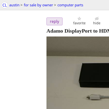
CL
austin
>
for sale by owner
>
computer parts
reply
favorite
hide
Adamo DisplayPort to HDM