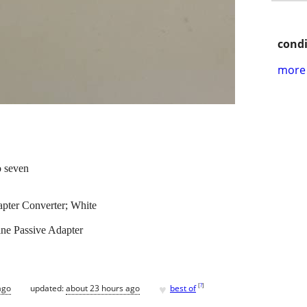
condi
more 
o seven
ter Converter; White
ne Passive Adapter
♥
[
?
]
ago
updated:
about 23 hours ago
best of