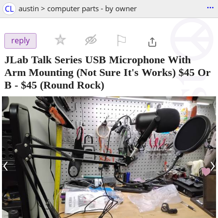
...
CL
austin > computer parts - by owner
⚐

reply
JLab Talk Series USB Microphone With
Arm Mounting (Not Sure It's Works) $45 Or
B
-
$45
(Round Rock)
‹
›