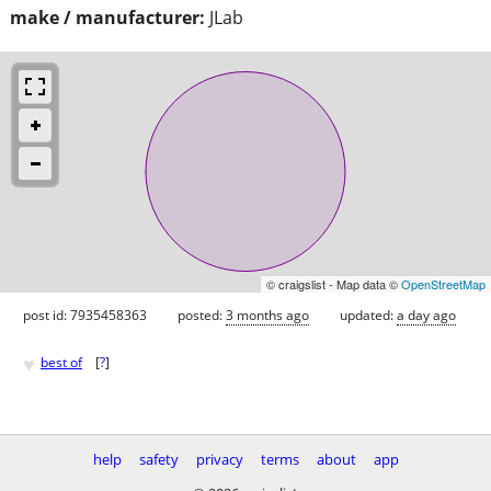
make / manufacturer:
JLab
© craigslist - Map data ©
OpenStreetMap
post id: 7935458363
posted:
3 months ago
updated:
a day ago
♥
best of
[
?
]
help
safety
privacy
terms
about
app