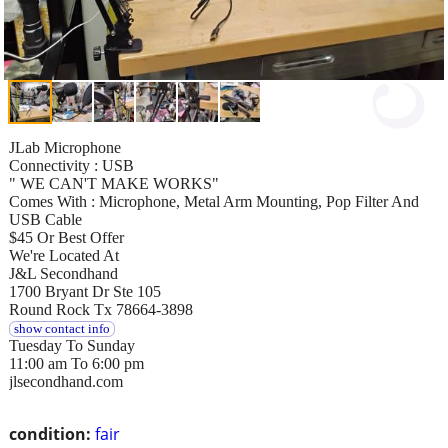
JLab Microphone
Connectivity : USB
" WE CAN'T MAKE WORKS"
Comes With : Microphone, Metal Arm Mounting, Pop Filter And
USB Cable
$45 Or Best Offer
We're Located At
J&L Secondhand
1700 Bryant Dr Ste 105
Round Rock Tx 78664-3898
show contact info
Tuesday To Sunday
11:00 am To 6:00 pm
jlsecondhand.com
condition:
fair