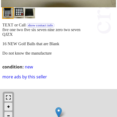
TEXT or Call
show contact info
five one two five six seven nine zero two seven
QJZX
16 NEW Golf Balls that are Blank
Do not know the manufacture
condition:
new
more ads by this seller