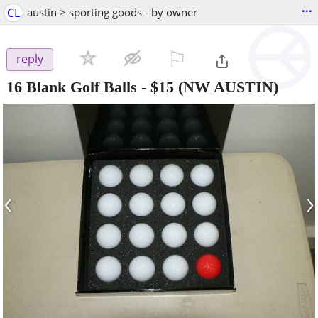
...
CL
austin > sporting goods - by owner
⚐

reply
16 Blank Golf Balls
-
$15
(NW AUSTIN)
‹
›