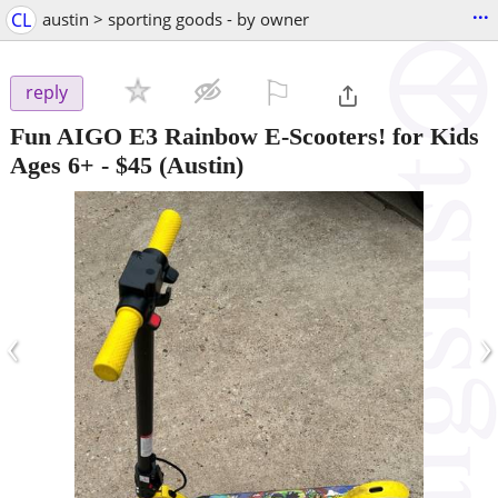
...
CL
austin > sporting goods - by owner
⚐

reply
Fun AIGO E3 Rainbow E-Scooters! for Kids
Ages 6+
-
$45
(Austin)
‹
›