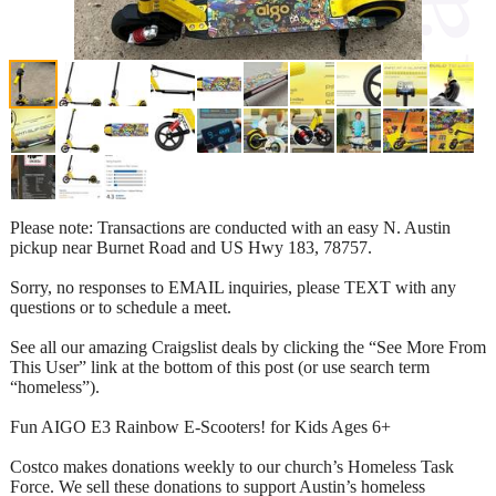
Please note: Transactions are conducted with an easy N. Austin
pickup near Burnet Road and US Hwy 183, 78757.
Sorry, no responses to EMAIL inquiries, please TEXT with any
questions or to schedule a meet.
See all our amazing Craigslist deals by clicking the “See More From
This User” link at the bottom of this post (or use search term
“homeless”).
Fun AIGO E3 Rainbow E-Scooters! for Kids Ages 6+
Costco makes donations weekly to our church’s Homeless Task
Force. We sell these donations to support Austin’s homeless