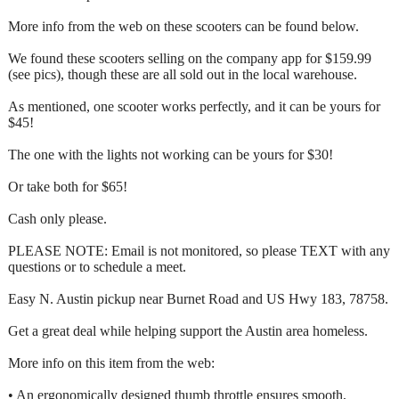
More info from the web on these scooters can be found below.
We found these scooters selling on the company app for $159.99
(see pics), though these are all sold out in the local warehouse.
As mentioned, one scooter works perfectly, and it can be yours for
$45!
The one with the lights not working can be yours for $30!
Or take both for $65!
Cash only please.
PLEASE NOTE: Email is not monitored, so please TEXT with any
questions or to schedule a meet.
Easy N. Austin pickup near Burnet Road and US Hwy 183, 78758.
Get a great deal while helping support the Austin area homeless.
More info on this item from the web:
• An ergonomically designed thumb throttle ensures smooth,