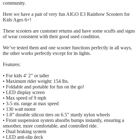
community.
Here we have a pair of very fun AIGO E3 Rainbow Scooters for
Kids Ages 6+!
These scooters are customer returns and have some scuffs and signs
of wear consistent with their good used condition.
We’ve tested them and one scooter functions perfectly in all ways,
the other works perfectly except for its lights.
Features:
• For kids 4’ 2” or taller
• Maximum rider weight: 154 lbs.
• Foldable and portable for fun on the go!
• LED display screen
• Max speed of 9 mph
• 3-5 mi. range at max speed
• 130 watt motor
• 1.8” durable silicon tires on 6.5” sturdy nylon wheels
• Front suspension system absorbs bumps instantly, ensuring a
smoother, more comfortable, and controlled ride.
• Dual braking system
• LED anti-slip deck