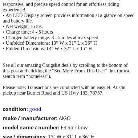
responsive, and precise speed control for an effortless riding
experience!
• An LED Display screen provides information at a glance on speed
and battery life.
• Net weight: 16 lbs.
• Charge time: 4 - 5 hours
• Charged battery range: 3 - 5 miles at max speed
• Unfolded Dimensions: 13” W x 31” L x 36” H
• Folded Dimensions: 13” W x 32” L x 15” H
See all our amazing Craigslist deals by scrolling to the bottom of
this post and clicking the “See More From This User” link (or use
search term “homeless”).
Please note: Transactions are conducted with an easy N. Austin
pickup near Burnet Road and US Hwy 183, 78757.
condition:
good
make / manufacturer:
AIGO
model name / number:
E3 Rainbow
size / dimensions:
13” W x 31” L x 36” H