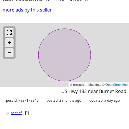
more ads by this seller
© craigslist - Map data ©
OpenStreetMap
US Hwy 183 near Burnet Road
post id: 7937178940
posted:
2 months ago
updated:
a day ago
♥
best of
[
?
]