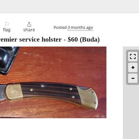
⚐

Posted
3 months ago
flag
share
emier service holster
-
$60
(Buda)