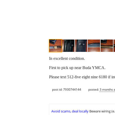
In excellent condition.
First to pick up near Buda YMCA.
Please text 512-five eight nine 6180 if in
post id: 7930744144
posted:
3 months 
Avoid scams, deal locally
Beware wiring (e