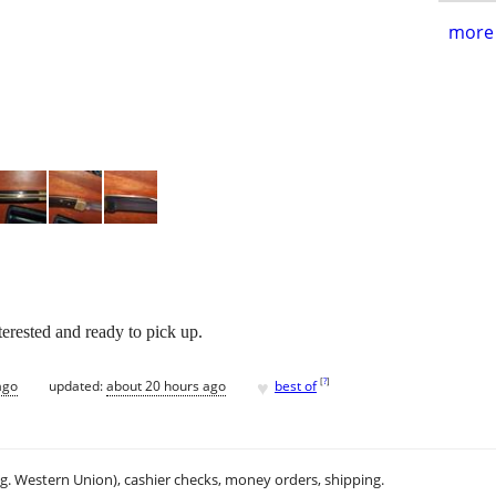
more 
terested and ready to pick up.
♥
[
?
]
ago
updated:
about 20 hours ago
best of
.g. Western Union), cashier checks, money orders, shipping.