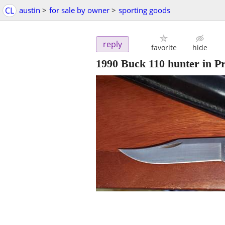
CL
austin
>
for sale by owner
>
sporting goods
reply
favorite
hide
1990 Buck 110 hunter in Pr