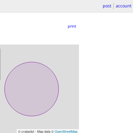
post
account
print
© craigslist - Map data ©
OpenStreetMap