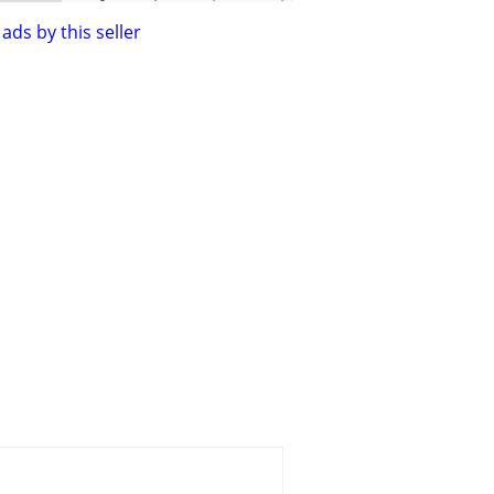
ads by this seller