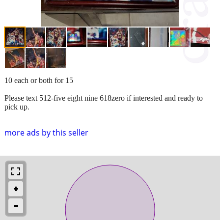
10 each or both for 15
Please text 512-five eight nine 618zero if interested and ready to
pick up.
more ads by this seller