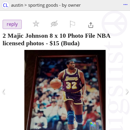
...
CL
austin > sporting goods - by owner
⚐

reply
2 Majic Johnson 8 x 10 Photo File NBA
licensed photos
-
$15
(Buda)
‹
›