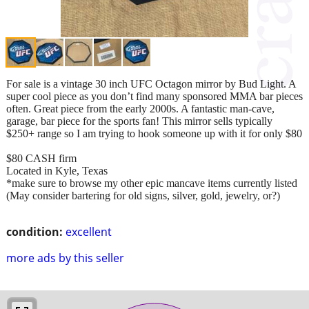
For sale is a vintage 30 inch UFC Octagon mirror by Bud Light. A
super cool piece as you don’t find many sponsored MMA bar pieces
often. Great piece from the early 2000s. A fantastic man-cave,
garage, bar piece for the sports fan! This mirror sells typically
$250+ range so I am trying to hook someone up with it for only $80
$80 CASH firm
Located in Kyle, Texas
*make sure to browse my other epic mancave items currently listed
(May consider bartering for old signs, silver, gold, jewelry, or?)
condition:
excellent
more ads by this seller