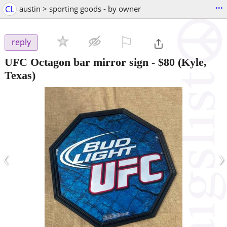
...
CL
austin > sporting goods - by owner
⚐

reply
UFC Octagon bar mirror sign
-
$80
(Kyle,
Texas)
‹
›