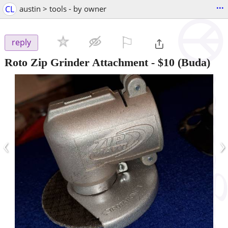
...
CL
austin > tools - by owner
⚐

reply
Roto Zip Grinder Attachment
-
$10
(Buda)
‹
›