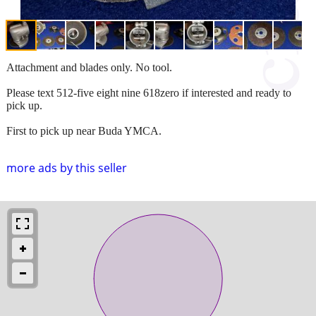
Attachment and blades only. No tool.
Please text 512-five eight nine 618zero if interested and ready to
pick up.
First to pick up near Buda YMCA.
more ads by this seller