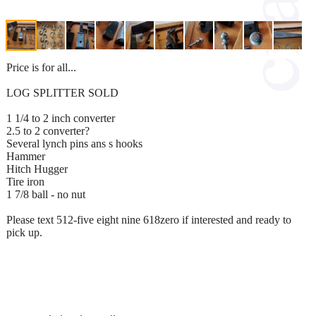
Price is for all...
LOG SPLITTER SOLD
1 1/4 to 2 inch converter
2.5 to 2 converter?
Several lynch pins ans s hooks
Hammer
Hitch Hugger
Tire iron
1 7/8 ball - no nut
Please text 512-five eight nine 618zero if interested and ready to
pick up.