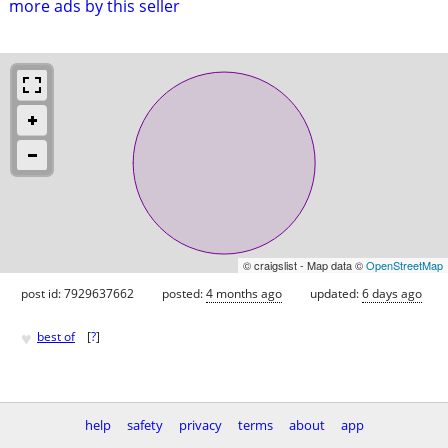
more ads by this seller
© craigslist - Map data ©
OpenStreetMap
post id: 7929637662
posted:
4 months ago
updated:
6 days ago
♥
best of
[
?
]
help
safety
privacy
terms
about
app