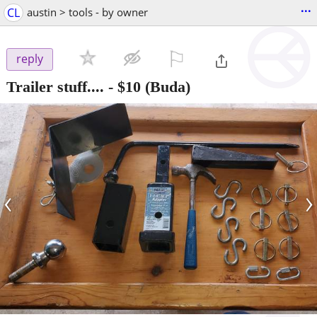
...
CL
austin > tools - by owner
⚐

reply
Trailer stuff....
-
$10
(Buda)
‹
›