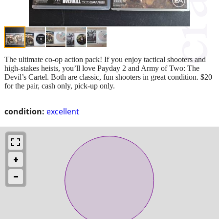
The ultimate co-op action pack! If you enjoy tactical shooters and
high-stakes heists, you’ll love Payday 2 and Army of Two: The
Devil’s Cartel. Both are classic, fun shooters in great condition. $20
for the pair, cash only, pick-up only.
condition:
excellent