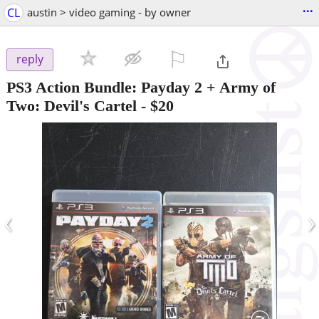
...
CL
austin > video gaming - by owner
⚐

reply
PS3 Action Bundle: Payday 2 + Army of
Two: Devil's Cartel
-
$20
‹
›