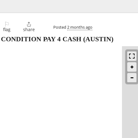
⚐

Posted
2 months ago
flag
share
 CONDITION PAY 4 CASH
(AUSTIN)