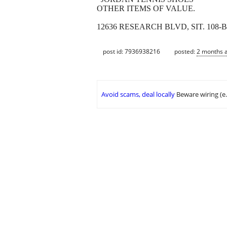
OTHER ITEMS OF VALUE.
12636 RESEARCH BLVD, SIT. 108-B.
post id: 7936938216
posted:
2 months 
Avoid scams, deal locally
Beware wiring (e