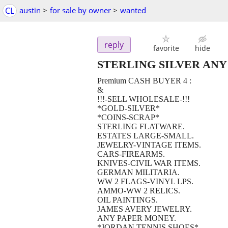
CL
austin
>
for sale by owner
>
wanted
reply
favorite
hide
STERLING SILVER ANY
Premium CASH BUYER 4 :
&
!!!-SELL WHOLESALE-!!!
*GOLD-SILVER*
*COINS-SCRAP*
STERLING FLATWARE.
ESTATES LARGE-SMALL.
JEWELRY-VINTAGE ITEMS.
CARS-FIREARMS.
KNIVES-CIVIL WAR ITEMS.
GERMAN MILITARIA.
WW 2 FLAGS-VINYL LPS.
AMMO-WW 2 RELICS.
OIL PAINTINGS.
JAMES AVERY JEWELRY.
ANY PAPER MONEY.
*JORDAN TENNIS SHOES*