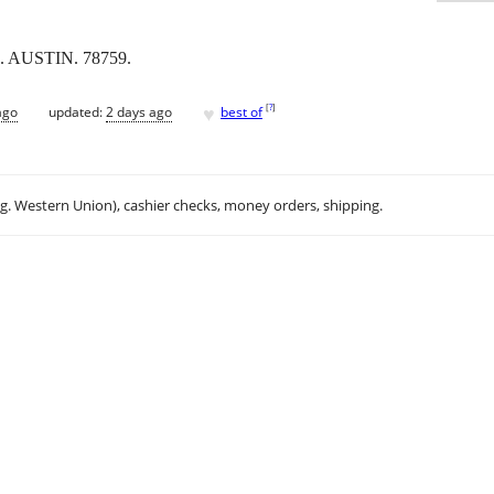
 AUSTIN. 78759.
♥
[
?
]
ago
updated:
2 days ago
best of
.g. Western Union), cashier checks, money orders, shipping.