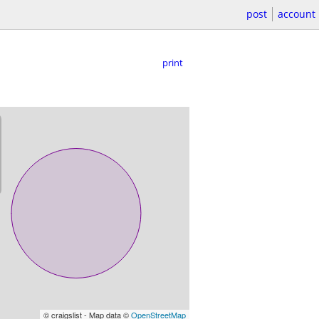
post
account
print
© craigslist - Map data ©
OpenStreetMap