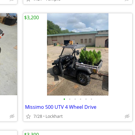
$3,200
•
•
•
•
•
•
Missimo 500 UTV 4 Wheel Drive
7/28
Lockhart
$3,300