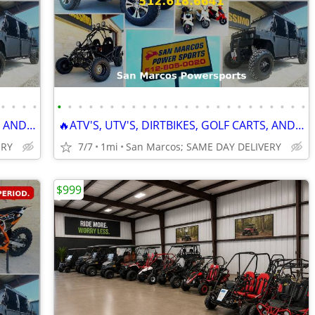
•
•
•
•
•
•
•
•
•
•
•
•
•
•
•
•
•
•
•
•
•
•
•
•
•
•
•
•
🔥ATV'S, UTV'S, DIRTBIKES, GOLF CARTS, AND GO KARTS🔥
🔥ATV'S, UTV'S, DIRTBIKES, GOLF CARTS, AND GO KARTS🔥
ERY
7/7
1mi
San Marcos; SAME DAY DELIVERY
$999