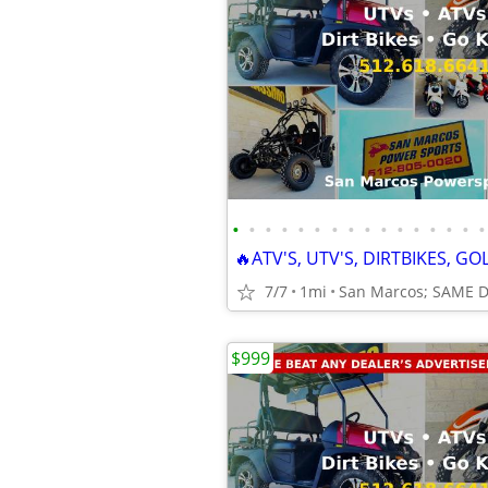
•
•
•
•
•
•
•
•
•
•
•
•
•
•
•
•
7/7
1mi
San Marcos; SAME 
$999