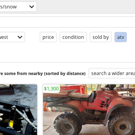
vs/snow
est
price
condition
sold by
atv
search a wider are
are some from nearby (sorted by distance)
$1,300