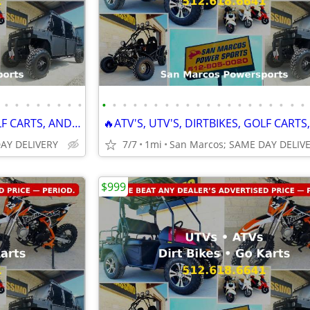
•
•
•
•
•
•
•
•
•
•
•
•
•
•
•
•
•
•
•
•
•
•
•
•
•
•
•
•
🔥ATV'S, UTV'S, DIRTBIKES, GOLF CARTS, AND GO KARTS🔥
DAY DELIVERY
7/7
1mi
San Marcos; SAME DAY DELIV
$999