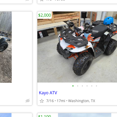
$2,000
•
•
•
•
•
•
Kayo ATV
7/16
17mi
Washington, TX
$1,100