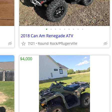
•
•
•
•
•
•
•
•
•
2018 Can Am Renegade ATV
7/21
Round Rock/Pflugerville
$4,000