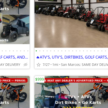
•
•
•
•
•
•
•
•
•
•
•
•
•
•
•
•
•
•
•
•
•
•
•
•
•
•
•
•
🔥ATV'S, UTV'S, DIRTBIKES, GOLF CARTS, AND GO KARTS🔥
DAY DELIVERY
7/27
1mi
$999