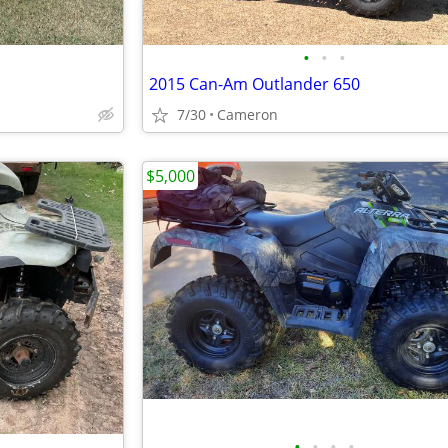
•
•
•
2015 Can-Am Outlander 650
7/30
Cameron
$5,000
•
•
•
•