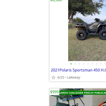
•
•
•
•
•
•
•
•
•
2021Polaris Sportsman 450 H.
6/25
Lakeway
$999