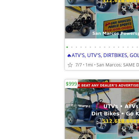
•
•
•
•
•
•
•
•
•
•
•
•
•
•
•
•
7/7
1mi
San Marcos; SAME 
$999