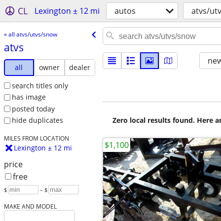
CL
Lexington ± 12 mi
autos
atvs/ut
« all atvs/utvs/snow
atvs
new
all
owner
dealer
search titles only
has image
posted today
Zero local results found. Here 
hide duplicates
MILES FROM LOCATION
$1,100
Lexington ± 12 mi
price
free
$
– $
MAKE AND MODEL