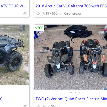
POLARIS SPORTSMAN 500 4 X 4 ATV FOUR WHEELER
2018 Arctic Cat VLX Alterra 700 with EPS
7/19
660mi
Georgetown
$200
•
•
•
•
00
7/6
78730