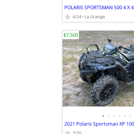
6/24
La Grange
$7,500
•
•
•
•
•
•
2021 Polaris Sportsman XP 10
7/20