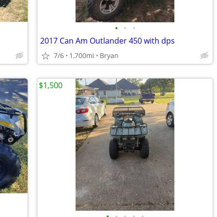
•
•
•
2017 Can Am Outlander 450 with dps
7/6
1,700mi
Bryan
$1,500
•
•
•
•
•