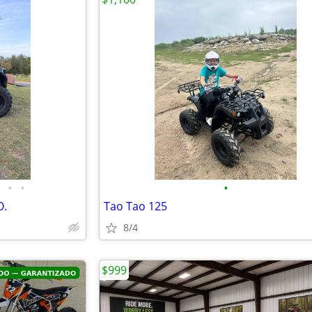
•
•
•
O.
Tao Tao 125
8/4
$999