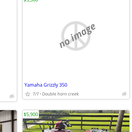
no image
Yamaha Grizzly 350
7/7
Double horn creek
$5,900