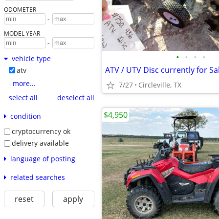
ODOMETER
-
MODEL YEAR
-
•
•
•
•
vehicle type
ATV / UTV Disc currently for Sa
atv
more...
7/27
Circleville, TX
select all
deselect all
$4,950
condition
cryptocurrency ok
delivery available
language of posting
related searches
reset
apply