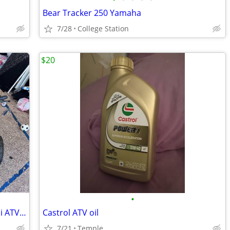
Bear Tracker 250 Yamaha
7/28
College Station
$20
•
TWO (2) Venom Quad Racer Electric Mini ATVs (1000W 36V)- Project - $200 for both
Castrol ATV oil
7/21
Temple