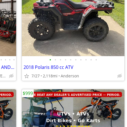
•
•
•
•
•
•
•
•
•
•
•
•
•
•
🔥ATV'S, UTV'S, DIRTBIKES, GOLF CARTS, AND GO KARTS🔥
2018 Polaris 850 cc ATV
San Marcos; SAME DAY DELIVERY
7/27
2,118mi
Anderson
$999