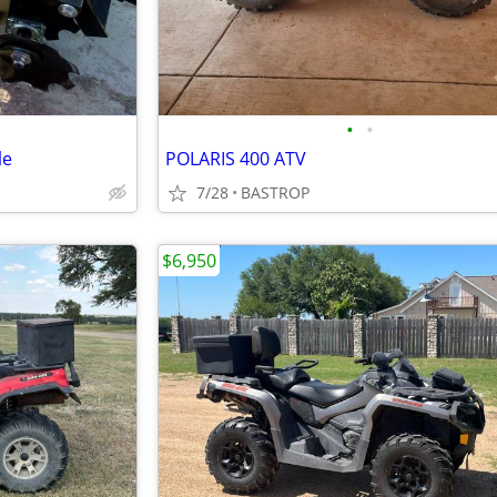
•
•
le
POLARIS 400 ATV
7/28
BASTROP
$6,950