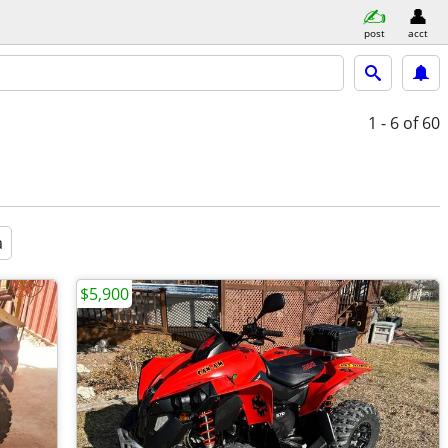
post
acct
1 - 6
of 60
a
$5,900