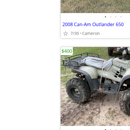
•
•
•
•
2008 Can-Am Outlander 650
7/30
Cameron
$400
•
•
•
•