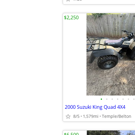
$2,250
•
•
•
•
•
•
•
2000 Suzuki King Quad 4X4
8/5
1,579mi
Temple/Belton
$6,500